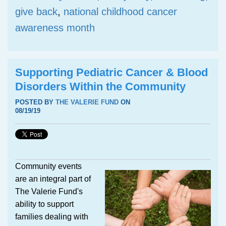
give back
,
national childhood cancer
awareness month
Supporting Pediatric Cancer & Blood
Disorders Within the Community
POSTED BY
THE VALERIE FUND
ON
08/19/19
Community events
are an integral part of
The Valerie Fund's
ability to support
families dealing with