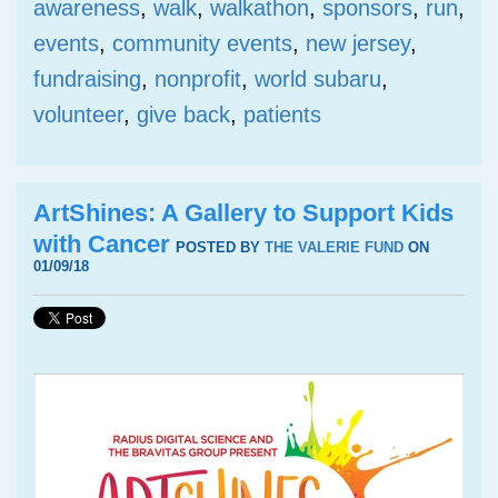
awareness
,
walk
,
walkathon
,
sponsors
,
run
,
events
,
community events
,
new jersey
,
fundraising
,
nonprofit
,
world subaru
,
volunteer
,
give back
,
patients
ArtShines: A Gallery to Support Kids
with Cancer
POSTED BY
THE VALERIE FUND
ON
01/09/18