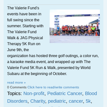
The Valerie Fund's
events have been in
full swing since the
summer. Starting with
The Valerie Fund
Walk & JAG Physical
Therapy 5K Run on
June 9th, the
organization has hosted three golf outings, a color run,
a karaoke media event, and wrapped up with The
Valerie Fund 5K Run & Walk, presented by World
Subaru at the beginning of October.
read more »
0 Comments
Click here to read/write comments
Topics:
Non-profit
,
Pediatric Cancer
,
Blood
Disorders
,
Charity
,
pediatric
,
cancer
,
5k
,