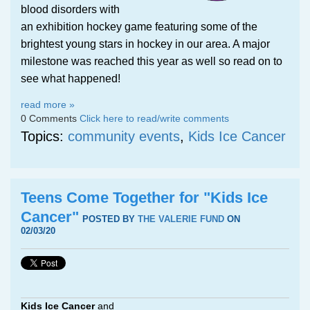
blood disorders with
an exhibition hockey game featuring some of the
brightest young stars in hockey in our area. A major
milestone was reached this year as well so read on to
see what happened!
read more »
0 Comments
Click here to read/write comments
Topics:
community events
,
Kids Ice Cancer
Teens Come Together for "Kids Ice
Cancer"
POSTED BY
THE VALERIE FUND
ON
02/03/20
Kids Ice Cancer
and