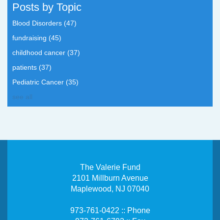
Posts by Topic
Blood Disorders
(47)
fundraising
(45)
childhood cancer
(37)
patients
(37)
Pediatric Cancer
(35)
see all
The Valerie Fund
2101 Millburn Avenue
Maplewood, NJ 07040
973-761-0422 :: Phone