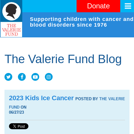
Donate
Supporting children with cancer and
blood disorders since 1976
The Valerie Fund Blog
2023 Kids Ice Cancer
POSTED BY
THE VALERIE
FUND
ON
06/27/23