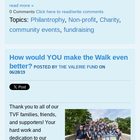
read more »
0 Comments
Click here to read/write comments
Topics:
Philantrophy
,
Non-profit
,
Charity
,
community events
,
fundraising
How would YOU make the Walk even
better?
POSTED BY
THE VALERIE FUND
ON
06/28/19
Thank you to all of our
TVF families, friends,
and supporters! Your
hard work and
dedication to our