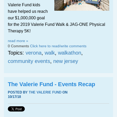
Valerie Fund kids
have helped us reach
our $1,000,000 goal
for the 2019 Valerie Fund Walk & JAG-ONE Physical
Therapy 5K!
read more »
0 Comments
Click here to read/write comments
Topics:
verona
,
walk
,
walkathon
,
community events
,
new jersey
The Valerie Fund - Events Recap
POSTED BY
THE VALERIE FUND
ON
10/17/18