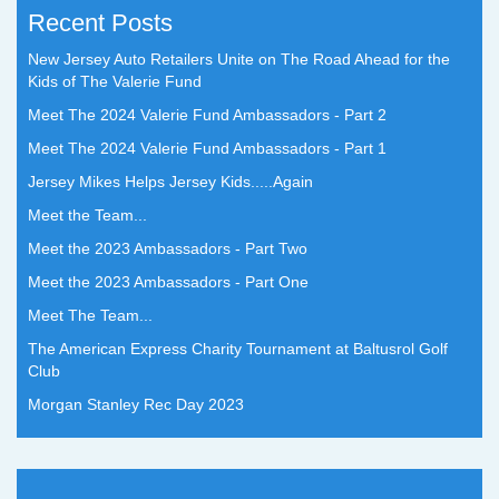
Recent Posts
New Jersey Auto Retailers Unite on The Road Ahead for the
Kids of The Valerie Fund
Meet The 2024 Valerie Fund Ambassadors - Part 2
Meet The 2024 Valerie Fund Ambassadors - Part 1
Jersey Mikes Helps Jersey Kids.....Again
Meet the Team...
Meet the 2023 Ambassadors - Part Two
Meet the 2023 Ambassadors - Part One
Meet The Team...
The American Express Charity Tournament at Baltusrol Golf
Club
Morgan Stanley Rec Day 2023