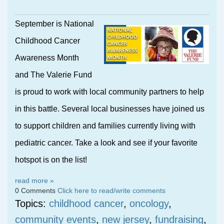
September is National
Childhood Cancer
Awareness Month
and The Valerie Fund
is proud to work with local community partners to help
in this battle. Several local businesses have joined us
to support children and families currently living with
pediatric cancer. Take a look and see if your favorite
hotspot is on the list!
read more »
0 Comments
Click here to read/write comments
Topics:
childhood cancer
,
oncology
,
community events
,
new jersey
,
fundraising
,