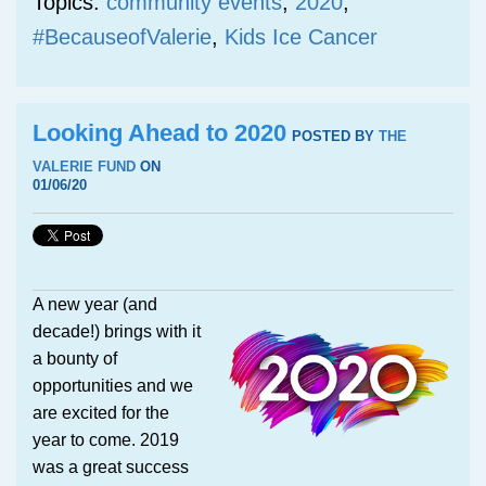
Topics:
community events
,
2020
,
#BecauseofValerie
,
Kids Ice Cancer
Looking Ahead to 2020
POSTED BY
THE
VALERIE FUND
ON
01/06/20
A new year (and
decade!) brings with it
a bounty of
opportunities and we
are excited for the
year to come. 2019
was a great success