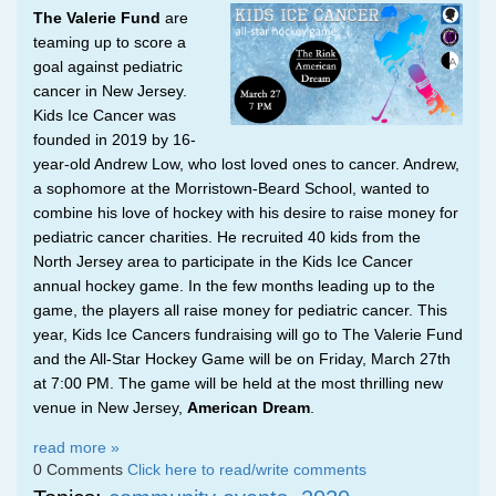
The Valerie Fund
are
teaming up to score a
goal against pediatric
cancer in New Jersey.
Kids Ice Cancer was
founded in 2019 by 16-
year-old Andrew Low, who lost loved ones to cancer. Andrew,
a sophomore at the Morristown-Beard School, wanted to
combine his love of hockey with his desire to raise money for
pediatric cancer charities. He recruited 40 kids from the
North Jersey area to participate in the Kids Ice Cancer
annual hockey game. In the few months leading up to the
game, the players all raise money for pediatric cancer. This
year, Kids Ice Cancers fundraising will go to The Valerie Fund
and the All-Star Hockey Game will be on Friday, March 27th
at 7:00 PM. The game will be held at the most thrilling new
venue in New Jersey,
American Dream
.
read more »
0 Comments
Click here to read/write comments