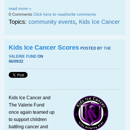
read more »
0 Comments
Click here to read/write comments
Topics:
community events
,
Kids Ice Cancer
Kids Ice Cancer Scores
POSTED BY
THE
VALERIE FUND
ON
06/09/22
Kids Ice Cancer and
The Valerie Fund
once again teamed up
to support children
battling cancer and