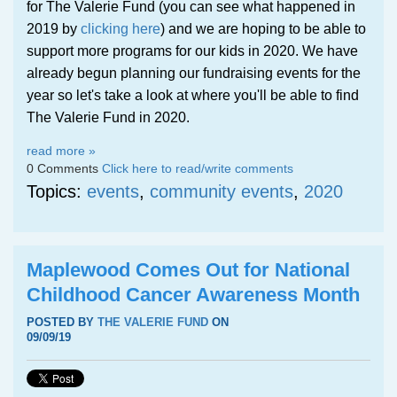
for The Valerie Fund (you can see what happened in
2019 by
clicking here
) and we are hoping to be able to
support more programs for our kids in 2020. We have
already begun planning our fundraising events for the
year so let's take a look at where you'll be able to find
The Valerie Fund in 2020.
read more »
0 Comments
Click here to read/write comments
Topics:
events
,
community events
,
2020
Maplewood Comes Out for National
Childhood Cancer Awareness Month
POSTED BY
THE VALERIE FUND
ON
09/09/19