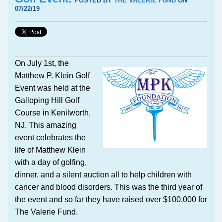
POSTED BY
THE VALERIE FUND
ON
07/22/19
On July 1st, the
Matthew P. Klein Golf
Event was held at the
Galloping Hill Golf
Course in Kenilworth,
NJ. This amazing
event celebrates the
life of Matthew Klein
with a day of golfing,
dinner, and a silent auction all to help children with
cancer and blood disorders. This was the third year of
the event and so far they have raised over $100,000 for
The Valerie Fund.