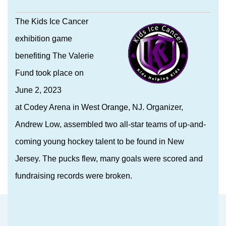
The Kids Ice Cancer
exhibition game
benefiting The Valerie
Fund took place on
June 2, 2023
at Codey Arena in West Orange, NJ. Organizer,
Andrew Low, assembled two all-star teams of up-and-
coming young hockey talent to be found in New
Jersey. The pucks flew, many goals were scored and
fundraising records were broken.