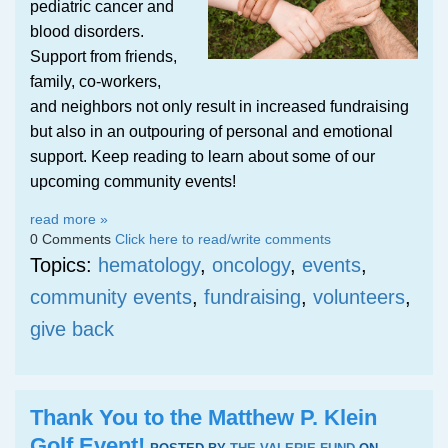
pediatric cancer and
blood disorders.
Support from friends,
family, co-workers,
and neighbors not only result in increased fundraising
but also in an outpouring of personal and emotional
support. Keep reading to learn about some of our
upcoming community events!
read more »
0 Comments
Click here to read/write comments
Topics:
hematology
,
oncology
,
events
,
community events
,
fundraising
,
volunteers
,
give back
Thank You to the Matthew P. Klein
Golf Event!