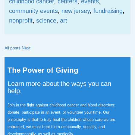
childhood cancer
,
centers
,
events
,
community events
,
new jersey
,
fundraising
,
nonprofit
,
science
,
art
All posts
Next
The Power of Giving
Learn more about the ways you can
help.
Join in the fight against childhood cancer and blood disorders:
donate, participate in an event, or volunteer your time.
Our
philosophy is that to truly heal the children whose care we are
entrusted, we must treat them emotionally, socially, and
developmentally, as well as medically.