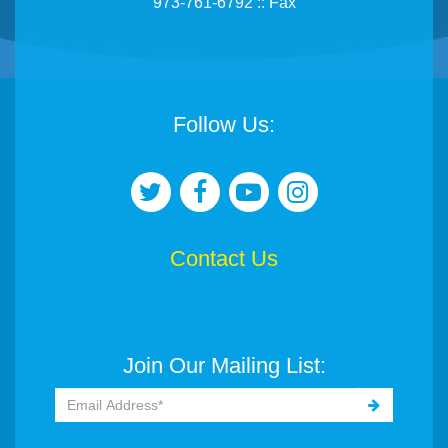
973-761-6792 :: Fax
Follow Us:
Contact Us
Join Our Mailing List: