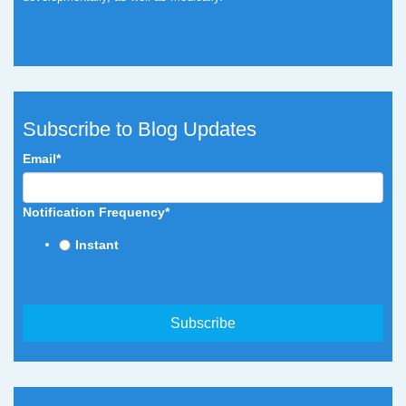
Subscribe to Blog Updates
Email
*
Notification Frequency
*
Instant