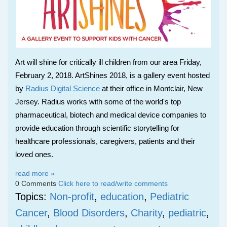
Art will shine for critically ill children from our area Friday,
February 2, 2018. ArtShines 2018, is a gallery event hosted
by
Radius Digital Science
at their office in Montclair, New
Jersey. Radius works with some of the world's top
pharmaceutical, biotech and medical device companies to
provide education through scientific storytelling
for
healthcare professionals, caregivers, patients and their
loved ones.
read more »
0 Comments
Click here to read/write comments
Topics:
Non-profit
,
education
,
Pediatric
Cancer
,
Blood Disorders
,
Charity
,
pediatric
,