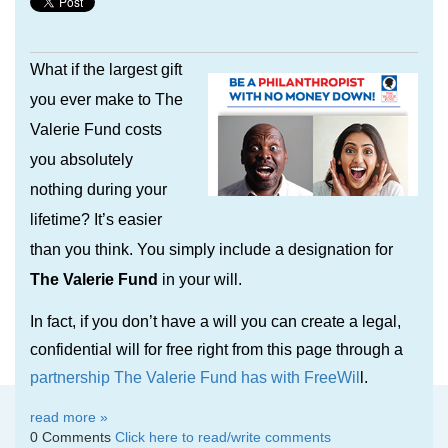
What if the largest gift
you ever make to The
Valerie Fund costs
you absolutely
nothing during your
lifetime? It’s easier
than you think. You simply include a designation for
The Valerie Fund
in your will.
In fact, if you don’t have a will you can create a legal,
confidential will for free right from this page through a
partnership The Valerie Fund has with FreeWil
l.
read more »
0 Comments
Click here to read/write comments