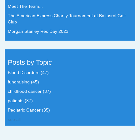
Meet The Team...
The American Express Charity Tournament at Baltusrol Golf
Club
Morgan Stanley Rec Day 2023
Posts by Topic
Blood Disorders
(47)
fundraising
(45)
childhood cancer
(37)
patients
(37)
Pediatric Cancer
(35)
see all