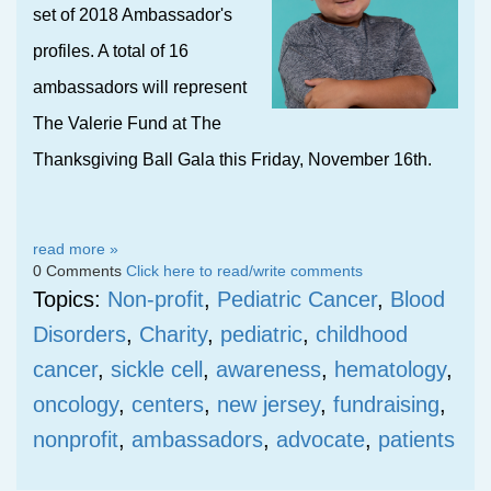
set of 2018 Ambassador's
profiles. A total of 16
ambassadors will represent
The Valerie Fund at The
Thanksgiving Ball Gala this Friday, November 16th.
read more »
0 Comments
Click here to read/write comments
Topics:
Non-profit
,
Pediatric Cancer
,
Blood
Disorders
,
Charity
,
pediatric
,
childhood
cancer
,
sickle cell
,
awareness
,
hematology
,
oncology
,
centers
,
new jersey
,
fundraising
,
nonprofit
,
ambassadors
,
advocate
,
patients