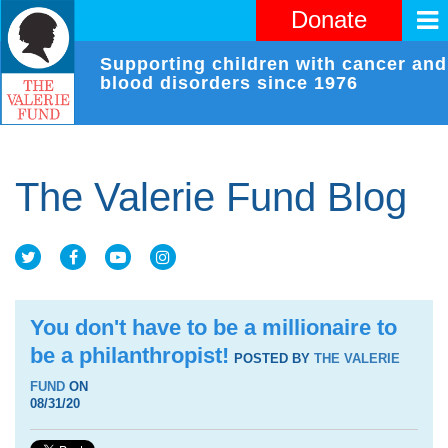
Donate
Supporting children with cancer and
blood disorders since 1976
The Valerie Fund Blog
You don't have to be a millionaire to
be a philanthropist!
POSTED BY
THE VALERIE
FUND
ON
08/31/20