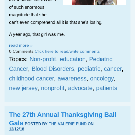
of such enormous
magnitude that she
can’t even comprehend all it is that she’s losing.
A year ago, that girl was me.
read more »
0 Comments
Click here to read/write comments
Topics:
Non-profit
,
education
,
Pediatric
Cancer
,
Blood Disorders
,
pediatric
,
cancer
,
childhood cancer
,
awareness
,
oncology
,
new jersey
,
nonprofit
,
advocate
,
patients
The 27th Annual Thanksgiving Ball
Gala
POSTED BY
THE VALERIE FUND
ON
12/12/18