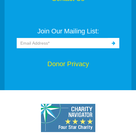
Join Our Mailing List:
Donor Privacy