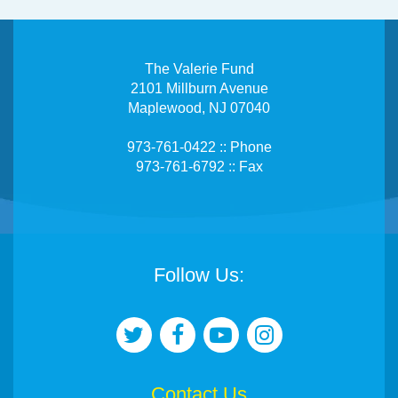
The Valerie Fund
2101 Millburn Avenue
Maplewood, NJ 07040
973-761-0422 :: Phone
973-761-6792 :: Fax
Follow Us:
Contact Us