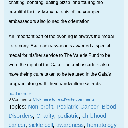
chatting, bonding, eating pizza, and touring the
beautiful facility. Many p
arents of the younger
ambassadors also joined the orientation.
An important part of the evening is always the medal
ceremony. Each ambassador is awarded a special
medal for his/her service to The Valerie Fund to be
worn the night of the Gala. The ambassadors also
have their picture taken to be featured in the Gala's
program along with their handwritten excerpts.
read more »
0 Comments
Click here to read/write comments
Topics:
Non-profit
,
Pediatric Cancer
,
Blood
Disorders
,
Charity
,
pediatric
,
childhood
cancer
,
sickle cell
,
awareness
,
hematology
,