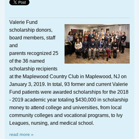
Valerie Fund
scholarship donors,
board members, staff
and
parents recognized 25
of the 36 named
scholarship recipients
at the Maplewood Country Club in Maplewood, NJ on
January 3, 2019. In total, 93 former and current Valerie
Fund patients were awarded scholarships for the 2018
- 2019 academic year totaling $430,000 in scholarship
money to attend college and universities, from local
community colleges and vocational programs, to Ivy
Leagues, nursing, and medical school.
read more »