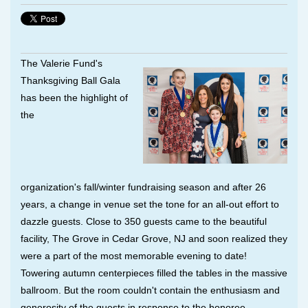
The Valerie Fund's
Thanksgiving Ball Gala
has been the highlight of
the
organization's
fall/winter
fundraising season and after 26
years, a change in venue set the tone for an all-out effort to
dazzle guests. Close to 350 guests came to the beautiful
facility, The Grove in Cedar Grove, NJ and soon realized they
were a part of the most memorable evening to date!
Towering autumn centerpieces filled the tables in the massive
ballroom. But the room couldn't contain the enthusiasm and
generosity of the guests in response to the honoree