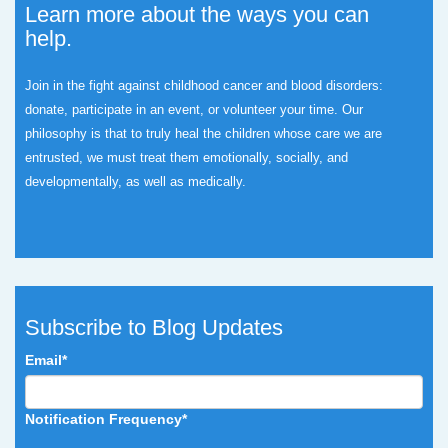
Learn more about the ways you can
help.
Join in the fight against childhood cancer and blood disorders:
donate, participate in an event, or volunteer your time.
Our
philosophy is that to truly heal the children whose care we are
entrusted, we must treat them emotionally, socially, and
developmentally, as well as medically.
Subscribe to Blog Updates
Email
*
Notification Frequency
*