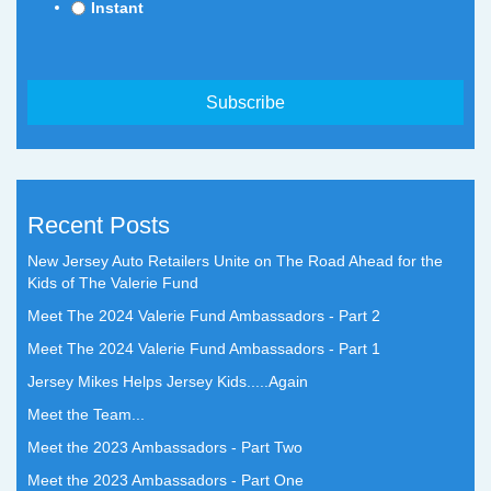
Instant
Recent Posts
New Jersey Auto Retailers Unite on The Road Ahead for the
Kids of The Valerie Fund
Meet The 2024 Valerie Fund Ambassadors - Part 2
Meet The 2024 Valerie Fund Ambassadors - Part 1
Jersey Mikes Helps Jersey Kids.....Again
Meet the Team...
Meet the 2023 Ambassadors - Part Two
Meet the 2023 Ambassadors - Part One