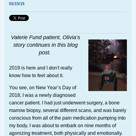
01/15/19
Valerie Fund patient, Olivia’s
story continues in this blog
post.
2019 is here and I don't really
know how to feel about it.
You see, on New Year’s Day of
2018, I was a newly diagnosed
cancer patient. I had just underwent surgery, a bone
marrow biopsy, several different scans, and was barely
conscious from all of the pain medication pumping into
my body. I was about to embark on nine months of
agonizing treatment, both physically and emotionally.