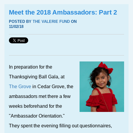
Meet the 2018 Ambassadors: Part 2
POSTED BY
THE VALERIE FUND
ON
11/02/18
I
n preparation for the
Thanksgiving Ball Gala, at
The Grove
in Cedar Grove, the
ambassadors met there a few
weeks beforehand for the
"Ambassador Orientation."
They spent the evening filling out questionnaires,