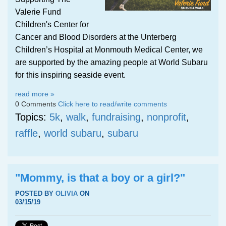
Valerie Fund
Children's Center for
Cancer and Blood Disorders at the Unterberg
Children’s Hospital at Monmouth Medical Center, we
are supported by the amazing people at World Subaru
for this inspiring seaside event.
read more »
0 Comments
Click here to read/write comments
Topics:
5k
,
walk
,
fundraising
,
nonprofit
,
raffle
,
world subaru
,
subaru
"Mommy, is that a boy or a girl?"
POSTED BY
OLIVIA
ON
03/15/19