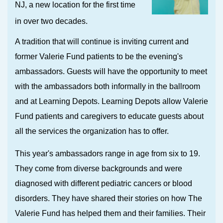
NJ, a
new location for the first time
in over two decades.
A tradition that will continue is inviting current and
former Valerie Fund patients to be the evening's
ambassadors. Guests will have the opportunity to meet
with the ambassadors both informally in the ballroom
and at Learning Depots. Learning Depots allow Valerie
Fund patients and caregivers to educate guests about
all the services the organization has to offer.
This year's ambassadors range in age from six to 19.
They come from diverse backgrounds and were
diagnosed with different pediatric cancers or blood
disorders. They have shared their stories on how The
Valerie Fund has helped them and their families. Their