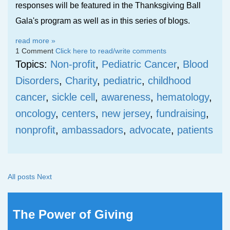
responses will be featured in the Thanksgiving Ball
Gala's program as well as in this series of blogs.
read more »
1 Comment
Click here to read/write comments
Topics:
Non-profit
,
Pediatric Cancer
,
Blood
Disorders
,
Charity
,
pediatric
,
childhood
cancer
,
sickle cell
,
awareness
,
hematology
,
oncology
,
centers
,
new jersey
,
fundraising
,
nonprofit
,
ambassadors
,
advocate
,
patients
All posts
Next
The Power of Giving