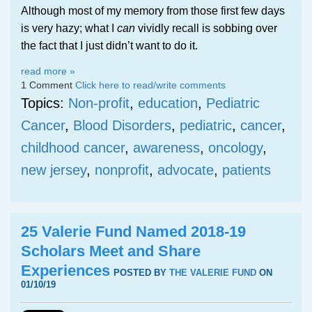
Although most of my memory from those first few days
is very hazy; what I
can
vividly recall is sobbing over
the fact that I just didn’t want to do it.
read more »
1 Comment
Click here to read/write comments
Topics:
Non-profit
,
education
,
Pediatric
Cancer
,
Blood Disorders
,
pediatric
,
cancer
,
childhood cancer
,
awareness
,
oncology
,
new jersey
,
nonprofit
,
advocate
,
patients
25 Valerie Fund Named 2018-19
Scholars Meet and Share
Experiences
POSTED BY
THE VALERIE FUND
ON
01/10/19