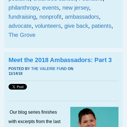
philanthropy
,
events
,
new jersey
,
fundraising
,
nonprofit
,
ambassadors
,
advocate
,
volunteers
,
give back
,
patients
,
The Grove
Meet the 2018 Ambassadors: Part 3
POSTED BY
THE VALERIE FUND
ON
11/14/18
Our blog series finishes
with excerpts from the last