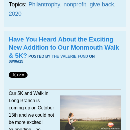
Topics:
Philantrophy
,
nonprofit
,
give back
,
2020
Have You Heard About the Exciting
New Addition to Our Monmouth Walk
& 5K?
POSTED BY
THE VALERIE FUND
ON
08/06/19
Our 5K and Walk in
Long Branch is
coming up on October
13th and we could not
be more excited!
Supporting The