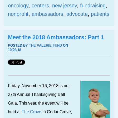
oncology
,
centers
,
new jersey
,
fundraising
,
nonprofit
,
ambassadors
,
advocate
,
patients
Meet the 2018 Ambassadors: Part 1
POSTED BY
THE VALERIE FUND
ON
10/26/18
Friday, November 16, 2018 is our
27th Annual Thanksgiving Ball
Gala. This year, the event will be
held at
The Grove
in Cedar Grove,