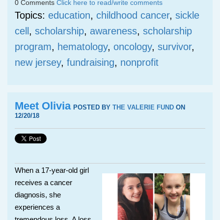
0 Comments
Click here to read/write comments
Topics:
education
,
childhood cancer
,
sickle
cell
,
scholarship
,
awareness
,
scholarship
program
,
hematology
,
oncology
,
survivor
,
new jersey
,
fundraising
,
nonprofit
Meet Olivia
POSTED BY
THE VALERIE FUND
ON
12/20/18
When a 17-year-old girl
receives a cancer
diagnosis, she
experiences a
tremendous loss. A loss