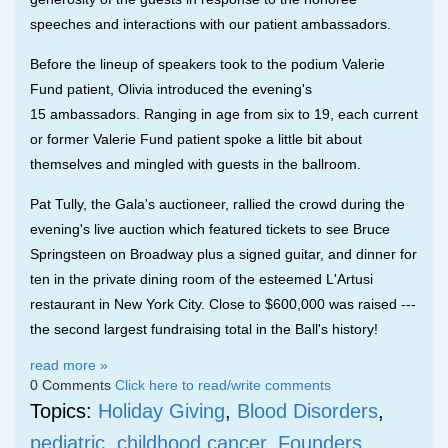
speeches and interactions with our patient ambassadors.
Before the lineup of speakers took to the podium Valerie
Fund patient, Olivia introduced the evening's
15
ambassadors
. Ranging in age from
six to 19, each current
or former Valerie Fund patient spoke a little bit about
themselves and mingled with guests in the ballroom.
Pat Tully, the Gala's auctioneer, rallied the crowd during the
evening's live auction which featured tickets to see Bruce
Springsteen on Broadway plus a signed guitar, and dinner for
ten in the private dining room of the esteemed L'Artusi
restaurant in New York City. Close to $600,000 was raised ---
the second largest fundraising total in the Ball's history!
read more »
0 Comments
Click here to read/write comments
Topics:
Holiday Giving
,
Blood Disorders
,
pediatric
,
childhood cancer
,
Founders
,