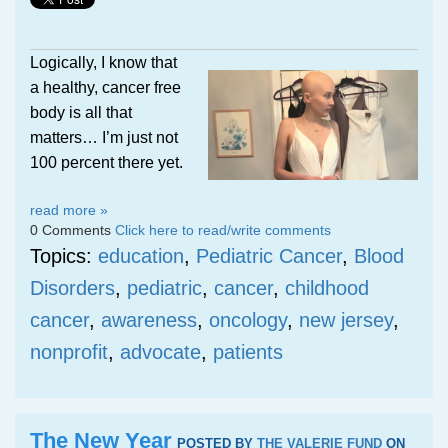
Logically, I know that
a healthy, cancer free
body is all that
matters… I’m just not
100 percent there yet.
read more »
0 Comments
Click here to read/write comments
Topics:
education
,
Pediatric Cancer
,
Blood
Disorders
,
pediatric
,
cancer
,
childhood
cancer
,
awareness
,
oncology
,
new jersey
,
nonprofit
,
advocate
,
patients
The New Year
POSTED BY
THE VALERIE FUND
ON