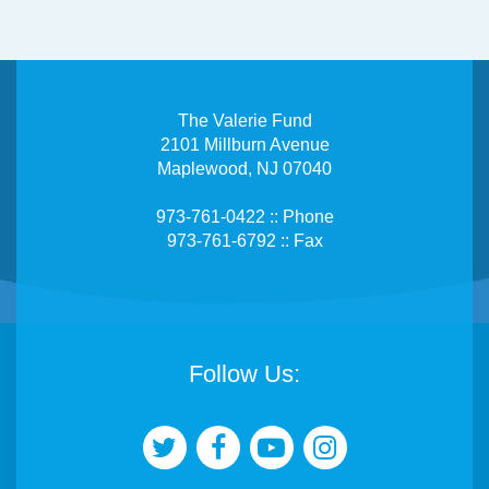
The Valerie Fund
2101 Millburn Avenue
Maplewood, NJ 07040
973-761-0422 :: Phone
973-761-6792 :: Fax
Follow Us: