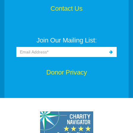
Contact Us
Join Our Mailing List:
Donor Privacy