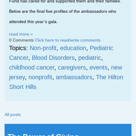
Fund has cared for and supported them and their families.
Below are the final five profiles of the ambassadors who
attended this year’s gala.
read more »
0 Comments
Click here to read/write comments
Topics:
Non-profit
,
education
,
Pediatric
Cancer
,
Blood Disorders
,
pediatric
,
childhood cancer
,
caregivers
,
events
,
new
jersey
,
nonprofit
,
ambassadors
,
The Hilton
Short Hills
All posts