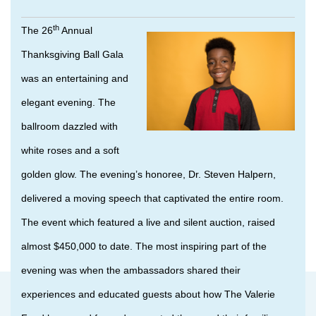
th
The 26
Annual
Thanksgiving Ball Gala
was an entertaining and
elegant evening. The
ballroom dazzled with
white roses and a soft
golden glow. The evening’s honoree, Dr. Steven Halpern,
delivered a moving speech that captivated the entire room.
The event which featured a live and silent auction, raised
almost $450,000 to date. The most inspiring part of the
evening was when the ambassadors shared their
experiences and educated guests about how The Valerie