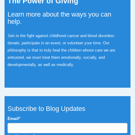
The Power of Giving
Learn more about the ways you can
help.
Join in the fight against childhood cancer and blood disorders:
donate, participate in an event, or volunteer your time.
Our
philosophy is that to truly heal the children whose care we are
entrusted, we must treat them emotionally, socially, and
developmentally, as well as medically.
Subscribe to Blog Updates
Email
*