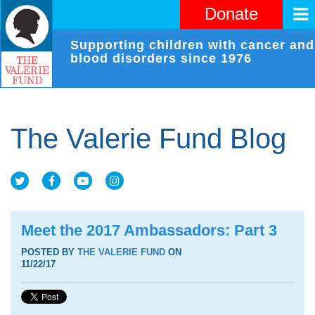
Donate
Supporting children with cancer and
blood disorders since 1976
The Valerie Fund Blog
Meet the 2017 Ambassadors: Part 3
POSTED BY
THE VALERIE FUND
ON
11/22/17