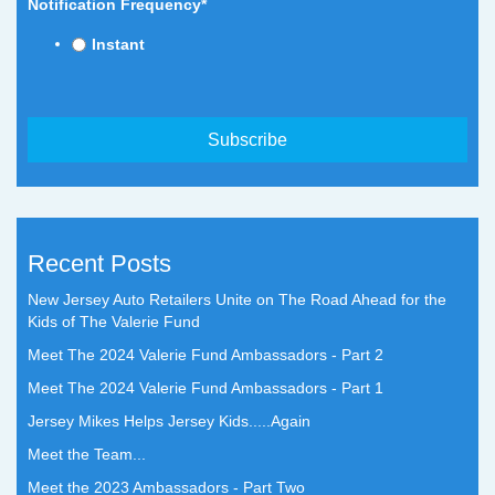
Notification Frequency
*
Instant
Recent Posts
New Jersey Auto Retailers Unite on The Road Ahead for the
Kids of The Valerie Fund
Meet The 2024 Valerie Fund Ambassadors - Part 2
Meet The 2024 Valerie Fund Ambassadors - Part 1
Jersey Mikes Helps Jersey Kids.....Again
Meet the Team...
Meet the 2023 Ambassadors - Part Two