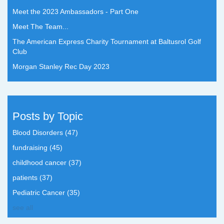
Meet the 2023 Ambassadors - Part One
Meet The Team...
The American Express Charity Tournament at Baltusrol Golf
Club
Morgan Stanley Rec Day 2023
Posts by Topic
Blood Disorders
(47)
fundraising
(45)
childhood cancer
(37)
patients
(37)
Pediatric Cancer
(35)
see all