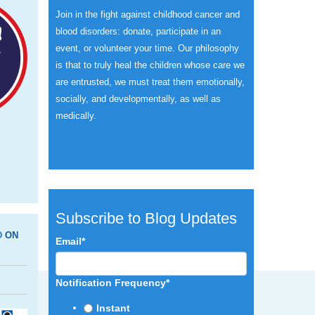
Join in the fight against childhood cancer and
blood disorders: donate, participate in an
event, or volunteer your time.
Our philosophy
is that to truly heal the children whose care we
are entrusted, we must treat them emotionally,
socially, and developmentally, as well as
medically.
Subscribe to Blog Updates
D
ON
Email
*
Notification Frequency
*
Instant