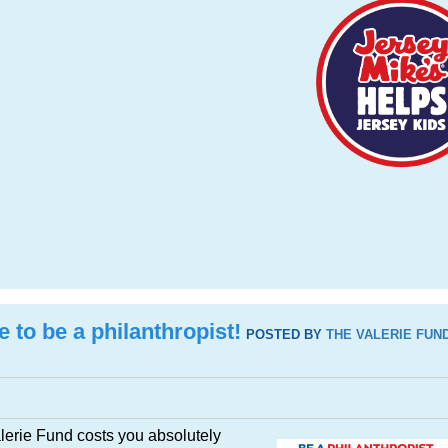
e to be a philanthropist!
POSTED BY
THE VALERIE FUN
alerie Fund costs you absolutely