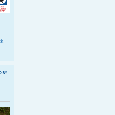
ck
,
D BY