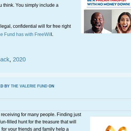
ou think. You simply include a
legal, confidential will for free right
ie Fund has with FreeWil
l.
back
,
2020
ED BY
THE VALERIE FUND
ON
d receiving for many people. Finding just
un-filled hunt for the treasure that will
for your friends and family help a