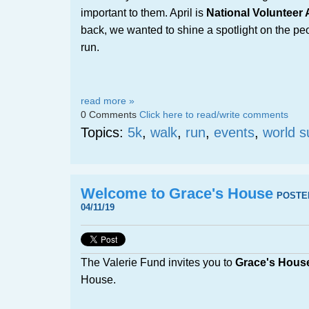
important to them. April is
National Volunteer
back, we wanted to shine a spotlight on the p
run.
read more »
0 Comments
Click here to read/write comments
Topics:
5k
,
walk
,
run
,
events
,
world s
Welcome to Grace's House
POSTE
04/11/19
The Valerie Fund invites you to
Grace's Hous
House.