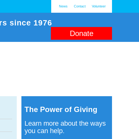
News
Contact
Volunteer
rs since 1976
Donate
The Power of Giving
Learn more about the ways
you can help.