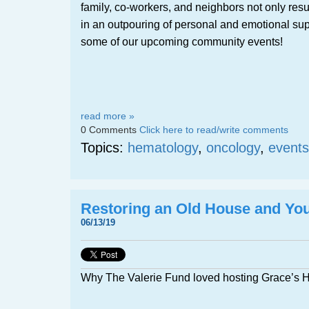
family, co-workers, and neighbors not only resu
in an outpouring of personal and emotional sup
some of our upcoming community events!
read more »
0 Comments
Click here to read/write comments
Topics:
hematology
,
oncology
,
events
Restoring an Old House and Yo
06/13/19
Why The Valerie Fund loved hosting Grace’s 