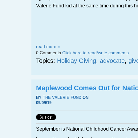
Valerie Fund kid at the same time during this
read more »
0 Comments
Click here to read/write comments
Topics:
Holiday Giving
,
advocate
,
giv
Maplewood Comes Out for Nati
BY
THE VALERIE FUND
ON
09/09/19
September is National Childhood Cancer Awa