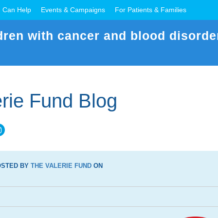
 Can Help
Events & Campaigns
For Patients & Families
dren with cancer and blood disorde
rie Fund Blog
OSTED BY
THE VALERIE FUND
ON