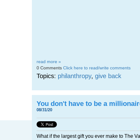
read more »
0 Comments
Click here to read/write comments
Topics:
philanthropy
,
give back
You don't have to be a millionair
08/31/20
What if the largest gift you ever make to The V