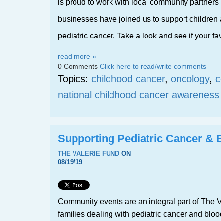
is proud to work with local community partners t
businesses have joined us to support children a
pediatric cancer. Take a look and see if your favo
read more »
0 Comments
Click here to read/write comments
Topics:
childhood cancer
,
oncology
,
c
national childhood cancer awarenes
Supporting Pediatric Cancer & 
THE VALERIE FUND
ON
08/19/19
Community events are an integral part of The Va
families dealing with pediatric cancer and bloo