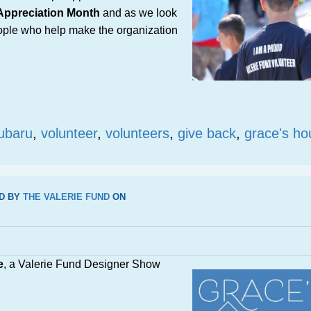
 Appreciation Month
and as we look
eople who help make the organization
ubaru
,
volunteer
,
volunteers
,
give back
,
grace's ho
D BY
THE VALERIE FUND
ON
e
, a Valerie Fund Designer Show