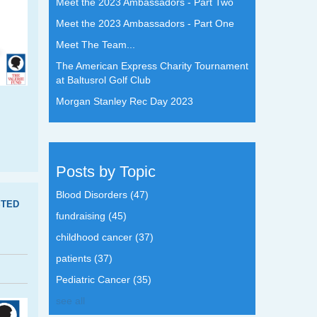
Meet the 2023 Ambassadors - Part Two
Meet the 2023 Ambassadors - Part One
Meet The Team...
The American Express Charity Tournament
at Baltusrol Golf Club
Morgan Stanley Rec Day 2023
Posts by Topic
Blood Disorders
(47)
TED
fundraising
(45)
childhood cancer
(37)
patients
(37)
Pediatric Cancer
(35)
see all