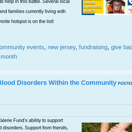
o help in this battle. Several local
nd families currently living with
rite hotspot is on the list!
ommunity events
,
new jersey
,
fundraising
,
give ba
s month
Blood Disorders Within the Community
POSTE
lerie Fund's ability to support
d disorders. Support from friends,