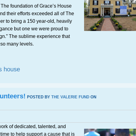
n. The foundation of Grace’s House
d their efforts exceeded all of The
r to bring a 150 year-old, heavily
egance but one we were proud to
gn.” The sublime experience that
so many levels.
s house
unteers!
POSTED BY
THE VALERIE FUND
ON
ork of dedicated, talented, and
time to help support a cause that is