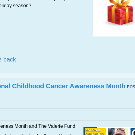
 holiday season?
e back
onal Childhood Cancer Awareness Month
POS
reness Month and The Valerie Fund