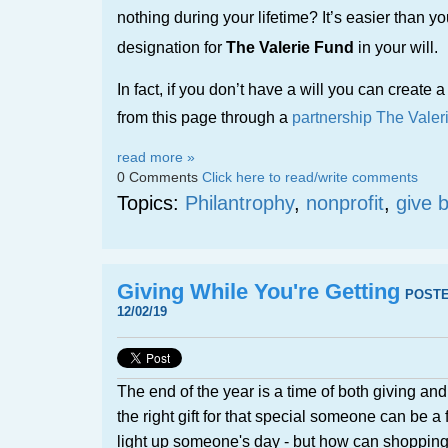
nothing during your lifetime? It’s easier than y
designation for
The Valerie Fund
in your will.
In fact, if you don’t have a will you can create a 
from this page through a
partnership The Valer
read more »
0 Comments
Click here to read/write comments
Topics:
Philantrophy
,
nonprofit
,
give 
Giving While You're Getting
POST
12/02/19
The end of the year is a time of both giving an
the right gift for that special someone can be a f
light up someone's day - but how can shopping 