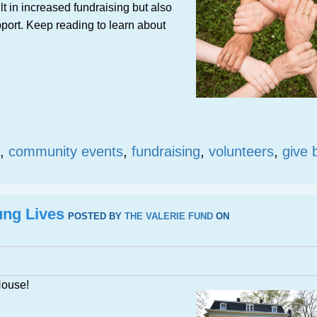
lt in increased fundraising but also
port. Keep reading to learn about
,
community events
,
fundraising
,
volunteers
,
give 
ung Lives
POSTED BY
THE VALERIE FUND
ON
House!