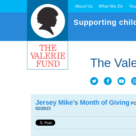
About Us
What We Do
You
Supporting chil
The Vale
Jersey Mike's Month of Giving
P
02/28/23