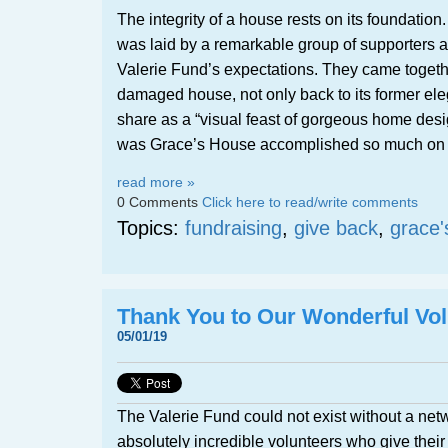
The integrity of a house rests on its foundatio
was laid by a remarkable group of supporters an
Valerie Fund’s expectations. They came togethe
damaged house, not only back to its former el
share as a “visual feast of gorgeous home desi
was Grace’s House accomplished so much on 
read more »
0 Comments
Click here to read/write comments
Topics:
fundraising
,
give back
,
grace'
Thank You to Our Wonderful Vol
05/01/19
The Valerie Fund could not exist without a netw
absolutely incredible volunteers who give their 