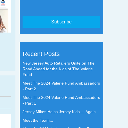
Recent Posts
New Jersey Auto Retailers Unite on The
Road Ahead for the Kids of The Valerie
Fund
Meet The 2024 Valerie Fund Ambassadors
- Part 2
Meet The 2024 Valerie Fund Ambassadors
- Part 1
Jersey Mikes Helps Jersey Kids.....Again
Meet the Team...