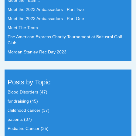
Meet the Team...
Meet the 2023 Ambassadors - Part Two
Meet the 2023 Ambassadors - Part One
Meet The Team...
The American Express Charity Tournament at Baltusrol Golf
Club
Morgan Stanley Rec Day 2023
Posts by Topic
Blood Disorders
(47)
fundraising
(45)
childhood cancer
(37)
patients
(37)
Pediatric Cancer
(35)