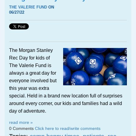
THE VALERIE FUND
ON
06/27/22
The Morgan Stanley
Rec Day for kids of
The Valerie Fund is
always a great day for
everyone involved but
this year was extra
special. Held in a brand new location full of surprises
around every corner, our kids and families had a wild
day of adventure.
read more »
0 Comments
Click here to read/write comments