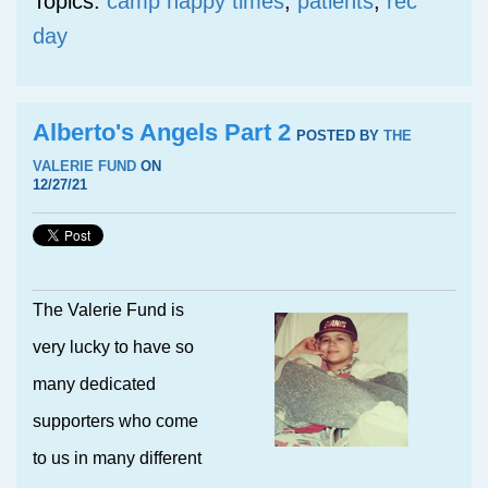
Topics:
camp happy times
,
patients
,
rec
day
Alberto's Angels Part 2
POSTED BY
THE
VALERIE FUND
ON
12/27/21
The Valerie Fund is
very lucky to have so
many dedicated
supporters who come
to us in many different