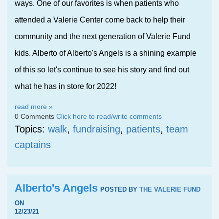
ways. One of our favorites is when patients who
attended a Valerie Center come back to help their
community and the next generation of Valerie Fund
kids. Alberto of Alberto's Angels is a shining example
of this so let's continue to see his story and find out
what he has in store for 2022!
read more »
0 Comments
Click here to read/write comments
Topics:
walk
,
fundraising
,
patients
,
team
captains
Alberto's Angels
POSTED BY
THE VALERIE FUND
ON
12/23/21