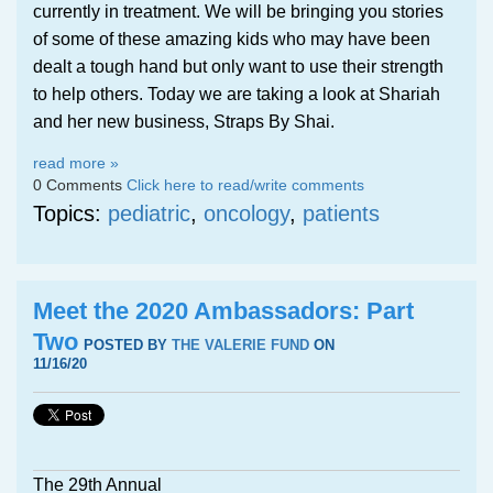
currently in treatment. We will be bringing you stories
of some of these amazing kids who may have been
dealt a tough hand but only want to use their strength
to help others. Today we are taking a look at Shariah
and her new business, Straps By Shai.
read more »
0 Comments
Click here to read/write comments
Topics:
pediatric
,
oncology
,
patients
Meet the 2020 Ambassadors: Part
Two
POSTED BY
THE VALERIE FUND
ON
11/16/20
The 29th Annual