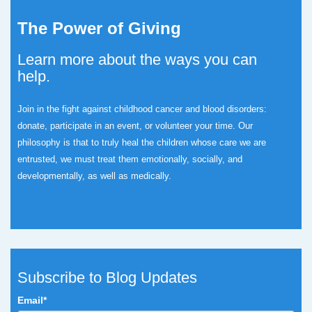
The Power of Giving
Learn more about the ways you can
help.
Join in the fight against childhood cancer and blood disorders:
donate, participate in an event, or volunteer your time.
Our
philosophy is that to truly heal the children whose care we are
entrusted, we must treat them emotionally, socially, and
developmentally, as well as medically.
Subscribe to Blog Updates
Email
*