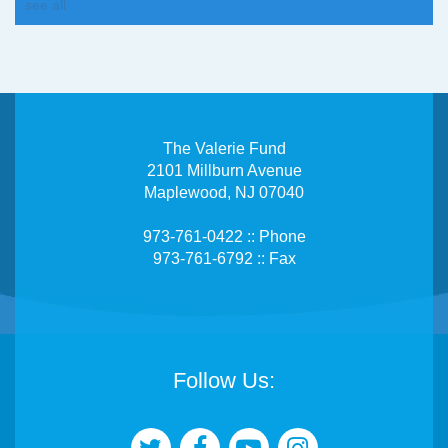
see all
The Valerie Fund
2101 Millburn Avenue
Maplewood, NJ 07040
973-761-0422 :: Phone
973-761-6792 :: Fax
Follow Us: