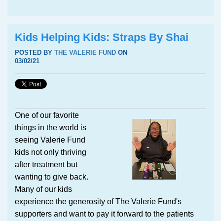
Kids Helping Kids: Straps By Shai
POSTED BY
THE VALERIE FUND
ON
03/02/21
One of our favorite
things in the world is
seeing Valerie Fund
kids not only thriving
after treatment but
wanting to give back.
Many of our kids
experience the generosity of The Valerie Fund's
supporters and want to pay it forward to the patients