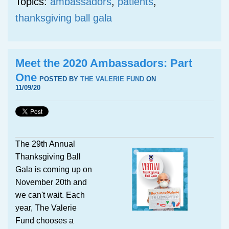
Topics:
ambassadors
,
patients
,
thanksgiving ball gala
Meet the 2020 Ambassadors: Part
One
POSTED BY
THE VALERIE FUND
ON
11/09/20
The 29th Annual
Thanksgiving Ball
Gala is coming up on
November 20th and
we can't wait. Each
year, The Valerie
Fund chooses a