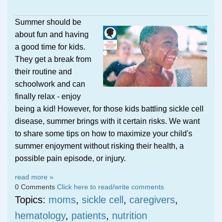
Summer should be
about fun and having
a good time for kids.
They get a break from
their routine and
schoolwork and can
finally relax - enjoy
being a kid! However, for those kids battling sickle cell
disease, summer brings with it certain risks. We want
to share some tips on how to maximize your child's
summer enjoyment without risking their health, a
possible pain episode, or injury.
read more »
0 Comments
Click here to read/write comments
Topics:
moms
,
sickle cell
,
caregivers
,
hematology
,
patients
,
nutrition