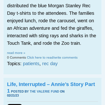
distributed the blue Morgan Stanley Rec
Day t-shirts to the attendees. The families
enjoyed lunch, rode the carousel, went on
an African adventure and fed the giraffes,
interacted with sting rays and sharks in the
Touch Tank, and rode the Zoo train.
read more »
0 Comments
Click here to read/write comments
Topics:
patients
,
rec day
Life, Interrupted – Annie’s Story Part
1
POSTED BY
THE VALERIE FUND
ON
02/21/23