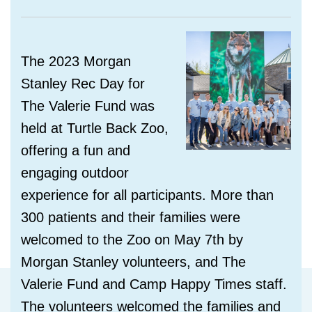
The 2023 Morgan
Stanley Rec Day for
The Valerie Fund
was
held at Turtle Back Zoo,
offering a
fun and
engaging outdoor
experience for all participants. More than
300 patients and their families were
welcomed to the Zoo on May 7th by
Morgan Stanley volunteers, and The
Valerie Fund and Camp Happy Times staff.
The volunteers welcomed the families and