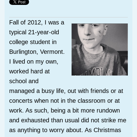
Fall of 2012, I was a
typical 21-year-old
college student in
Burlington, Vermont.
I lived on my own,
worked hard at
school and
managed a busy life, out with friends or at
concerts when not in the classroom or at
work. As such, being a bit more rundown
and exhausted than usual did not strike me
as anything to worry about. As Christmas