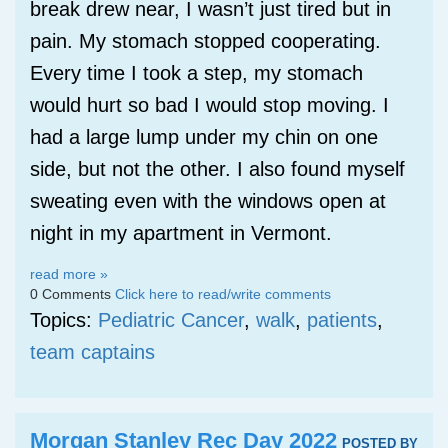
break drew near, I wasn’t just tired but in
pain. My stomach stopped cooperating.
Every time I took a step, my stomach
would hurt so bad I would stop moving. I
had a large lump under my chin on one
side, but not the other. I also found myself
sweating even with the windows open at
night in my apartment in Vermont.
read more »
0 Comments
Click here to read/write comments
Topics:
Pediatric Cancer
,
walk
,
patients
,
team captains
Morgan Stanley Rec Day 2022
POSTED BY