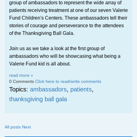
group of ambassadors to represent the wide array of
patients receiving treatment at one of our seven Valerie
Fund Children's Centers. These ambassadors tell their
stories of courage and perseverance to the attendees
of the Thanksgiving Ball Gala.
Join us as we take a look at the first group of
ambassadors who will be showcasing what being a
Valerie Fund kid is all about.
read more »
0 Comments
Click here to read/write comments
Topics:
ambassadors
,
patients
,
thanksgiving ball gala
All posts
Next