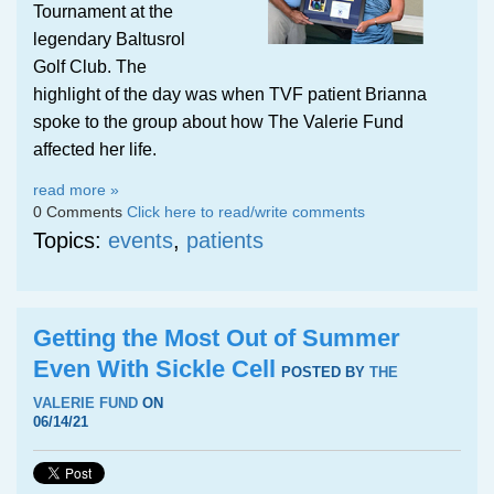
Tournament at the
legendary Baltusrol
Golf Club. The
highlight of the day was when TVF patient Brianna
spoke to the group about how The Valerie Fund
affected her life.
read more »
0 Comments
Click here to read/write comments
Topics:
events
,
patients
Getting the Most Out of Summer
Even With Sickle Cell
POSTED BY
THE
VALERIE FUND
ON
06/14/21