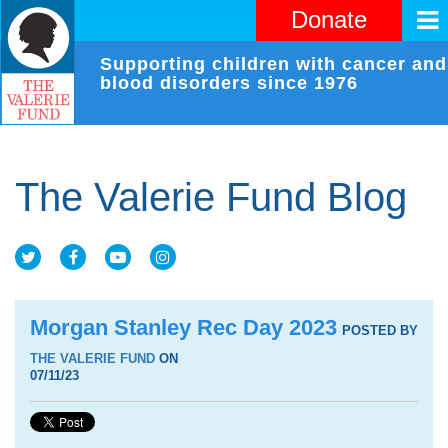
Donate
Supporting children with cancer and
blood disorders since 1976
The Valerie Fund Blog
Morgan Stanley Rec Day 2023
POSTED BY
THE VALERIE FUND
ON
07/11/23