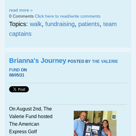
read more »
0 Comments
Click here to read/write comments
Topics:
walk
,
fundraising
,
patients
,
team
captains
Brianna's Journey
POSTED BY
THE VALERIE
FUND
ON
08/05/21
On August 2nd, The
Valerie Fund hosted
The American
Express Golf