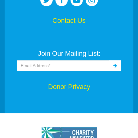
Contact Us
Join Our Mailing List:
Donor Privacy