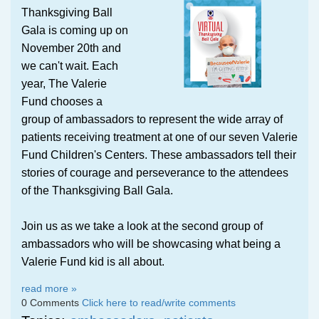
Thanksgiving Ball
Gala is coming up on
November 20th and
we can't wait. Each
year, The Valerie
Fund chooses a
group of ambassadors to represent the wide array of
patients receiving treatment at one of our seven Valerie
Fund Children's Centers. These ambassadors tell their
stories of courage and perseverance to the attendees
of the Thanksgiving Ball Gala.
Join us as we take a look at the second group of
ambassadors who will be showcasing what being a
Valerie Fund kid is all about.
read more »
0 Comments
Click here to read/write comments