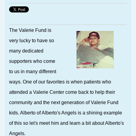
The Valerie Fund is
very lucky to have so
many dedicated
supporters who come
to us in many different
ways. One of our favorites is when patients who
attended a Valerie Center come back to help their
community and the next generation of Valerie Fund
kids. Alberto of Alberto's Angels is a shining example
of this so let's meet him and learn a bit about Alberto's
Angels.