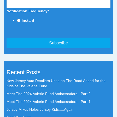
Notification Frequency
*
Instant
Recent Posts
New Jersey Auto Retailers Unite on The Road Ahead for the
Kids of The Valerie Fund
Meet The 2024 Valerie Fund Ambassadors - Part 2
Meet The 2024 Valerie Fund Ambassadors - Part 1
Jersey Mikes Helps Jersey Kids.....Again