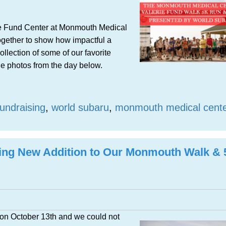
rie Fund Center at Monmouth Medical
ogether to show how impactful a
llection of some of our favorite
he photos from the day below.
fundraising
,
world subaru
,
monmouth medical cent
ting New Addition to Our Monmouth Walk &
on October 13th and we could not