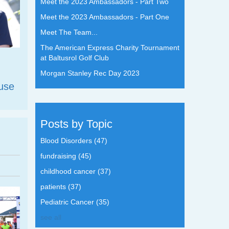
Meet the 2023 Ambassadors - Part Two
Meet the 2023 Ambassadors - Part One
Meet The Team...
The American Express Charity Tournament
at Baltusrol Golf Club
Morgan Stanley Rec Day 2023
use
Posts by Topic
Blood Disorders
(47)
fundraising
(45)
childhood cancer
(37)
patients
(37)
Pediatric Cancer
(35)
see all