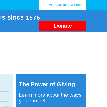
News
Contact
Volunteer
rs since 1976
Donate
The Power of Giving
Learn more about the ways
you can help.