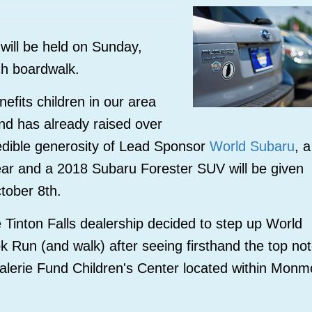
will be held on Sunday,
ch boardwalk.
fits children in our area
and has already raised over
edible generosity of Lead Sponsor
World Subaru
, a
year and a 2018
Subaru Forester SUV will be given
ctober 8th.
Tinton Falls dealership decided to step up World
ok Run (and walk) after seeing firsthand the top no
Valerie Fund Children's Center located within Monm