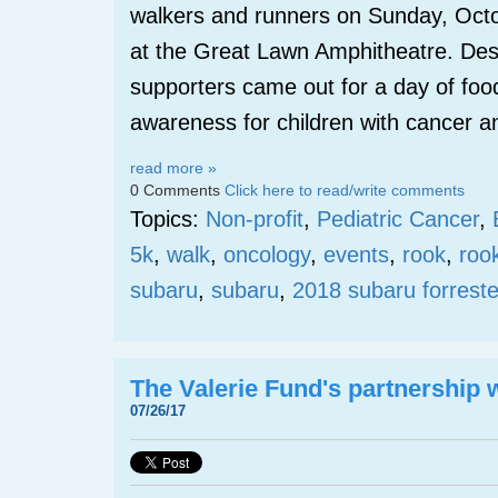
walkers and runners on Sunday, Oct
at the Great Lawn Amphitheatre. Des
supporters came out for a day of foo
awareness for children with cancer a
read more »
0 Comments
Click here to read/write comments
Topics:
Non-profit
,
Pediatric Cancer
,
5k
,
walk
,
oncology
,
events
,
rook
,
roo
subaru
,
subaru
,
2018 subaru forreste
The Valerie Fund's partnership
07/26/17