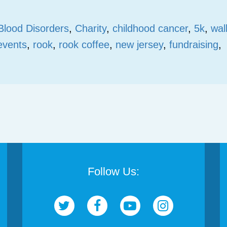
Blood Disorders
,
Charity
,
childhood cancer
,
5k
,
wal
events
,
rook
,
rook coffee
,
new jersey
,
fundraising
,
Follow Us: