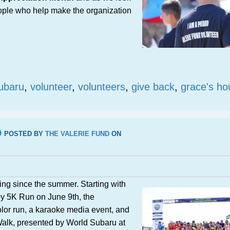
eople who help make the organization
ubaru
,
volunteer
,
volunteers
,
give back
,
grace's ho
p
POSTED BY
THE VALERIE FUND
ON
ing since the summer. Starting with
y 5K Run on June 9th, the
olor run, a karaoke media event, and
alk, presented by World Subaru at