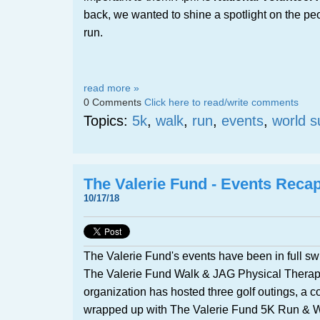
back, we wanted to shine a spotlight on the p
run.
read more »
0 Comments
Click here to read/write comments
Topics:
5k
,
walk
,
run
,
events
,
world s
The Valerie Fund - Events Reca
10/17/18
The Valerie Fund's events have been in full sw
The Valerie Fund Walk & JAG Physical Therap
organization has hosted three golf outings, a c
wrapped up with The Valerie Fund 5K Run & W