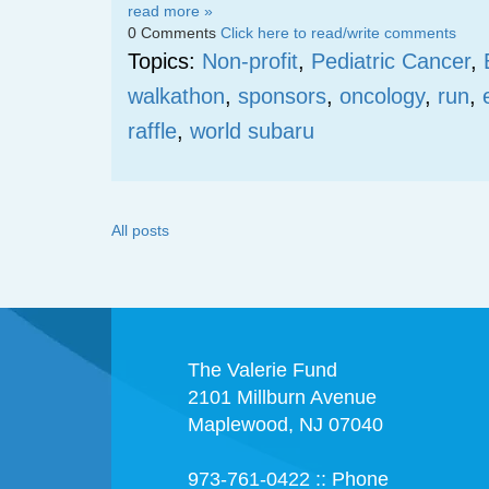
read more »
0 Comments
Click here to read/write comments
Topics:
Non-profit
,
Pediatric Cancer
,
walkathon
,
sponsors
,
oncology
,
run
,
raffle
,
world subaru
All posts
The Valerie Fund
2101 Millburn Avenue
Maplewood, NJ 07040
973-761-0422 :: Phone