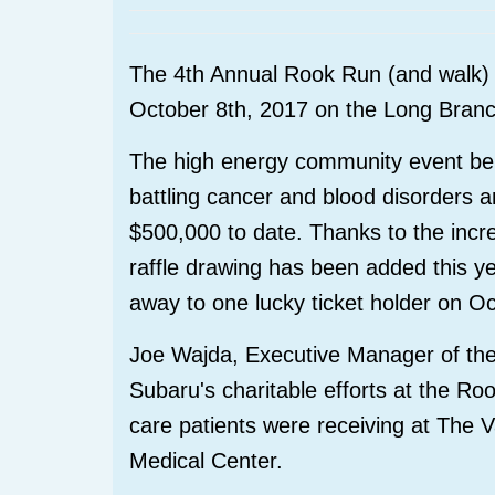
The 4th Annual Rook Run (and walk) 
October 8th, 2017 on the Long Bran
The high energy community event bene
battling cancer and blood disorders 
$500,000 to date. Thanks to the incr
raffle drawing has been added this 
away to one lucky ticket holder on O
Joe Wajda, Executive Manager of the 
Subaru's charitable efforts at the Ro
care patients were receiving at The 
Medical Center.