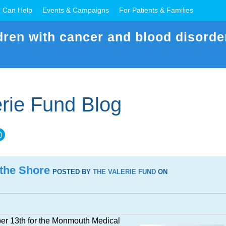
 Can Help
Events & Campaigns
For Patients & Families
dren with cancer and blood disorde
rie Fund Blog
 the Shore
POSTED BY
THE VALERIE FUND
ON
er 13th for the Monmouth Medical