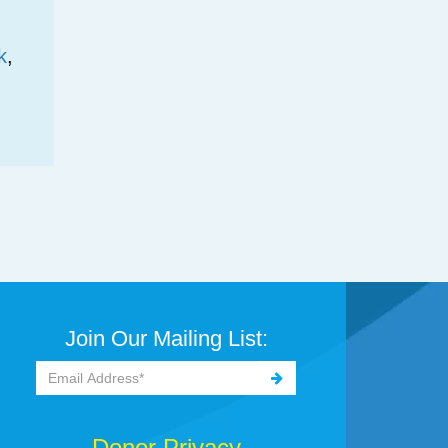
k
,
Join Our Mailing List:
Donor Privacy