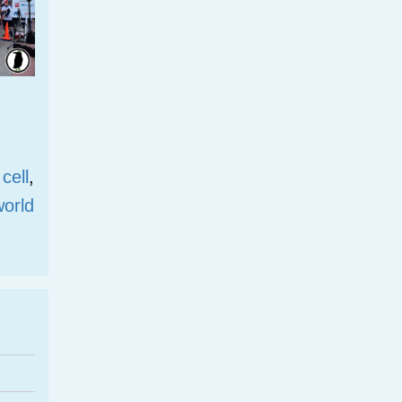
 cell
,
world