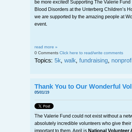
be more excited! Supporting The Valerie Fund 
Blood Disorders at the Unterberg Children’s H
we are supported by the amazing people at Wor
event.
read more »
0 Comments
Click here to read/write comments
Topics:
5k
,
walk
,
fundraising
,
nonprofi
Thank You to Our Wonderful Vol
05/01/19
The Valerie Fund could not exist without a netw
absolutely incredible volunteers who give their 
important to them. April is
National Volunteer