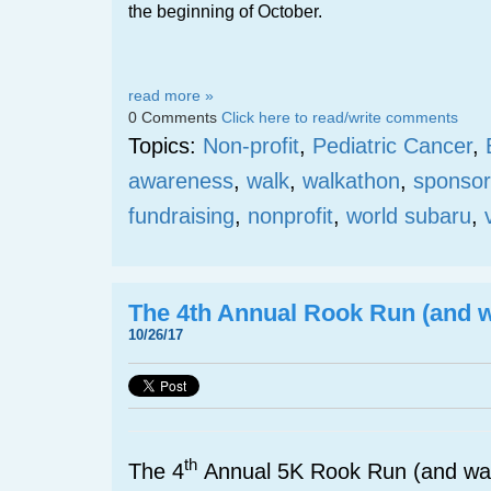
the beginning of October.
read more »
0 Comments
Click here to read/write comments
Topics:
Non-profit
,
Pediatric Cancer
,
awareness
,
walk
,
walkathon
,
sponsor
fundraising
,
nonprofit
,
world subaru
,
The 4th Annual Rook Run (and w
10/26/17
th
The 4
Annual 5K Rook Run (and wal