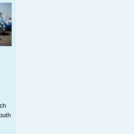
tch
outh