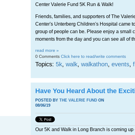
Center Valerie Fund 5K Run & Walk!
Friends, families, and supporters of The Vale
Center's Unterberg Children's Hospital came t
group of people can be.
Please enjoy a small co
moments from the day and you can see all of t
read more »
0 Comments
Click here to read/write comments
Topics:
5k
,
walk
,
walkathon
,
events
,
Have You Heard About the Exci
POSTED BY
THE VALERIE FUND
ON
08/06/19
Our 5K and Walk in Long Branch is coming up 