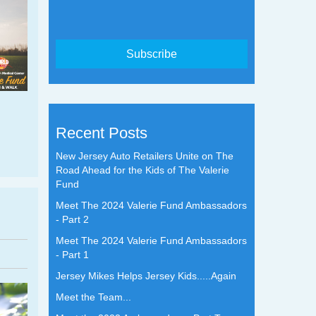
Recent Posts
New Jersey Auto Retailers Unite on The
Road Ahead for the Kids of The Valerie
Fund
Meet The 2024 Valerie Fund Ambassadors
- Part 2
Meet The 2024 Valerie Fund Ambassadors
- Part 1
Jersey Mikes Helps Jersey Kids.....Again
Meet the Team...