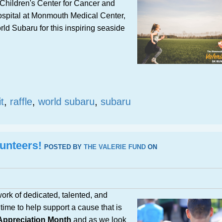
Children's Center for Cancer and
ospital at Monmouth Medical Center,
ld Subaru for this inspiring seaside
t
,
raffle
,
world subaru
,
subaru
unteers!
POSTED BY
THE VALERIE FUND
ON
ork of dedicated, talented, and
time to help support a cause that is
 Appreciation Month
and as we look