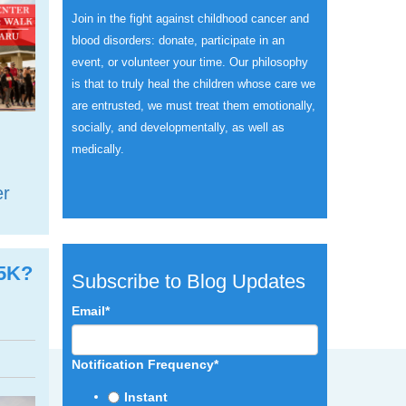
Join in the fight against childhood cancer and
blood disorders: donate, participate in an
event, or volunteer your time.
Our philosophy
is that to truly heal the children whose care we
are entrusted, we must treat them emotionally,
socially, and developmentally, as well as
medically.
er
 5K?
Subscribe to Blog Updates
Email
*
Notification Frequency
*
Instant