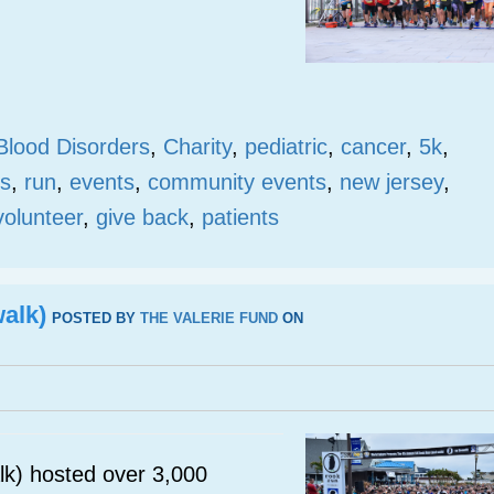
Blood Disorders
,
Charity
,
pediatric
,
cancer
,
5k
,
s
,
run
,
events
,
community events
,
new jersey
,
volunteer
,
give back
,
patients
alk)
POSTED BY
THE VALERIE FUND
ON
k) hosted over 3,000