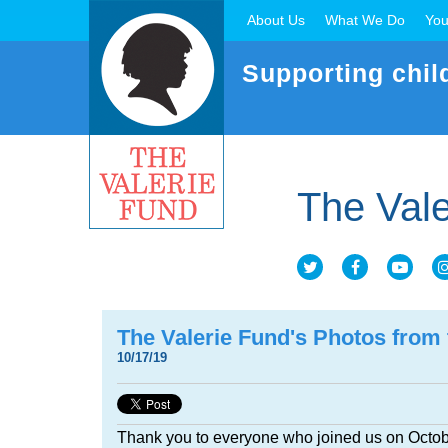
About Us
What We Do
You
Supporting chil
The Vale
The Valerie Fund's Photos from
10/17/19
Thank you to everyone who joined us on Octob