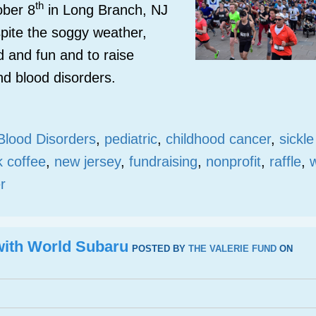
th
ober 8
in Long Branch, NJ
pite the soggy weather,
d and fun and to raise
nd blood disorders.
Blood Disorders
,
pediatric
,
childhood cancer
,
sickle
k coffee
,
new jersey
,
fundraising
,
nonprofit
,
raffle
,
r
 with World Subaru
POSTED BY
THE VALERIE FUND
ON