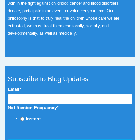
Join in the fight against childhood cancer and blood disorders:
donate, participate in an event, or volunteer your time.
Our
philosophy is that to truly heal the children whose care we are
entrusted, we must treat them emotionally, socially, and
developmentally, as well as medically.
Subscribe to Blog Updates
Email
*
Notification Frequency
*
Instant