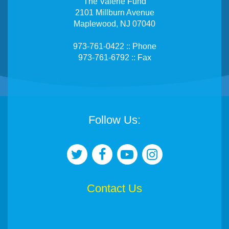
The Valerie Fund
2101 Millburn Avenue
Maplewood, NJ 07040
973-761-0422 :: Phone
973-761-6792 :: Fax
Follow Us:
Contact Us