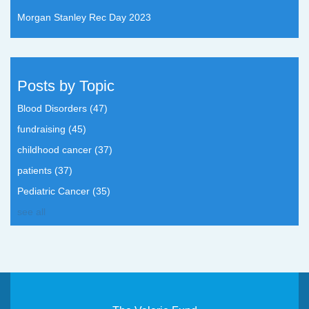
Morgan Stanley Rec Day 2023
Posts by Topic
Blood Disorders
(47)
fundraising
(45)
childhood cancer
(37)
patients
(37)
Pediatric Cancer
(35)
see all