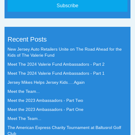
Recent Posts
New Jersey Auto Retailers Unite on The Road Ahead for the
Kids of The Valerie Fund
Meet The 2024 Valerie Fund Ambassadors - Part 2
Meet The 2024 Valerie Fund Ambassadors - Part 1
Jersey Mikes Helps Jersey Kids.....Again
Meet the Team...
Meet the 2023 Ambassadors - Part Two
Meet the 2023 Ambassadors - Part One
Meet The Team...
The American Express Charity Tournament at Baltusrol Golf
Club