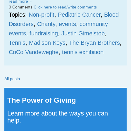
read more »
0 Comments
Click here to read/write comments
Topics:
Non-profit
,
Pediatric Cancer
,
Blood
Disorders
,
Charity
,
events
,
community
events
,
fundraising
,
Justin Gimelstob
,
Tennis
,
Madison Keys
,
The Bryan Brothers
,
CoCo Vandeweghe
,
tennis exhibition
All posts
The Power of Giving
Learn more about the ways you can
help.