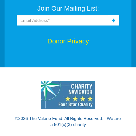
Join Our Mailing List:
Donor Privacy
©2026 The Valerie Fund. All Rights Reserved. | We are
a 501(c)(3) charity