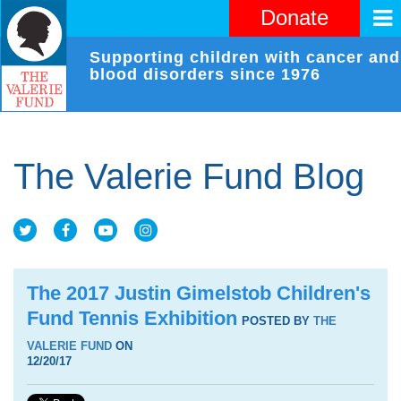
Donate
Supporting children with cancer and
blood disorders since 1976
The Valerie Fund Blog
The 2017 Justin Gimelstob Children's
Fund Tennis Exhibition
POSTED BY
THE
VALERIE FUND
ON
12/20/17