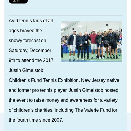
Avid tennis fans of all
ages braved the
snowy forecast on
Saturday, December
9th to attend the 2017
Justin Gimelstob
Children's Fund Tennis Exhibition. New Jersey native
and former pro tennis player, Justin Gimelstob hosted
the event to raise money and awareness for a variety
of children's charities, including The Valerie Fund for
the fourth time since 2007.