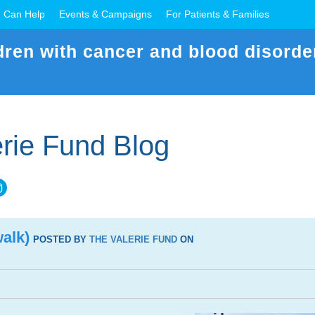
 Can Help
Events & Campaigns
For Patients & Families
dren with cancer and blood disorde
rie Fund Blog
alk)
POSTED BY
THE VALERIE FUND
ON