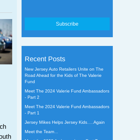
Recent Posts
New Jersey Auto Retailers Unite on The
Road Ahead for the Kids of The Valerie
Fund
Meet The 2024 Valerie Fund Ambassadors
- Part 2
Meet The 2024 Valerie Fund Ambassadors
- Part 1
Jersey Mikes Helps Jersey Kids.....Again
tch
Meet the Team...
outh