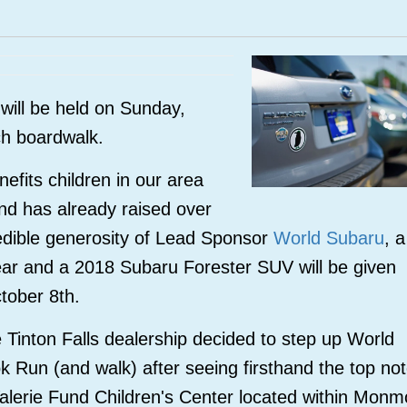
will be held on Sunday,
ch boardwalk.
fits children in our area
and has already raised over
edible generosity of Lead Sponsor
World Subaru
, a
year and a 2018
Subaru Forester SUV will be given
ctober 8th.
Tinton Falls dealership decided to step up World
ok Run (and walk) after seeing firsthand the top no
Valerie Fund Children's Center located within Monm