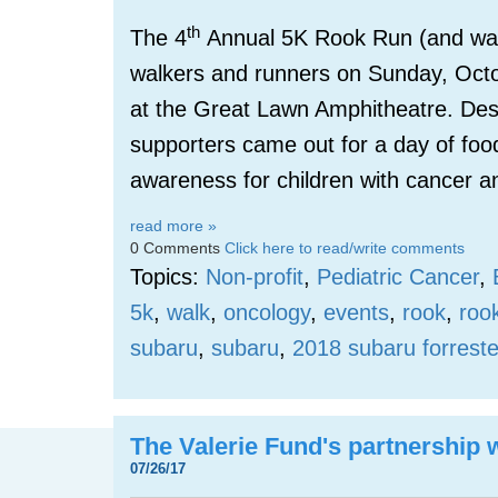
th
The 4
Annual 5K Rook Run (and wal
walkers and runners on Sunday, Oct
at the Great Lawn Amphitheatre. Des
supporters came out for a day of foo
awareness for children with cancer a
read more »
0 Comments
Click here to read/write comments
Topics:
Non-profit
,
Pediatric Cancer
,
5k
,
walk
,
oncology
,
events
,
rook
,
roo
subaru
,
subaru
,
2018 subaru forreste
The Valerie Fund's partnership
07/26/17