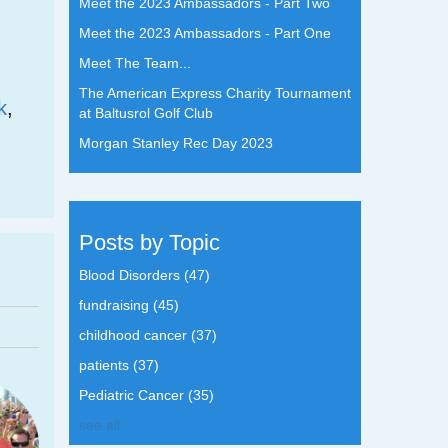
Meet the 2023 Ambassadors - Part Two
Meet the 2023 Ambassadors - Part One
Meet The Team...
The American Express Charity Tournament
k
,
at Baltusrol Golf Club
Morgan Stanley Rec Day 2023
Posts by Topic
Blood Disorders
(47)
fundraising
(45)
childhood cancer
(37)
patients
(37)
Pediatric Cancer
(35)
see all