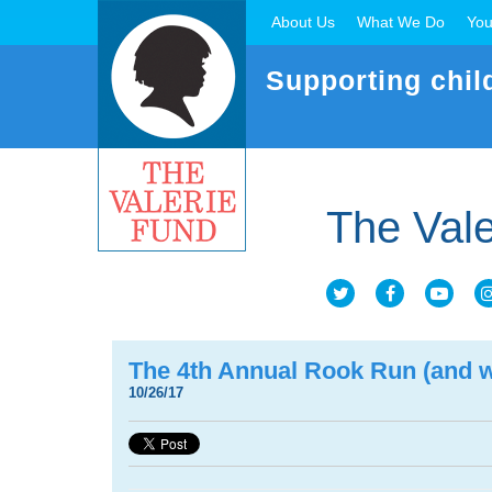
About Us
What We Do
You
Supporting chil
The Vale
The 4th Annual Rook Run (and w
10/26/17