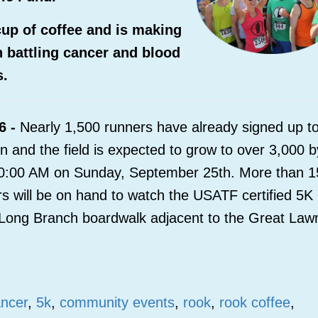
p of coffee and is making
en battling cancer and blood
s.
6 -
Nearly 1,500 runners have already signed up t
 and the field is expected to grow to over 3,000 b
t 10:00 AM on Sunday, September 25
th
. More than 
s will be on hand to watch the USATF certified 5K
he Long Branch boardwalk adjacent to the Great Law
ancer
,
5k
,
community events
,
rook
,
rook coffee
,