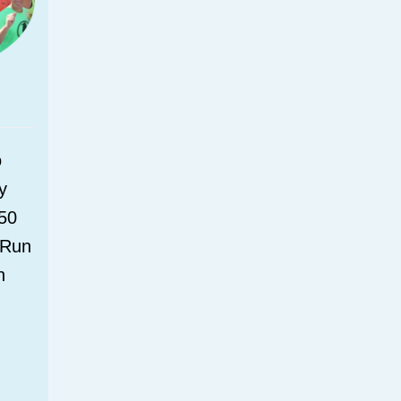
o
y
150
 Run
n