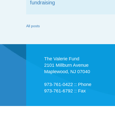
fundraising
All posts
The Valerie Fund
2101 Millburn Avenue
Maplewood, NJ 07040
973-761-0422 :: Phone
973-761-6792 :: Fax