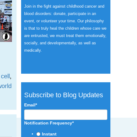
Join in the fight against childhood cancer and
blood disorders: donate, participate in an
event, or volunteer your time.
Our philosophy
is that to truly heal the children whose care we
are entrusted, we must treat them emotionally,
socially, and developmentally, as well as
medically.
 cell
,
world
Subscribe to Blog Updates
Email
*
Notification Frequency
*
Instant