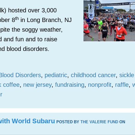
k) hosted over 3,000
th
ober 8
in Long Branch, NJ
pite the soggy weather,
d and fun and to raise
nd blood disorders.
Blood Disorders
,
pediatric
,
childhood cancer
,
sickle
k coffee
,
new jersey
,
fundraising
,
nonprofit
,
raffle
,
r
 with World Subaru
POSTED BY
THE VALERIE FUND
ON