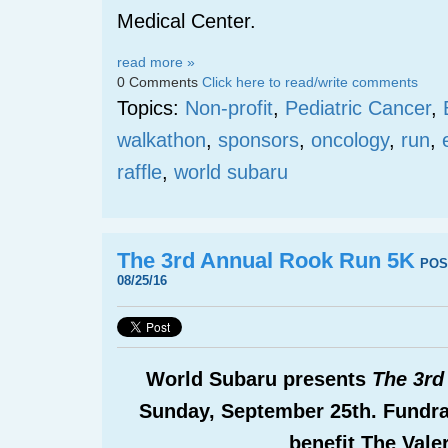
Medical Center.
read more »
0 Comments
Click here to read/write comments
Topics:
Non-profit
,
Pediatric Cancer
,
walkathon
,
sponsors
,
oncology
,
run
,
raffle
,
world subaru
The 3rd Annual Rook Run 5K
POS
08/25/16
World Subaru presents
The 3rd
Sunday, September 25
th
. Fundra
benefit The Vale