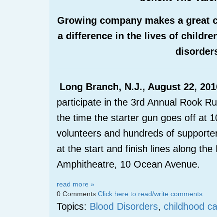
Growing company makes a great cu
a difference in the lives of childr
disorder
Long Branch, N.J., August 22, 201
participate in the 3
rd
Annual Rook Run
the time the starter gun goes off a
volunteers and hundreds of supporter
at the start and finish lines along t
Amphitheatre, 10 Ocean Avenue.
read more »
0 Comments
Click here to read/write comments
Topics:
Blood Disorders
,
childhood c