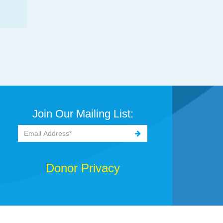
Join Our Mailing List:
Donor Privacy