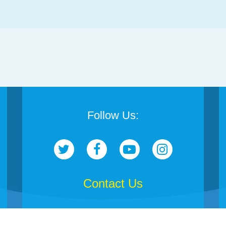
Follow Us:
Contact Us