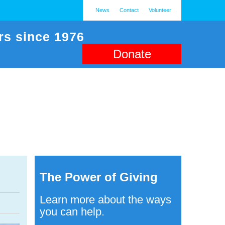
News
Contact
Volunteer
rs since 1976
Donate
The Power of Giving
Learn more about the ways
you can help.