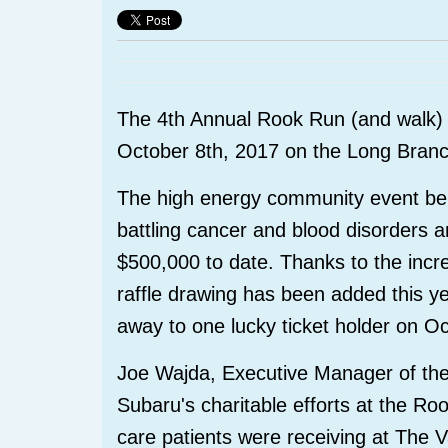
The 4th Annual Rook Run (and walk) 
October 8th, 2017 on the Long Bran
The high energy community event bene
battling cancer and blood disorders 
$500,000 to date. Thanks to the incr
raffle drawing has been added this 
away to one lucky ticket holder on O
Joe Wajda, Executive Manager of the 
Subaru's charitable efforts at the Ro
care patients were receiving at The 