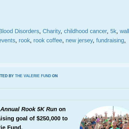
Blood Disorders
,
Charity
,
childhood cancer
,
5k
,
wal
events
,
rook
,
rook coffee
,
new jersey
,
fundraising
,
TED BY
THE VALERIE FUND
ON
 Annual Rook 5K Run
on
ising goal of $250,000 to
rie Fund.