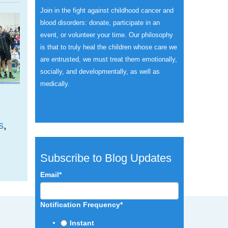
Join in the fight against childhood cancer and
blood disorders: donate, participate in an
event, or volunteer your time.
Our philosophy
is that to truly heal the children whose care we
are entrusted, we must treat them emotionally,
socially, and developmentally, as well as
medically.
s
,
Subscribe to Blog Updates
Email
*
Notification Frequency
*
Instant