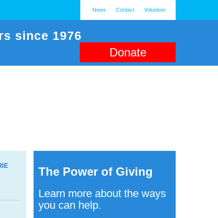
News
Contact
Volunteer
rs since 1976
Donate
RIE
The Power of Giving
Learn more about the ways
you can help.