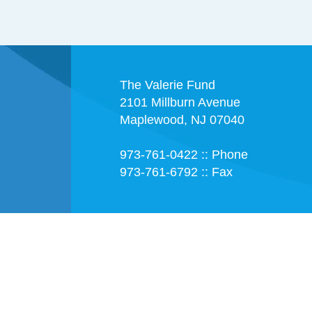
The Valerie Fund
2101 Millburn Avenue
Maplewood, NJ 07040
973-761-0422 :: Phone
973-761-6792 :: Fax