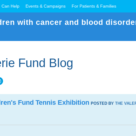
 Can Help
Events & Campaigns
For Patients & Families
dren with cancer and blood disorde
rie Fund Blog
ren's Fund Tennis Exhibition
POSTED BY
THE VALE