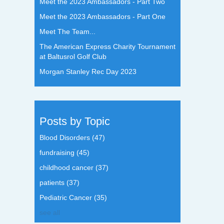
Meet the 2023 Ambassadors - Part Two
Meet the 2023 Ambassadors - Part One
Meet The Team...
The American Express Charity Tournament
at Baltusrol Golf Club
Morgan Stanley Rec Day 2023
Posts by Topic
Blood Disorders
(47)
fundraising
(45)
childhood cancer
(37)
patients
(37)
Pediatric Cancer
(35)
see all