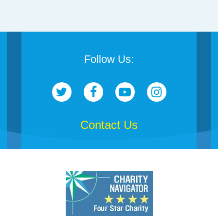
Follow Us:
Contact Us