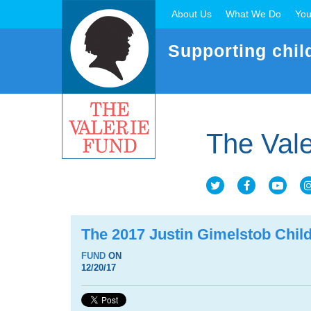
About Us
What We Do
You
Supporting chil
The Vale
The 2017 Justin Gimelstob Child
FUND
ON
12/20/17