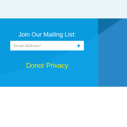
Join Our Mailing List:
Donor Privacy