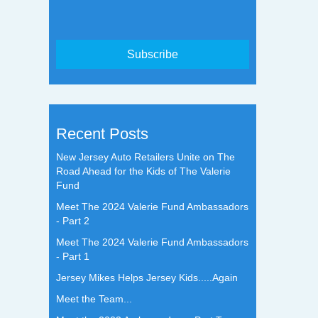
Recent Posts
New Jersey Auto Retailers Unite on The
Road Ahead for the Kids of The Valerie
Fund
Meet The 2024 Valerie Fund Ambassadors
- Part 2
Meet The 2024 Valerie Fund Ambassadors
- Part 1
Jersey Mikes Helps Jersey Kids.....Again
Meet the Team...