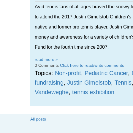
Avid tennis fans of all ages braved the snowy
to attend the 2017 Justin Gimelstob Children'
native and former pro tennis player, Justin Gim
money and awareness for a variety of children's
Fund for the fourth time since 2007.
read more »
0 Comments
Click here to read/write comments
Topics:
Non-profit
,
Pediatric Cancer
,
fundraising
,
Justin Gimelstob
,
Tennis
Vandeweghe
,
tennis exhibition
All posts