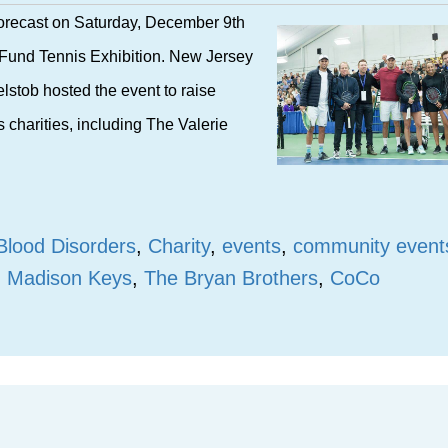
 forecast on Saturday, December 9th
s Fund Tennis Exhibition. New Jersey
elstob hosted the event to raise
 charities, including The Valerie
Blood Disorders
,
Charity
,
events
,
community event
,
Madison Keys
,
The Bryan Brothers
,
CoCo