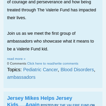
of courage and perseverance and how bei
g
n
treated through The Valerie Fund has impacted
their lives.
Join us as we meet the first group of
ambassadors who showcase what it means to
be a Valerie Fund kid.
read more »
0 Comments
Click here to read/write comments
Topics:
Pediatric Cancer
,
Blood Disorders
,
ambassadors
Jersey Mikes Helps Jersey
Kids.....Again
POSTED BY
THE VALERIE FUND
ON