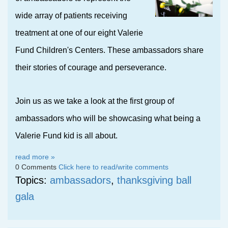
wide array of patients receiving
treatment at one of our eight Valerie
Fund Children's Centers. These ambassadors share
their stories of courage and perseverance.
Join us as we take a look at the first group of
ambassadors who will be showcasing what being a
Valerie Fund kid is all
about.
read more »
0 Comments
Click here to read/write comments
Topics:
ambassadors
,
thanksgiving ball
gala