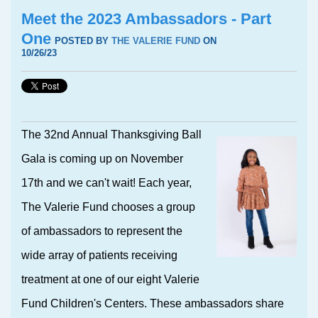
Meet the 2023 Ambassadors - Part
One
POSTED BY
THE VALERIE FUND
ON
10/26/23
The 32nd Annual Thanksgiving Ball
Gala is coming up on November
17th and we can't wait! Each year,
The Valerie Fund chooses a group
of ambassadors to represent the
wide array of patients receiving
treatment at one of our eight Valerie
Fund Children's Centers. These ambassadors share