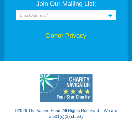
Join Our Mailing List:
Donor Privacy
©2026 The Valerie Fund. All Rights Reserved. | We are
a 501(c)(3) charity