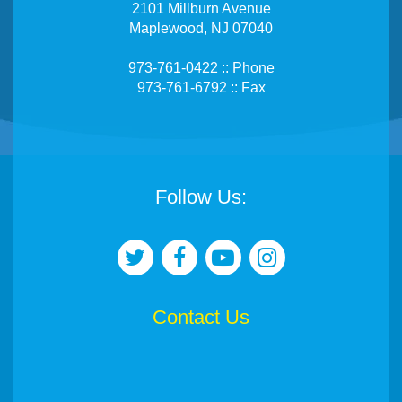
2101 Millburn Avenue
Maplewood, NJ 07040
973-761-0422 :: Phone
973-761-6792 :: Fax
Follow Us:
Contact Us