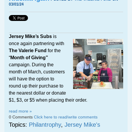
03/01/24
Jersey Mike’s Subs
is
once again partnering with
The Valerie Fund
for the
“
Month of Giving”
campaign. During the
month of March, customers
will have the option to
round up their purchase to
the nearest dollar or donate
$1, $3, or $5 when placing their order.
read more »
0 Comments
Click here to read/write comments
Topics:
Philantrophy
,
Jersey Mike's