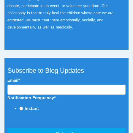
donate, participate in an event, or volunteer your time.
Our
philosophy is that to truly heal the children whose care we are
entrusted, we must treat them emotionally, socially, and
developmentally, as well as medically.
Subscribe to Blog Updates
Email
*
Notification Frequency
*
Instant