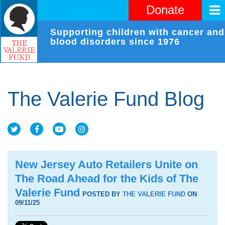
Donate
Supporting children with cancer and
blood disorders since 1976
The Valerie Fund Blog
New Jersey Auto Retailers Unite on
The Road Ahead for the Kids of The
Valerie Fund
POSTED BY
THE VALERIE FUND
ON
09/11/25