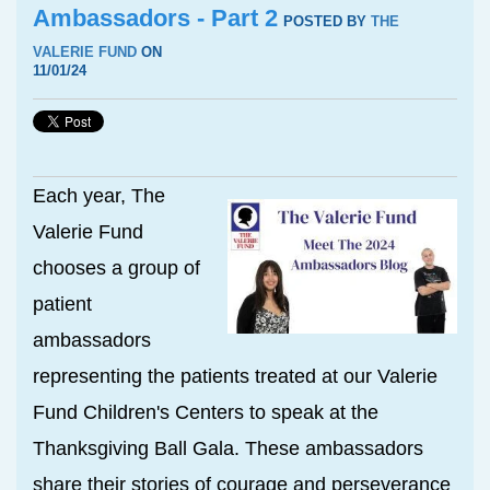
Ambassadors - Part 2
POSTED BY
THE
VALERIE FUND
ON
11/01/24
Each year, The
Valerie Fund
chooses a group of
patient
ambassadors
representing the patients treated at our Valerie
Fund Children's Centers to speak at the
Thanksgiving Ball Gala. These ambassadors
share their stories of courage and perseverance