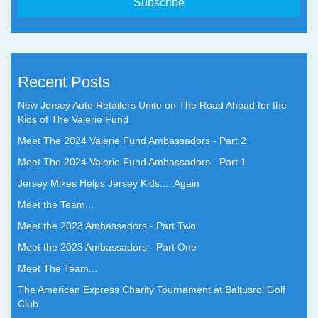
Recent Posts
New Jersey Auto Retailers Unite on The Road Ahead for the
Kids of The Valerie Fund
Meet The 2024 Valerie Fund Ambassadors - Part 2
Meet The 2024 Valerie Fund Ambassadors - Part 1
Jersey Mikes Helps Jersey Kids.....Again
Meet the Team...
Meet the 2023 Ambassadors - Part Two
Meet the 2023 Ambassadors - Part One
Meet The Team...
The American Express Charity Tournament at Baltusrol Golf
Club