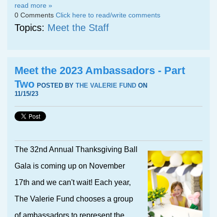
read more »
0 Comments
Click here to read/write comments
Topics:
Meet the Staff
Meet the 2023 Ambassadors - Part
Two
POSTED BY
THE VALERIE FUND
ON
11/15/23
The 32nd Annual Thanksgiving Ball
Gala is coming up on November
17th and we can't wait! Each year,
The Valerie Fund chooses a group
of ambassadors to represent the