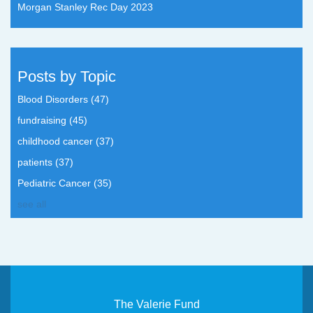
Morgan Stanley Rec Day 2023
Posts by Topic
Blood Disorders
(47)
fundraising
(45)
childhood cancer
(37)
patients
(37)
Pediatric Cancer
(35)
see all
The Valerie Fund