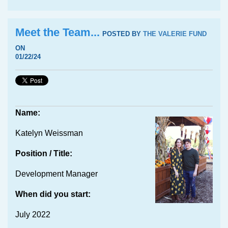
Meet the Team...
POSTED BY
THE VALERIE FUND
ON
01/22/24
Name:
Katelyn Weissman
Position / Title:
Development Manager
When did you start:
July 2022