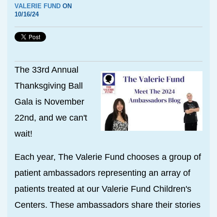
VALERIE FUND
ON
10/16/24
The 33rd Annual
Thanksgiving Ball
Gala is November
22nd, and we can't
wait!
Each year, The Valerie Fund chooses a group of
patient ambassadors representing an array of
patients treated at our Valerie Fund Children's
Centers. These ambassadors share their stories