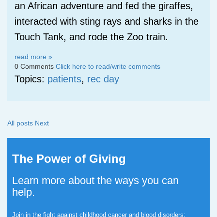
an African adventure and fed the giraffes,
interacted with sting rays and sharks in the
Touch Tank, and rode the Zoo train.
read more »
0 Comments
Click here to read/write comments
Topics:
patients
,
rec day
All posts
Next
The Power of Giving
Learn more about the ways you can
help.
Join in the fight against childhood cancer and blood disorders: