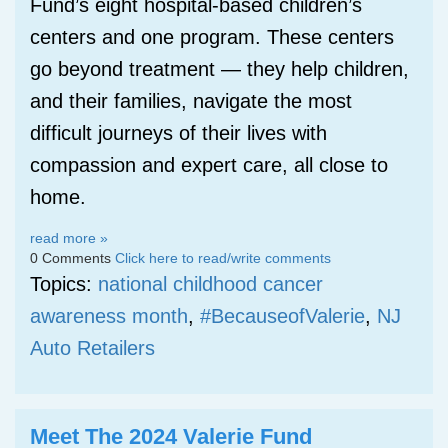
Fund’s eight hospital-based children’s
centers and one program. These centers
go beyond treatment — they help children,
and their families, navigate the most
difficult journeys of their lives with
compassion and expert care, all close to
home.
read more »
0 Comments
Click here to read/write comments
Topics:
national childhood cancer
awareness month
,
#BecauseofValerie
,
NJ
Auto Retailers
Meet The 2024 Valerie Fund