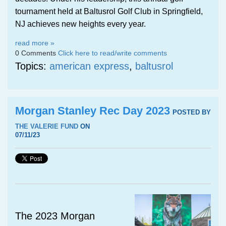
tournament held at Baltusrol Golf Club in Springfield,
NJ achieves new heights every year.
read more »
0 Comments
Click here to read/write comments
Topics:
american express
,
baltusrol
Morgan Stanley Rec Day 2023
POSTED BY
THE VALERIE FUND
ON
07/11/23
The 2023 Morgan