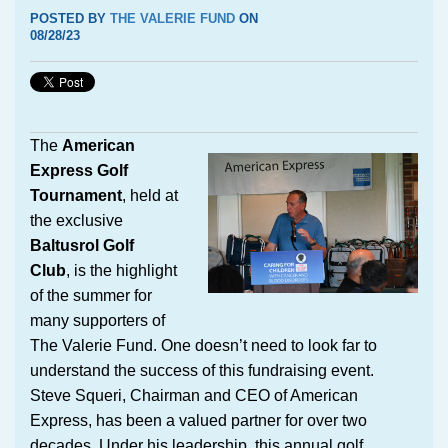
POSTED BY
THE VALERIE FUND
ON
08/28/23
The
American
Express Golf
Tournament
, held at
the exclusive
Baltusrol Golf
Club
, is the highlight
of the summer for
many supporters of
The Valerie Fund. One doesn’t need to look far to
understand the success of this fundraising event.
Steve Squeri, Chairman and CEO of American
Express, has been a valued partner for over two
decades. Under his leadership, this annual golf