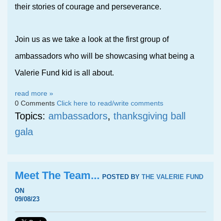
their stories of courage and perseverance.
Join us as we take a look at the first group of
ambassadors who will be showcasing what being a
Valerie Fund kid is all
about.
read more »
0 Comments
Click here to read/write comments
Topics:
ambassadors
,
thanksgiving ball
gala
Meet The Team...
POSTED BY
THE VALERIE FUND
ON
09/08/23