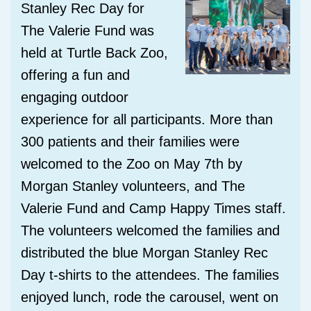
Stanley Rec Day for
The Valerie Fund
was
held at Turtle Back Zoo,
offering a
fun and
engaging outdoor
experience for all participants. More than
300 patients and their families were
welcomed to the Zoo on May 7th by
Morgan Stanley volunteers, and The
Valerie Fund and Camp Happy Times staff.
The volunteers welcomed the families and
distributed the blue Morgan Stanley Rec
Day t-shirts to the attendees. The families
enjoyed lunch, rode the carousel, went on