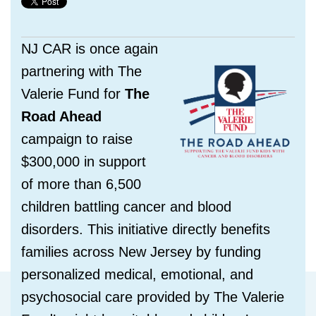
NJ CAR is once again
partnering with The
Valerie Fund for
The
Road Ahead
campaign to raise
$300,000 in support
of more than 6,500
children battling cancer and blood
disorders. This initiative directly benefits
families across New Jersey by funding
personalized medical, emotional, and
psychosocial care provided by The Valerie