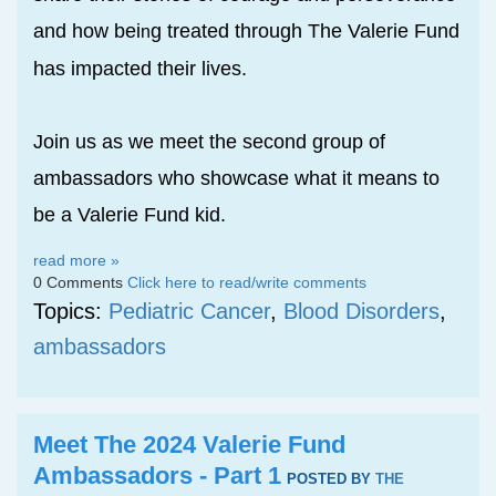
and how bei
g treated through The Valerie Fund
n
has impacted their lives.
Join us as we meet the second group of
ambassadors who showcase what it means to
be a Valerie Fund kid.
read more »
0 Comments
Click here to read/write comments
Topics:
Pediatric Cancer
,
Blood Disorders
,
ambassadors
Meet The 2024 Valerie Fund
Ambassadors - Part 1
POSTED BY
THE