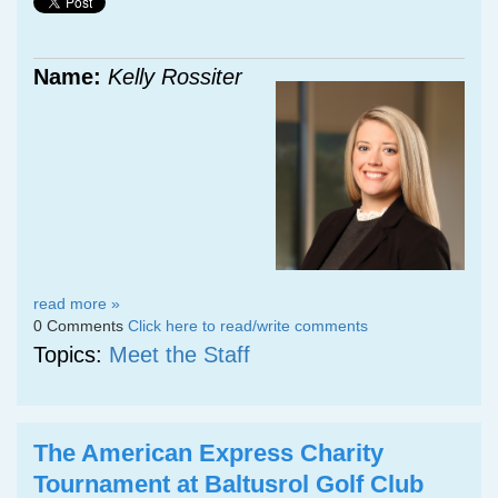
Name:
Kelly Rossiter
read more »
0 Comments
Click here to read/write comments
Topics:
Meet the Staff
The American Express Charity
Tournament at Baltusrol Golf Club