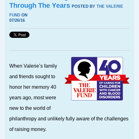
Through The Years
POSTED BY
THE VALERIE
FUND
ON
07/26/16
When Valerie’s family
and friends sought to
honor her memory 40
years ago, most were
new to the world of
philanthropy and unlikely fully aware of the challenges
of raising money.