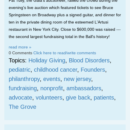
Pat Tully, the Gala's auctioneer, rallied the crowd during the
evening's live auction which featured tickets to see Bruce
Springsteen on Broadway plus a signed guitar, and dinner for
ten in the private dining room of the esteemed L'Artusi
restaurant in New York City. Close to $600,000 was raised ---
the second largest fundraising total in the Ball's history!
read more »
0 Comments
Click here to read/write comments
Topics:
Holiday Giving
,
Blood Disorders
,
pediatric
,
childhood cancer
,
Founders
,
philanthropy
,
events
,
new jersey
,
fundraising
,
nonprofit
,
ambassadors
,
advocate
,
volunteers
,
give back
,
patients
,
The Grove