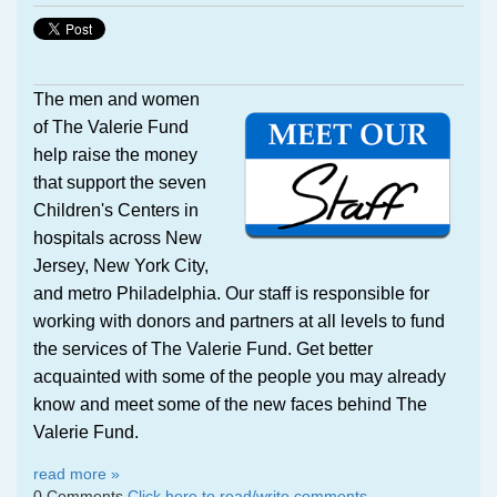
The men and women
of The Valerie Fund
help raise the money
that support the seven
Children's Centers in
hospitals across New
Jersey, New York City,
and metro Philadelphia. Our staff is responsible for
working with donors and partners at all levels to fund
the services of The Valerie Fund.
Get better
acquainted with some of the people you may already
know and meet some of the new faces behind The
Valerie Fund.
read more »
0 Comments
Click here to read/write comments