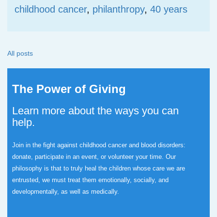
childhood cancer
,
philanthropy
,
40 years
All posts
The Power of Giving
Learn more about the ways you can
help.
Join in the fight against childhood cancer and blood disorders:
donate, participate in an event, or volunteer your time.
Our
philosophy is that to truly heal the children whose care we are
entrusted, we must treat them emotionally, socially, and
developmentally, as well as medically.