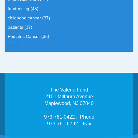
fundraising
(45)
childhood cancer
(37)
patients
(37)
Pediatric Cancer
(35)
see all
The Valerie Fund
2101 Millburn Avenue
Maplewood, NJ 07040
973-761-0422 :: Phone
973-761-6792 :: Fax