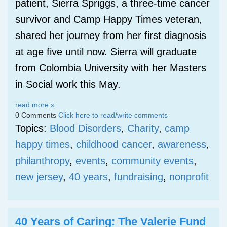
patient, Sierra Spriggs, a three-time cancer
survivor and Camp Happy Times veteran,
shared her journey from her first diagnosis
at age five until now. Sierra will graduate
from Colombia University with her Masters
in Social work this May.
read more »
0 Comments
Click here to read/write comments
Topics:
Blood Disorders
,
Charity
,
camp
happy times
,
childhood cancer
,
awareness
,
philanthropy
,
events
,
community events
,
new jersey
,
40 years
,
fundraising
,
nonprofit
40 Years of Caring: The Valerie Fund