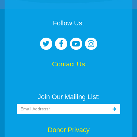
Follow Us:
Contact Us
Join Our Mailing List:
Donor Privacy