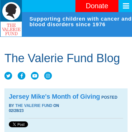
Donate
Supporting children with cancer and
blood disorders since 1976
The Valerie Fund Blog
Jersey Mike's Month of Giving
POSTED
BY
THE VALERIE FUND
ON
02/28/23