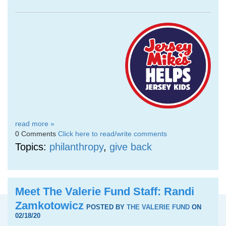
read more »
0 Comments
Click here to read/write comments
Topics:
philanthropy
,
give back
Meet The Valerie Fund Staff: Randi
Zamkotowicz
POSTED BY
THE VALERIE FUND
ON
02/18/20