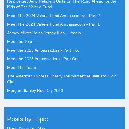
New Jersey Auto Retailers Unite on The Road Ahead for the
Kids of The Valerie Fund
Meet The 2024 Valerie Fund Ambassadors - Part 2
Meet The 2024 Valerie Fund Ambassadors - Part 1
Jersey Mikes Helps Jersey Kids.....Again
Meet the Team...
Meet the 2023 Ambassadors - Part Two
Meet the 2023 Ambassadors - Part One
Meet The Team...
The American Express Charity Tournament at Baltusrol Golf
Club
Morgan Stanley Rec Day 2023
Posts by Topic
Blood Disorders
(47)