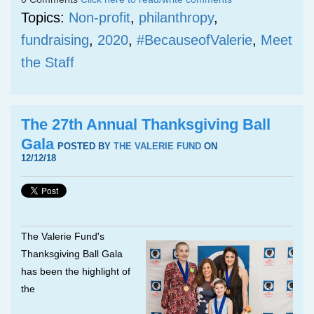
Topics:
Non-profit
,
philanthropy
,
fundraising
,
2020
,
#BecauseofValerie
,
Meet
the Staff
The 27th Annual Thanksgiving Ball
Gala
POSTED BY
THE VALERIE FUND
ON
12/12/18
The Valerie Fund's
Thanksgiving Ball Gala
has been the highlight of
the