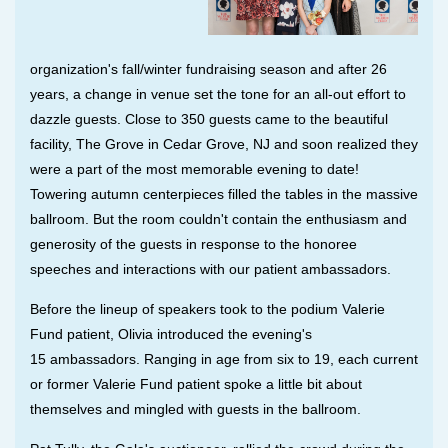
organization's
fall/winter
fundraising season and after 26
years, a change in venue set the tone for an all-out effort to
dazzle guests. Close to 350 guests came to the beautiful
facility, The Grove in Cedar Grove, NJ and soon realized they
were a part of the most memorable evening to date!
Towering autumn centerpieces filled the tables in the massive
ballroom. But the room couldn't contain the enthusiasm and
generosity of the guests in response to the honoree
speeches and interactions with our patient ambassadors.
Before the lineup of speakers took to the podium Valerie
Fund patient, Olivia introduced the evening's
15
ambassadors
. Ranging in age from
six to 19, each current
or former Valerie Fund patient spoke a little bit about
themselves and mingled with guests in the ballroom.