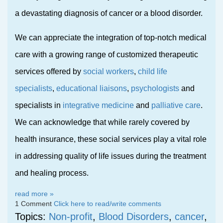
a devastating diagnosis of cancer or a blood disorder.
We can appreciate the integration of top-notch medical
care with a growing range of customized therapeutic
services offered by
social workers
,
child life
specialists
,
educational liaisons
,
psychologists
and
specialists in
integrative medicine
and
palliative care
.
We can acknowledge that while rarely covered by
health insurance, these social services play a vital role
in addressing quality of life issues during the treatment
and healing process.
read more »
1 Comment
Click here to read/write comments
Topics:
Non-profit
,
Blood Disorders
,
cancer
,