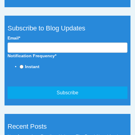
Subscribe to Blog Updates
Email
*
Notification Frequency
*
Instant
Recent Posts