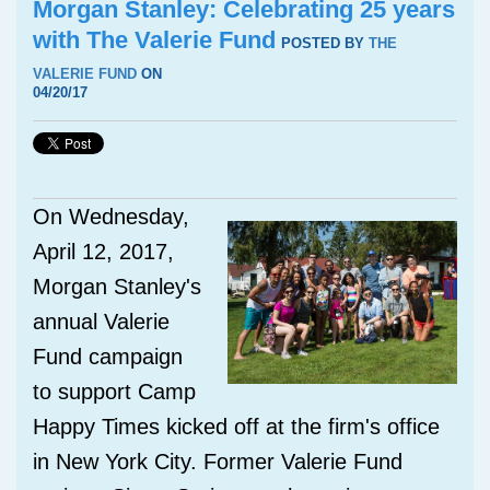
Morgan Stanley: Celebrating 25 years
with The Valerie Fund
POSTED BY
THE
VALERIE FUND
ON
04/20/17
On Wednesday,
April 12, 2017,
Morgan Stanley's
annual Valerie
Fund campaign
to support Camp
Happy Times kicked off at the firm's office
in New York City. Former Valerie Fund