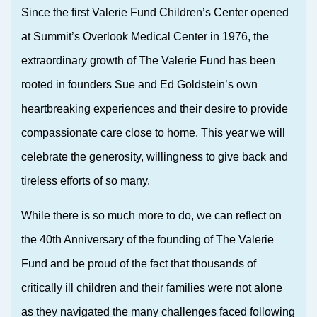
Since the first Valerie Fund Children’s Center opened
at Summit’s Overlook Medical Center in 1976, the
extraordinary growth of The Valerie Fund has been
rooted in founders Sue and Ed Goldstein’s own
heartbreaking experiences and their desire to provide
compassionate care close to home. This year we will
celebrate the generosity, willingness to give back and
tireless efforts of so many.
While there is so much more to do, we can reflect on
the 40th Anniversary of the founding of The Valerie
Fund and be proud of the fact that thousands of
critically ill children and their families were not alone
as they navigated the many challenges faced following