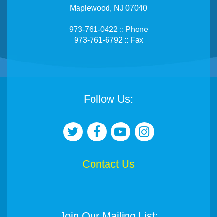
Maplewood, NJ 07040
973-761-0422 :: Phone
973-761-6792 :: Fax
Follow Us:
Contact Us
Join Our Mailing List: