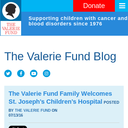
Donate
Supporting children with cancer and
blood disorders since 1976
The Valerie Fund Blog
The Valerie Fund Family Welcomes
St. Joseph’s Children’s Hospital
POSTED
BY
THE VALERIE FUND
ON
07/13/16