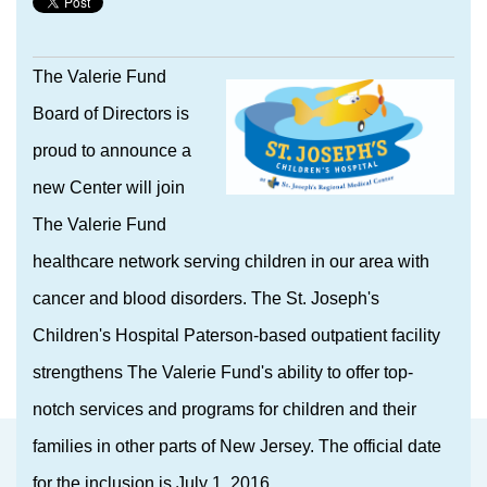
The Valerie Fund
Board of Directors is
proud to announce a
new Center will join
The Valerie Fund
healthcare network serving children in our area with
cancer and blood disorders. The St. Joseph's
Children's Hospital Paterson-based outpatient facility
strengthens The Valerie Fund's ability to offer top-
notch services and programs for children and their
families in other parts of New Jersey. The official date
for the inclusion is July 1, 2016.