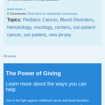
read more »
0 Comments
Click here to read/write comments
Topics:
Pediatric Cancer
,
Blood Disorders
,
hematology
,
oncology
,
centers
,
out-patient
cancer
,
out-patient
,
new jersey
All posts
The Power of Giving
Learn more about the ways you can
help.
Join in the fight against childhood cancer and blood disorders: