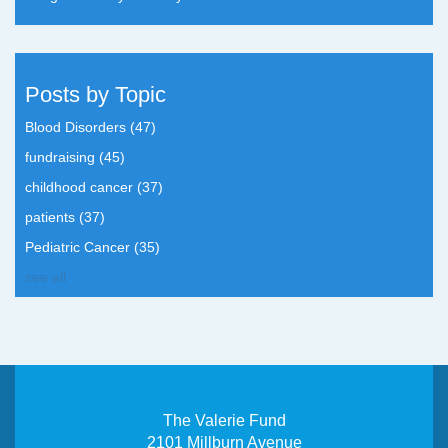
Posts by Topic
Blood Disorders
(47)
fundraising
(45)
childhood cancer
(37)
patients
(37)
Pediatric Cancer
(35)
see all
The Valerie Fund
2101 Millburn Avenue