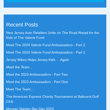
Recent Posts
New Jersey Auto Retailers Unite on The Road Ahead for the
Kids of The Valerie Fund
Meet The 2024 Valerie Fund Ambassadors - Part 2
Meet The 2024 Valerie Fund Ambassadors - Part 1
Jersey Mikes Helps Jersey Kids.....Again
Meet the Team...
Meet the 2023 Ambassadors - Part Two
Meet the 2023 Ambassadors - Part One
Meet The Team...
The American Express Charity Tournament at Baltusrol Golf
Club
Morgan Stanley Rec Day 2023