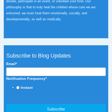
donate, participate in an event, or volunteer your time.
Our
philosophy is that to truly heal the children whose care we are
entrusted, we must treat them emotionally, socially, and
developmentally, as well as medically.
Subscribe to Blog Updates
Email
*
Notification Frequency
*
Instant