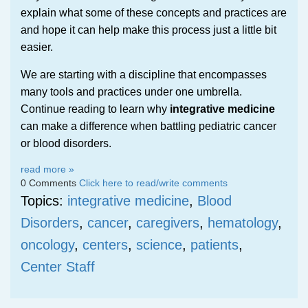
explain what some of these concepts and practices are
and hope it can help make this process just a little bit
easier.
We are starting with a discipline that encompasses
many tools and practices under one umbrella.
Continue reading to learn why
integrative medicine
can make a difference when battling pediatric cancer
or blood disorders.
read more »
0 Comments
Click here to read/write comments
Topics:
integrative medicine
,
Blood
Disorders
,
cancer
,
caregivers
,
hematology
,
oncology
,
centers
,
science
,
patients
,
Center Staff