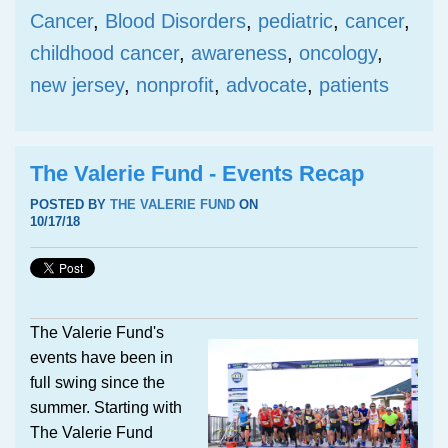
Cancer
,
Blood Disorders
,
pediatric
,
cancer
,
childhood cancer
,
awareness
,
oncology
,
new jersey
,
nonprofit
,
advocate
,
patients
The Valerie Fund - Events Recap
POSTED BY
THE VALERIE FUND
ON
10/17/18
The Valerie Fund's
events have been in
full swing since the
summer. Starting with
The Valerie Fund