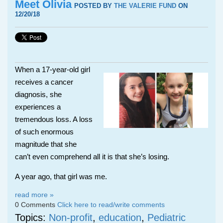
Meet Olivia
POSTED BY
THE VALERIE FUND
ON
12/20/18
When a 17-year-old girl
receives a cancer
diagnosis, she
experiences a
tremendous loss. A loss
of such enormous
magnitude that she
can’t even comprehend all it is that she’s losing.
A year ago, that girl was me.
read more »
0 Comments
Click here to read/write comments
Topics:
Non-profit
,
education
,
Pediatric