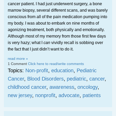
cancer patient. I had just underwent surgery, a bone
marrow biopsy, several different scans, and was barely
conscious from all of the pain medication pumping into
my body. I was about to embark on nine months of
agonizing treatment, both physically and emotionally.
Although most of my memory from those first few days
is very hazy; what I
can
vividly recall is sobbing over
the fact that I just didn’t want to do it.
read more »
1 Comment
Click here to read/write comments
Topics:
Non-profit
,
education
,
Pediatric
Cancer
,
Blood Disorders
,
pediatric
,
cancer
,
childhood cancer
,
awareness
,
oncology
,
new jersey
,
nonprofit
,
advocate
,
patients