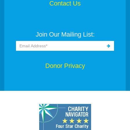
Contact Us
Join Our Mailing List:
Donor Privacy