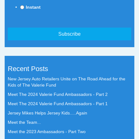
Instant
Recent Posts
New Jersey Auto Retailers Unite on The Road Ahead for the
Kids of The Valerie Fund
Meet The 2024 Valerie Fund Ambassadors - Part 2
Meet The 2024 Valerie Fund Ambassadors - Part 1
Jersey Mikes Helps Jersey Kids.....Again
Meet the Team...
Meet the 2023 Ambassadors - Part Two