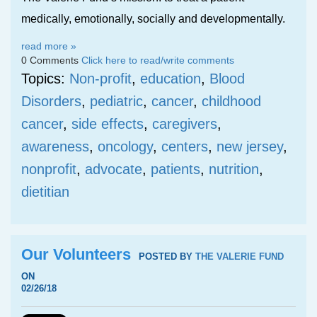
medically, emotionally, socially and developmentally.
read more »
0 Comments
Click here to read/write comments
Topics:
Non-profit
,
education
,
Blood
Disorders
,
pediatric
,
cancer
,
childhood
cancer
,
side effects
,
caregivers
,
awareness
,
oncology
,
centers
,
new jersey
,
nonprofit
,
advocate
,
patients
,
nutrition
,
dietitian
Our Volunteers
POSTED BY
THE VALERIE FUND
ON
02/26/18