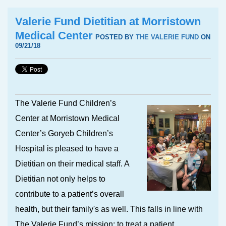
Valerie Fund Dietitian at Morristown
Medical Center
POSTED BY
THE VALERIE FUND
ON
09/21/18
The Valerie Fund Children’s
Center at Morristown Medical
Center’s Goryeb Children’s
Hospital is pleased to have a
Dietitian on their medical staff. A
Dietitian not only helps to
contribute to a patient’s overall
health, but their family's as well. This falls in line with
The Valerie Fund’s mission: to treat a patient