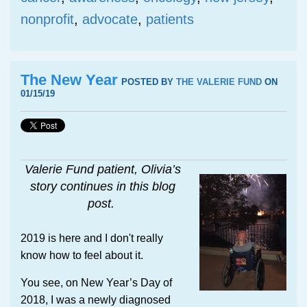
nonprofit
,
advocate
,
patients
The New Year
POSTED BY
THE VALERIE FUND
ON
01/15/19
Valerie Fund patient, Olivia’s
story continues in this blog
post.
2019 is here and I don't really
know how to feel about it.
You see, on New Year’s Day of
2018, I was a newly diagnosed