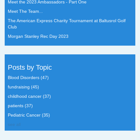
Meet the 2023 Ambassadors - Part One
Meet The Team...
The American Express Charity Tournament at Baltusrol Golf
Club
Morgan Stanley Rec Day 2023
Posts by Topic
Blood Disorders
(47)
fundraising
(45)
childhood cancer
(37)
patients
(37)
Pediatric Cancer
(35)
see all