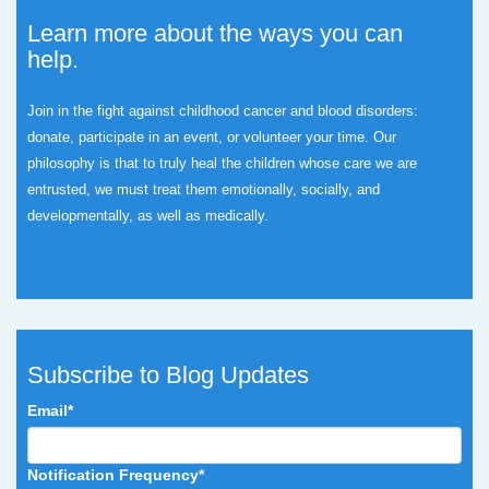
Learn more about the ways you can
help.
Join in the fight against childhood cancer and blood disorders:
donate, participate in an event, or volunteer your time.
Our
philosophy is that to truly heal the children whose care we are
entrusted, we must treat them emotionally, socially, and
developmentally, as well as medically.
Subscribe to Blog Updates
Email
*
Notification Frequency
*