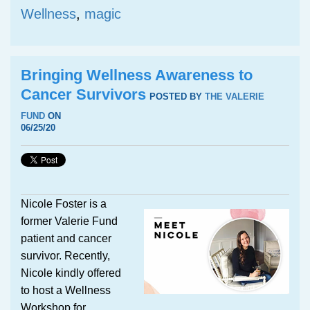
Wellness
,
magic
Bringing Wellness Awareness to
Cancer Survivors
POSTED BY
THE VALERIE
FUND
ON
06/25/20
Nicole Foster is a
former Valerie Fund
patient and cancer
survivor. Recently,
Nicole kindly offered
to host a Wellness
Workshop for