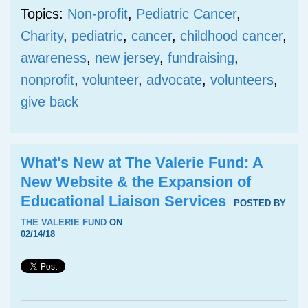
Topics:
Non-profit
,
Pediatric Cancer
,
Charity
,
pediatric
,
cancer
,
childhood cancer
,
awareness
,
new jersey
,
fundraising
,
nonprofit
,
volunteer
,
advocate
,
volunteers
,
give back
What's New at The Valerie Fund: A
New Website & the Expansion of
Educational Liaison Services
POSTED BY
THE VALERIE FUND
ON
02/14/18