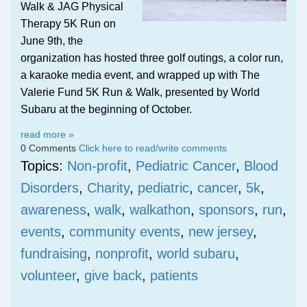
Walk & JAG Physical
Therapy 5K Run on
June 9th, the
organization has hosted three golf outings, a color run,
a karaoke media event, and wrapped up with The
Valerie Fund 5K Run & Walk, presented by World
Subaru at the beginning of October.
read more »
0 Comments
Click here to read/write comments
Topics:
Non-profit
,
Pediatric Cancer
,
Blood
Disorders
,
Charity
,
pediatric
,
cancer
,
5k
,
awareness
,
walk
,
walkathon
,
sponsors
,
run
,
events
,
community events
,
new jersey
,
fundraising
,
nonprofit
,
world subaru
,
volunteer
,
give back
,
patients