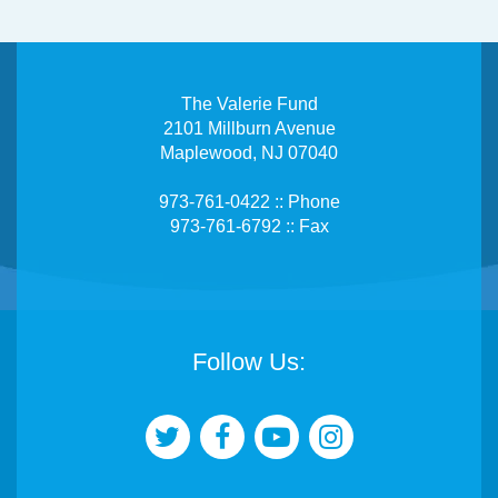
The Valerie Fund
2101 Millburn Avenue
Maplewood, NJ 07040
973-761-0422 :: Phone
973-761-6792 :: Fax
Follow Us: