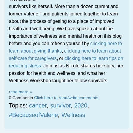
survivors like herself. More than a dozen current and
former Valerie Fund patients joined together to learn
about the process of getting to a place of improved
health and well-being. We have spoken about the
importance of wellness and mental health on this blog
before and you can refresh yourself by
clicking here to
learn about giving thanks
,
clicking here to learn about
self-care for caregivers
, or
clicking here to learn tips on
reducing stress.
Join us as Nicole shares her story, her
passion for health and wellness, and what her
Wellness Workshop taught her fellow survivors.
read more »
0 Comments
Click here to read/write comments
Topics:
cancer
,
survivor
,
2020
,
#BecauseofValerie
,
Wellness