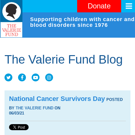
Donate
Supporting children with cancer and
blood disorders since 1976
The Valerie Fund Blog
National Cancer Survivors Day
POSTED
BY
THE VALERIE FUND
ON
06/03/21