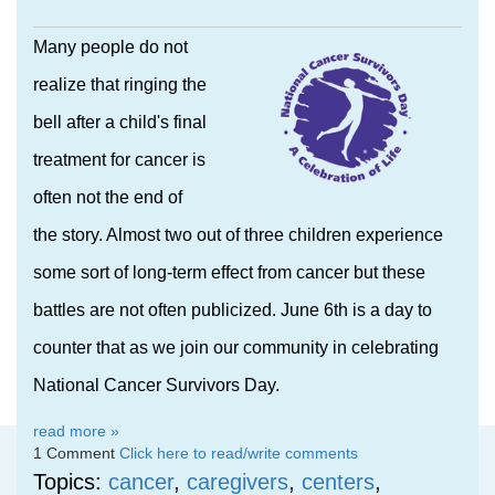
Many people do not
realize that ringing the
bell after a child's final
treatment for cancer is
often not the end of
the story. Almost two out of three children experience
some sort of long-term effect from cancer but these
battles are not often publicized. June 6th is a day to
counter that as we join our community in celebrating
National Cancer Survivors Day.
read more »
1 Comment
Click here to read/write comments
Topics:
cancer
,
caregivers
,
centers
,