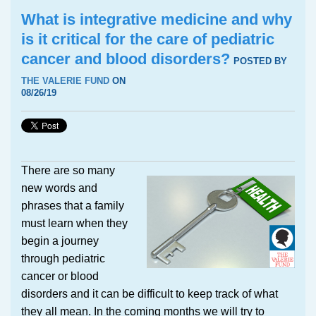
What is integrative medicine and why
is it critical for the care of pediatric
cancer and blood disorders?
POSTED BY
THE VALERIE FUND
ON
08/26/19
There are so many
new words and
phrases that a family
must learn when they
begin a journey
through pediatric
cancer or blood
disorders and it can be difficult to keep track of what
they all mean. In the coming months we will try to