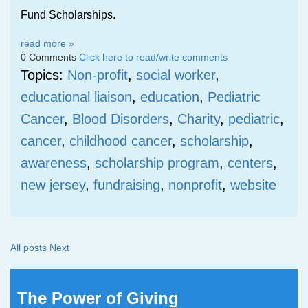
Fund Scholarships.
read more »
0 Comments
Click here to read/write comments
Topics:
Non-profit
,
social worker
,
educational liaison
,
education
,
Pediatric
Cancer
,
Blood Disorders
,
Charity
,
pediatric
,
cancer
,
childhood cancer
,
scholarship
,
awareness
,
scholarship program
,
centers
,
new jersey
,
fundraising
,
nonprofit
,
website
All posts
Next
The Power of Giving