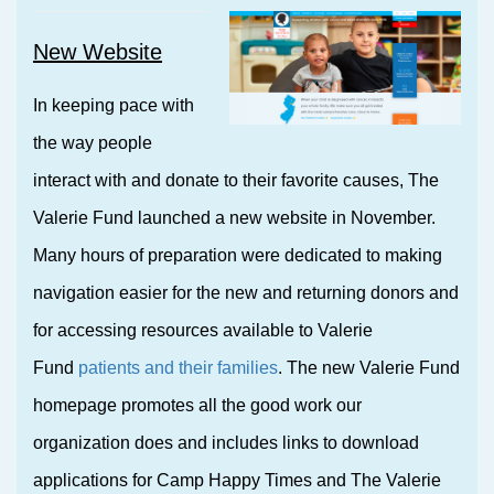
New Website
In keeping pace with
the way people
interact with and donate to their favorite causes, The
Valerie Fund launched a new website in November.
Many hours of preparation were dedicated to making
navigation easier for the new and returning donors and
for accessing resources available to Valerie
Fund
patients and their families
. The new Valerie Fund
homepage promotes all the good work our
organization does and includes links to download
applications for Camp Happy Times and The Valerie