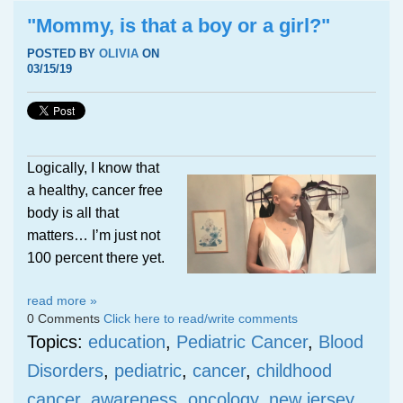
"Mommy, is that a boy or a girl?"
POSTED BY
OLIVIA
ON
03/15/19
Logically, I know that
a healthy, cancer free
body is all that
matters… I’m just not
100 percent there yet.
read more »
0 Comments
Click here to read/write comments
Topics:
education
,
Pediatric Cancer
,
Blood
Disorders
,
pediatric
,
cancer
,
childhood
cancer
,
awareness
,
oncology
,
new jersey
,