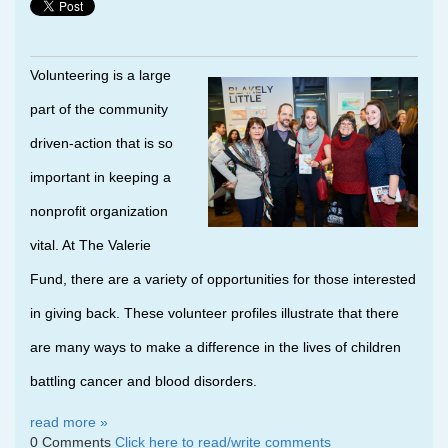
Volunteering is a large
part of the community
driven-action that is so
important in keeping a
nonprofit organization
vital. At The Valerie
Fund, there are a variety of opportunities for those interested
in giving back. These volunteer profiles illustrate that there
are many ways to make a difference in the lives of children
battling cancer and blood disorders.
read more »
0 Comments
Click here to read/write comments