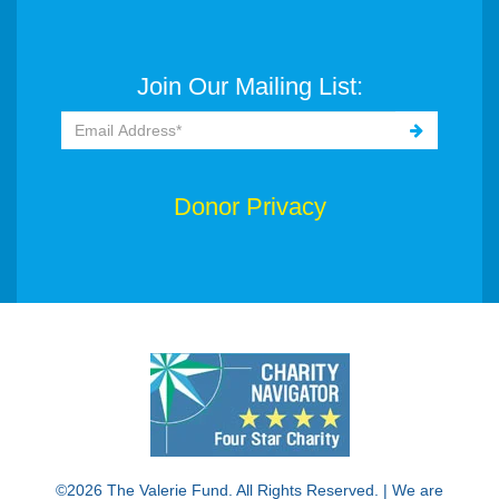
Join Our Mailing List:
Donor Privacy
©2026 The Valerie Fund. All Rights Reserved. | We are