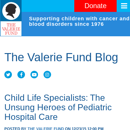
Donate
Supporting children with cancer and
blood disorders since 1976
The Valerie Fund Blog
Child Life Specialists: The
Unsung Heroes of Pediatric
Hospital Care
POSTED BY
THE VALERIE FUND
ON 12/23/15 12:00 PM