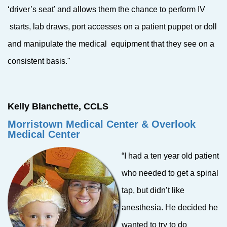
‘driver’s seat’ and allows them the chance to perform IV
starts, lab draws, port accesses on a patient puppet or doll
and manipulate the medical equipment that they see on a
consistent basis."
Kelly Blanchette, CCLS
Morristown Medical
Center & Overlook
Medical Center
“I had a ten year old patient
who needed to get a spinal
tap, but didn’t like
anesthesia. He decided he
wanted to try to do