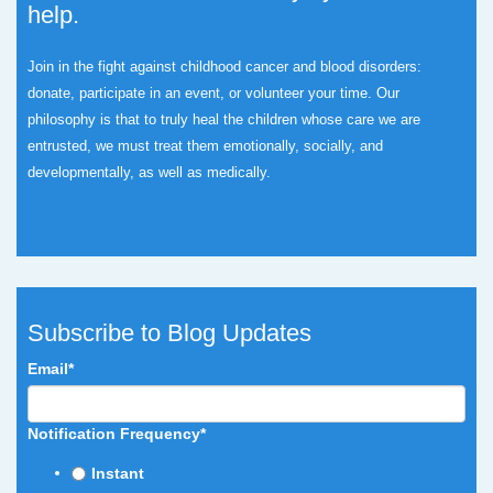
help.
Join in the fight against childhood cancer and blood disorders:
donate, participate in an event, or volunteer your time.
Our
philosophy is that to truly heal the children whose care we are
entrusted, we must treat them emotionally, socially, and
developmentally, as well as medically.
Subscribe to Blog Updates
Email
*
Notification Frequency
*
Instant