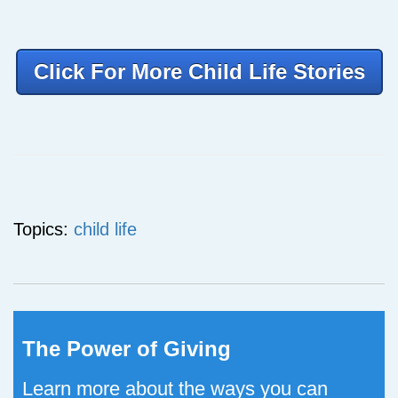
Click For More Child Life Stories
Topics:
child life
The Power of Giving
Learn more about the ways you can