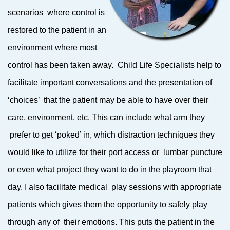
scenarios where control is
restored to the patient in an
environment where most
control has been taken away. Child Life Specialists help to
facilitate important conversations and the presentation of
‘choices’ that the patient may be able to have over their
care, environment, etc. This can include what arm they
prefer to get ‘poked’ in, which distraction techniques they
would like to utilize for their port access or lumbar puncture
or even what project they want to do in the playroom that
day. I also facilitate medical play sessions with appropriate
patients which gives them the opportunity to safely play
through any of their emotions. This puts the patient in the