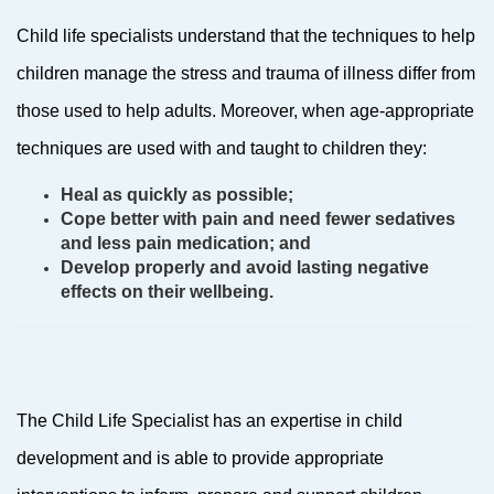
Child life specialists understand that the techniques to help
children manage the stress and trauma of illness differ from
those used to help adults. Moreover, when age-appropriate
techniques are used with and taught to children they:
Heal as quickly as possible;
Cope better with pain and need fewer sedatives
and less pain medication; and
Develop properly and avoid lasting negative
effects on their wellbeing.
The Child Life Specialist has an expertise in child
development and is able to provide appropriate