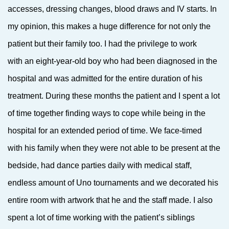
accesses, dressing changes, blood draws and IV starts. In
my opinion, this makes a huge difference for not only the
patient but their family too. I had the privilege to work
with an eight-year-old boy who had been diagnosed in the
hospital and was admitted for the entire duration of his
treatment. During these months the patient and I spent a lot
of time together finding ways to cope while being in the
hospital for an extended period of time. We face-timed
with his family when they were not able to be present at the
bedside, had dance parties daily with medical staff,
endless amount of Uno tournaments and we decorated his
entire room with artwork that he and the staff made. I also
spent a lot of time working with the patient’s siblings