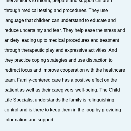
interventions to inform, prepare and support children
through medical testing and procedures. They use
language that children can understand to educate and
reduce uncertainty and fear. They help ease the stress and
anxiety leading up to medical procedures and treatment
through therapeutic play and expressive activities. And
they practice coping strategies and use distraction to
redirect focus and improve cooperation with the healthcare
team. Family-centered care has a positive effect on the
patient as well as their caregivers’ well-being. The Child
Life Specialist understands the family is relinquishing
control and is there to keep them in the loop by providing
information and support.