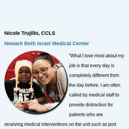
Nicole Trujillo, CCLS
Newark Beth Israel
Medical Center
“What I love most about my
job is that every day is
completely different from
the day before. I am often
called by medical staff to
provide distraction for
patients who are
receiving medical interventions on the unit such as port