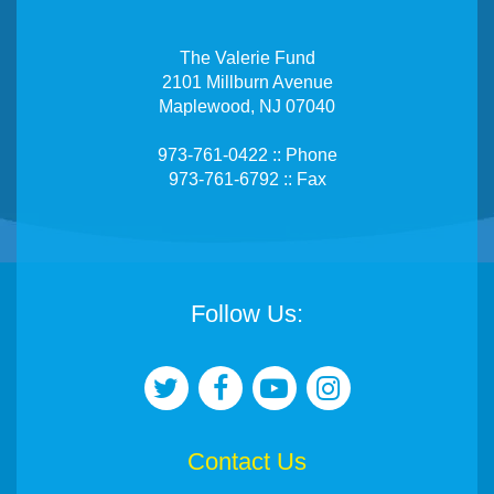
The Valerie Fund
2101 Millburn Avenue
Maplewood, NJ 07040
973-761-0422 :: Phone
973-761-6792 :: Fax
Follow Us:
Contact Us