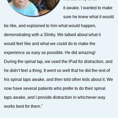
it awake. I wanted to make
sure he knew what it would
be like, and explained to him what would happen,
demonstrating with a Slinky. We talked about what it
would feel like and what we could do to make the
experience as easy as possible. He did amazing!
During the spinal tap, we used the iPad for distraction, and
he didn’t feel a thing. It went so well that he did the rest of
his spinal taps awake, and then told other kids about it. We
now have several patients who prefer to do their spinal
taps awake, and I provide distraction in whichever way
works best for them."