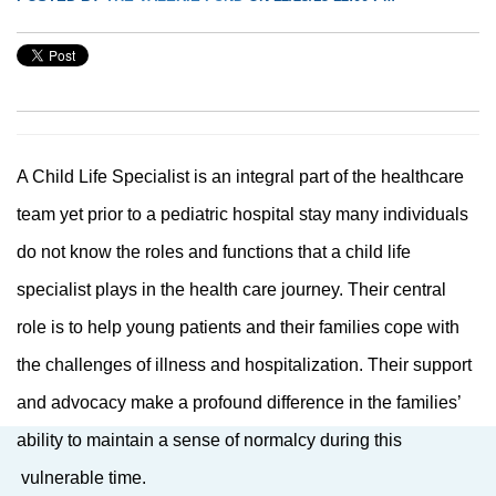
A Child Life Specialist is an integral part of the healthcare
team yet prior to a pediatric hospital stay many individuals
do not know the roles and functions that a child life
specialist plays in the health care journey. Their central
role is to help young patients and their families cope with
the challenges of illness and hospitalization. Their support
and advocacy make a profound difference in the families’
ability to maintain a sense of normalcy during this
vulnerable time.