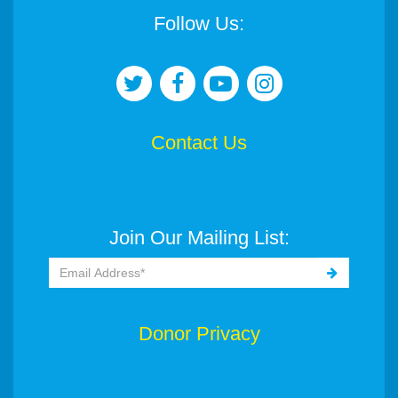
Follow Us:
Contact Us
Join Our Mailing List:
Donor Privacy