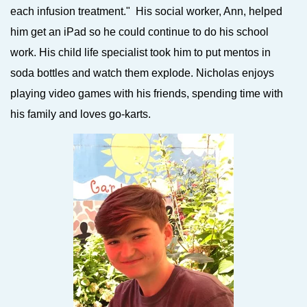
each infusion treatment."
His social worker, Ann, helped
him get an iPad so he could continue to do his school
work. His child life specialist took him to put mentos in
soda bottles and watch them explode. Nicholas enjoys
playing video games with his friends, spending time with
his family and loves go-karts.