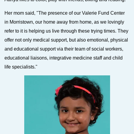
Her mom said, "The presence of our Valerie Fund Center
in Morristown, our home away from home, as we lovingly
refer to it is helping us live through these trying times. They
offer not only medical support, but also emotional, physical
and educational support via their team of social workers,
educational liaisons, integrative medicine staff and child
life specialists."