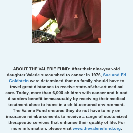
ABOUT THE VALERIE FUND: After their nine-year-old
daughter Valerie succumbed to cancer in 1976,
Sue and Ed
Goldstein
were determined that no family should have to
travel great distances to receive state-of-the-art medical
care. Today, more than 6,000 children with cancer and blood
disorders benefit immeasurably by receiving their medical
treatment close to home in a child-centered environment.
The Valerie Fund ensures they do not have to rely on
insurance reimbursements to receive a range of customized
therapeutic services that enhance their quality of life. For
more information, please visit
www.thevaleriefund.org
.