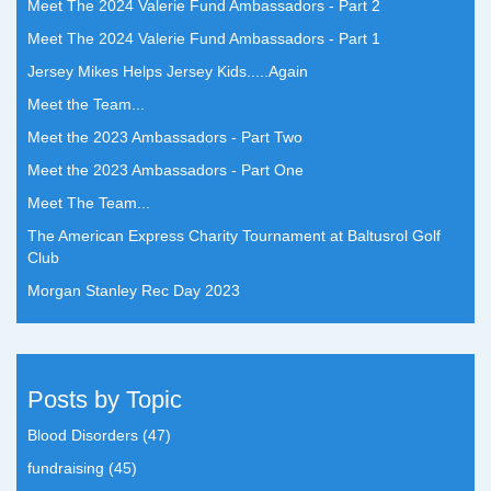
Meet The 2024 Valerie Fund Ambassadors - Part 2
Meet The 2024 Valerie Fund Ambassadors - Part 1
Jersey Mikes Helps Jersey Kids.....Again
Meet the Team...
Meet the 2023 Ambassadors - Part Two
Meet the 2023 Ambassadors - Part One
Meet The Team...
The American Express Charity Tournament at Baltusrol Golf
Club
Morgan Stanley Rec Day 2023
Posts by Topic
Blood Disorders
(47)
fundraising
(45)