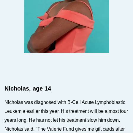
Nicholas, age 14
Nicholas was diagnosed with B-Cell Acute Lymphoblastic
Leukemia earlier this year. His treatment will be almost four
years long. He has not let his treatment slow him down.
Nicholas said, "The Valerie Fund gives me gift cards after