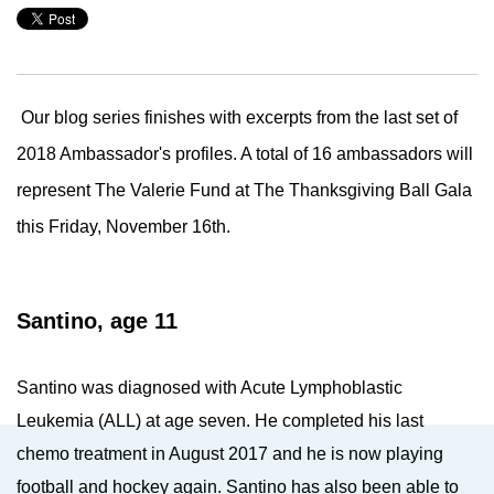
Our blog series finishes with excerpts from the last set of
2018 Ambassador's profiles. A total of 16 ambassadors will
represent The Valerie Fund at The Thanksgiving Ball Gala
this Friday, November 16th.
Santino, age 11
Santino was diagnosed with Acute Lymphoblastic
Leukemia (ALL) at age seven. He completed his last
chemo treatment in August 2017 and he is now playing
football and hockey again. Santino has also been able to