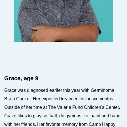
Grace, age 9
Grace was diagnosed earlier this year with Germinoma
Brain Cancer. Her expected treatment is for six months.
Outside of her time at The Valerie Fund Children's Center,
Grace likes to play softball, do gymnastics, paint and hang
with her friends. Her favorite memory from Camp Happy