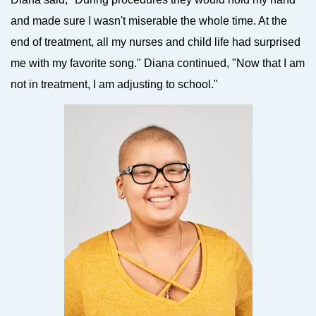
and made sure I wasn't miserable the whole time. At the
end of treatment, all my nurses and child life had surprised
me with my favorite song." Diana continued, "Now that I am
not in treatment, I am adjusting to school."