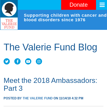
Donate
Supporting children with cancer and
blood disorders since 1976
The Valerie Fund Blog
Meet the 2018 Ambassadors:
Part 3
POSTED BY
THE VALERIE FUND
ON 11/14/18 4:32 PM