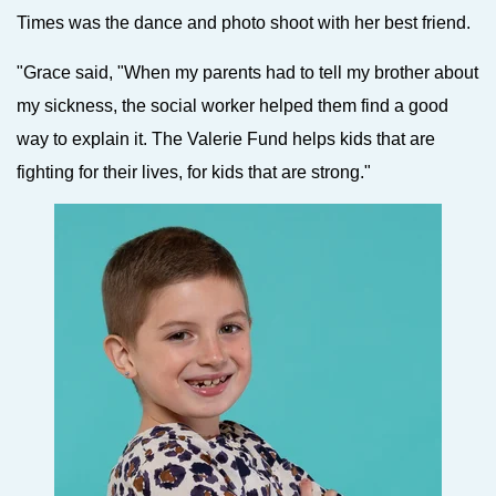
Times was the dance and photo shoot with her best friend.
"Grace said, "When my parents had to tell my brother about
my sickness, the social worker helped them find a good
way to explain it. The Valerie Fund helps kids that are
fighting for their lives, for kids that are strong."