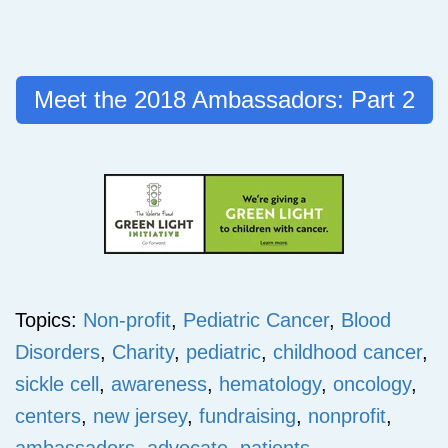
Meet the 2018 Ambassadors: Part 2
Topics:
Non-profit
,
Pediatric Cancer
,
Blood
Disorders
,
Charity
,
pediatric
,
childhood cancer
,
sickle cell
,
awareness
,
hematology
,
oncology
,
centers
,
new jersey
,
fundraising
,
nonprofit
,