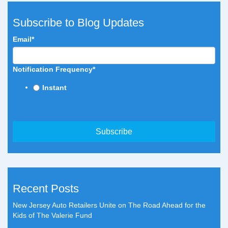
Subscribe to Blog Updates
Email
*
Notification Frequency
*
Instant
Recent Posts
New Jersey Auto Retailers Unite on The Road Ahead for the
Kids of The Valerie Fund