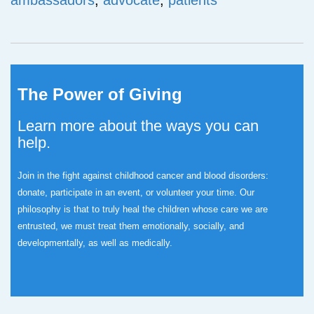
ambassadors
,
advocate
,
patients
The Power of Giving
Learn more about the ways you can
help.
Join in the fight against childhood cancer and blood disorders:
donate, participate in an event, or volunteer your time.
Our
philosophy is that to truly heal the children whose care we are
entrusted, we must treat them emotionally, socially, and
developmentally, as well as medically.