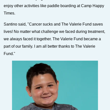
enjoy other activities like paddle boarding at Camp Happy
Times.
Santino said, "Cancer sucks and The Valerie Fund saves
lives! No matter what challenge we faced during treatment,
we always faced it together. The Valerie Fund became a
part of our family. I am all better thanks to The Valerie
Fund."