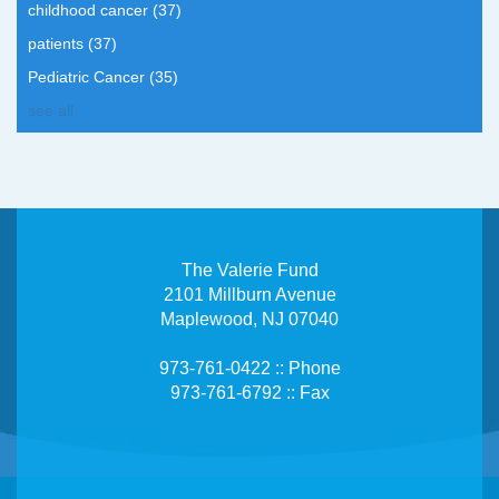
childhood cancer
(37)
patients
(37)
Pediatric Cancer
(35)
see all
The Valerie Fund
2101 Millburn Avenue
Maplewood, NJ 07040
973-761-0422 :: Phone
973-761-6792 :: Fax