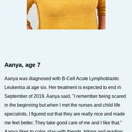
Aanya, age 7
Aanya was diagnosed with B-Cell Acute Lymphoblastic
Leukemia at age six. Her treatment is expected to end in
September of 2019. Aanya said, "I remember being scared
in the beginning but when I met the nurses and child life
specialists, I figured out that they are really nice and made
me feel better. They take good care of me and I like that."
Aanya likes to color, play with friends, biking and reading.