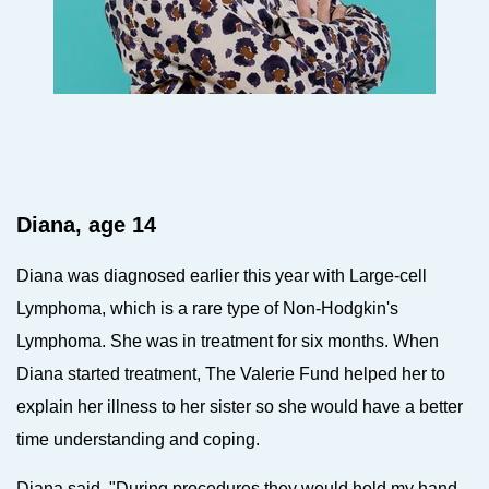
Diana, age 14
Diana was diagnosed earlier this year with Large-cell
Lymphoma, which is a rare type of Non-Hodgkin's
Lymphoma.
She was in treatment for six months. When
Diana started treatment, The Valerie Fund helped her to
explain her illness to her sister so she would have a better
time understanding and coping.
Diana said, "During procedures they would hold my hand