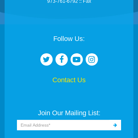
973-761-6792 :: Fax
Follow Us:
Contact Us
Join Our Mailing List: