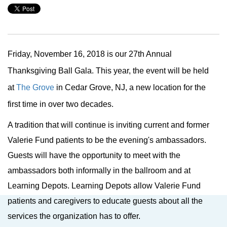
Friday, November 16, 2018 is our 27th Annual
Thanksgiving Ball Gala. This year, the event will be held
at
The Grove
in Cedar Grove, NJ, a
new location for the
first time in over two decades.
A tradition that will continue is inviting current and former
Valerie Fund patients to be the evening's ambassadors.
Guests will have the opportunity to meet with the
ambassadors both informally in the ballroom and at
Learning Depots. Learning Depots allow Valerie Fund
patients and caregivers to educate guests about all the
services the organization has to offer.