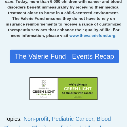
care. Today, more than 6,000 children with cancer and blood
disorders benefit immeasurably by receiving their medical
treatment close to home in a child-centered environment.
The Valerie Fund ensures they do not have to rely on
insurance reimbursements to receive a range of customized
therapeutic services that enhance their quality of life. For
more information, please visit
www.thevaleriefund.org
.
The Valerie Fund - Events Recap
Topics:
Non-profit
,
Pediatric Cancer
,
Blood