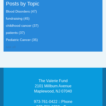
Posts by Topic
Blood Disorders
(47)
fundraising
(45)
childhood cancer
(37)
patients
(37)
Pediatric Cancer
(35)
see all
The Valerie Fund
2101 Millburn Avenue
Maplewood, NJ 07040
973-761-0422 :: Phone