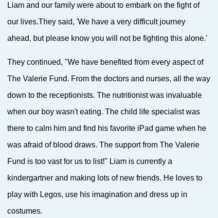
Liam and our family were about to embark on the fight of
our lives.They said, 'We have a very difficult journey
ahead, but please know you will not be fighting this alone.'
They continued, "We have benefited from every aspect of
The Valerie Fund. From the doctors and nurses, all the way
down to the receptionists. The nutritionist was invaluable
when our boy wasn't eating. The child life specialist was
there to calm him and find his favorite iPad game when he
was afraid of blood draws. The support from The Valerie
Fund is too vast for us to list!"
Liam is currently a
kinder
gartner and making lots of new friends. He loves to
play with Legos, use his imagination and dress up in
costumes.