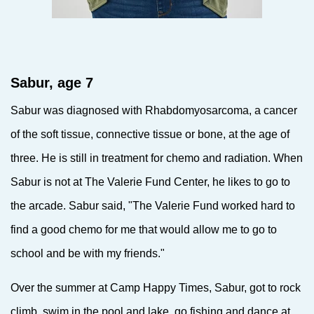
Sabur, age 7
Sabur was diagnosed with Rhabdomyosarcoma, a cancer
of the soft tissue, connective tissue or bone, at the age of
three. He is still in treatment for chemo and radiation. When
Sabur is not at The Valerie Fund Center, he likes to go to
the arcade. Sabur said, "The Valerie Fund worked hard to
find a good chemo for me that would allow me to go to
school and be with my friends."
Over the summer at Camp Happy Times, Sabur, got to rock
climb, swim in the pool and lake, go fishing and dance at