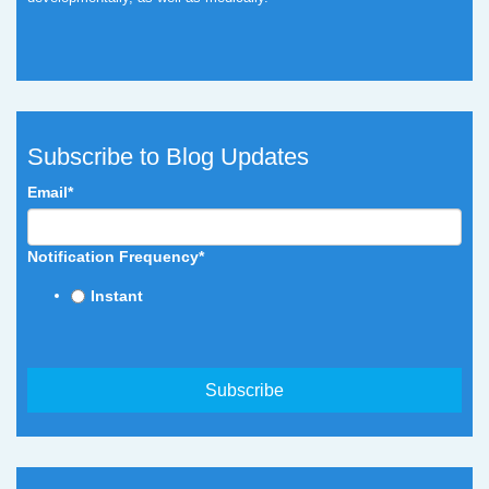
Subscribe to Blog Updates
Email
*
Notification Frequency
*
Instant