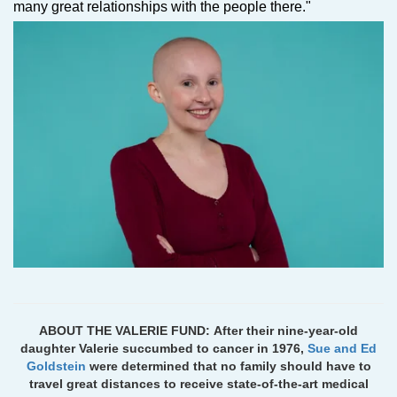
many great relationships with the people there."
ABOUT THE VALERIE FUND: After their nine-year-old
daughter Valerie succumbed to cancer in 1976,
Sue and Ed
Goldstein
were determined that no family should have to
travel great distances to receive state-of-the-art medical