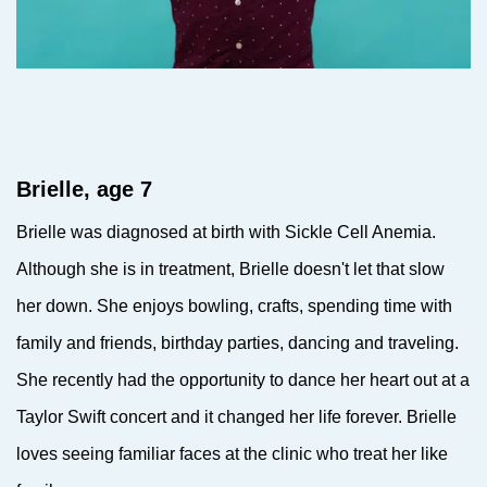
Brielle, age 7
Brielle was diagnosed at birth with Sickle Cell Anemia.
Although she is in treatment, Brielle doesn't let that slow
her down. She enjoys bowling, crafts, spending time with
family and friends, birthday parties, dancing and traveling.
She recently had the opportunity to dance her heart out at a
Taylor Swift concert and it changed her life forever. Brielle
loves seeing familiar faces at the clinic who treat her like