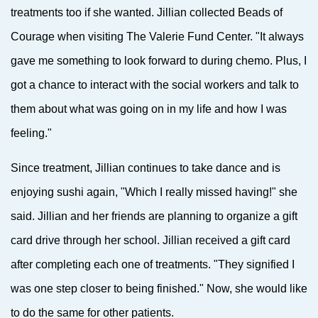
treatments too if she wanted. Jillian collected Beads of
Courage when visiting The Valerie Fund Center. "It always
gave me something to look forward to during chemo. Plus, I
got a chance to interact with the social workers and talk to
them about what was going on in my life and how I was
feeling."
Since treatment, Jillian continues to take dance and is
enjoying sushi again, "Which I really missed having!" she
said. Jillian and her friends are planning to organize a gift
card drive through her school. Jillian received a gift card
after completing each one of treatments. "They signified I
was one step closer to being finished." Now, she would like
to do the same for other patients.