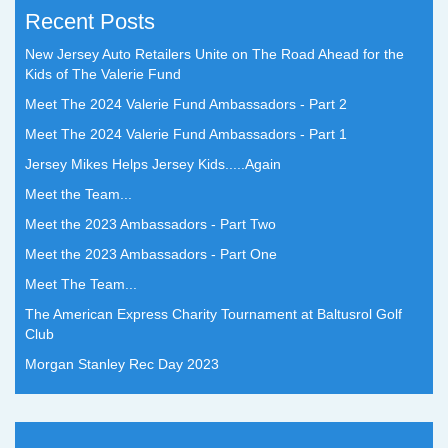
Recent Posts
New Jersey Auto Retailers Unite on The Road Ahead for the
Kids of The Valerie Fund
Meet The 2024 Valerie Fund Ambassadors - Part 2
Meet The 2024 Valerie Fund Ambassadors - Part 1
Jersey Mikes Helps Jersey Kids.....Again
Meet the Team...
Meet the 2023 Ambassadors - Part Two
Meet the 2023 Ambassadors - Part One
Meet The Team...
The American Express Charity Tournament at Baltusrol Golf
Club
Morgan Stanley Rec Day 2023