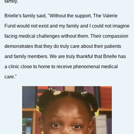
family.
Brielle's family said, "Without the support, The Valerie
Fund would not exist and my family and I could not imagine
facing medical challenges without them. Their compassion
demonstrates that they do truly care about their patients
and family members. We are truly thankful that Brielle has
a clinic close to home to receive phenomenal medical
care."