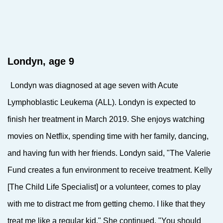
Londyn, age 9
Londyn was
diagnosed at age seven with Acute
Lymphoblastic Leukema (ALL). Londyn is expected to
finish her treatment in March 2019. She enjoys watching
movies on Netflix, spending time with her family, dancing,
and having fun with her friends. Londyn said, "The Valerie
Fund creates a fun environment to receive treatment. Kelly
[The Child Life Specialist] or a volunteer, comes to play
with me to distract me from getting chemo. I like that they
treat me like a regular kid." She continued, "You should