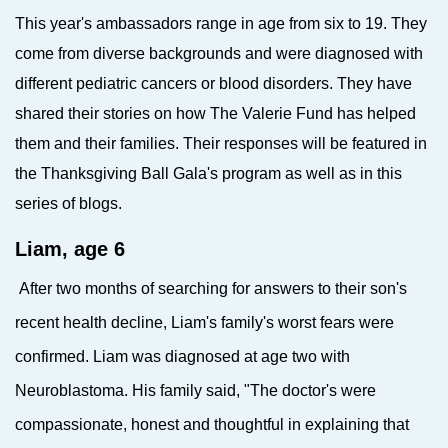
This year's ambassadors range in age from six to 19. They
come from diverse backgrounds and were diagnosed with
different pediatric cancers or blood disorders. They have
shared their stories on how The Valerie Fund has helped
them and their families. Their responses will be featured in
the Thanksgiving Ball Gala's program as well as in this
series of blogs.
Liam, age 6
After two months of searching for answers to their son's
recent health decline, Liam's family's worst fears were
confirmed.
Liam was diagnosed at age two with
Neuroblastoma. His family said, "The doctor's were
compassionate, honest and thoughtful in explaining that