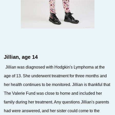
Jillian, age 14
Jillian was diagnosed with Hodgkin's Lymphoma at the
age of 13. She underwent treatment for three months and
her health continues to be monitored. Jillian is thankful that
The Valerie Fund was close to home and included her
family during her treatment. Any questions Jillian's parents
had were answered, and her sister could come to the