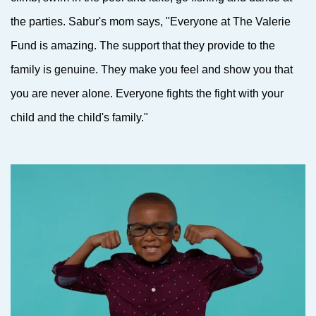
the parties. Sabur's mom says, "Everyone at The Valerie
Fund is amazing. The support that they provide to the
family is genuine. They make you feel and show you that
you are never alone. Everyone fights the fight with your
child and the child's family."