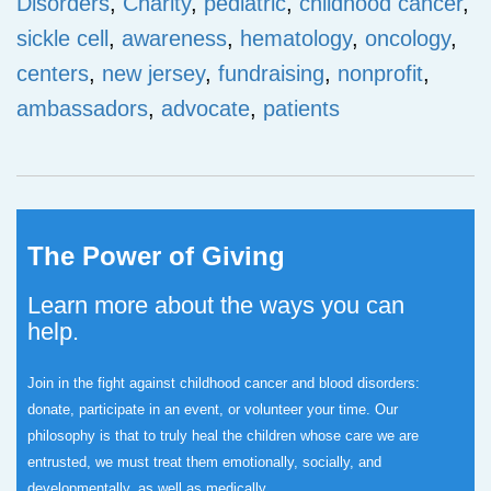
Disorders
,
Charity
,
pediatric
,
childhood cancer
,
sickle cell
,
awareness
,
hematology
,
oncology
,
centers
,
new jersey
,
fundraising
,
nonprofit
,
ambassadors
,
advocate
,
patients
The Power of Giving
Learn more about the ways you can
help.
Join in the fight against childhood cancer and blood disorders:
donate, participate in an event, or volunteer your time.
Our
philosophy is that to truly heal the children whose care we are
entrusted, we must treat them emotionally, socially, and
developmentally, as well as medically.