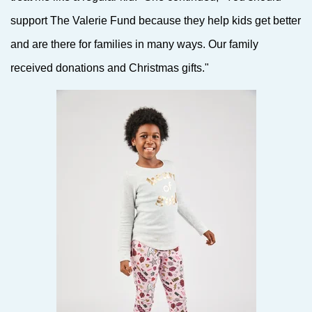
support The Valerie Fund because they help kids get better
and are there for families in many ways. Our family
received donations and Christmas gifts."