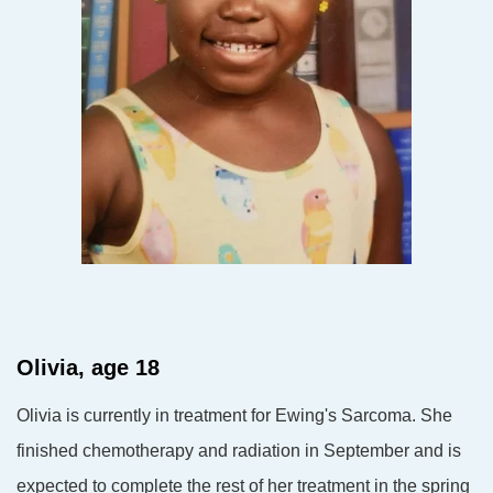
Olivia, age 18
Olivia is currently in treatment for Ewing's Sarcoma. She
finished chemotherapy and radiation in
September and is
expected to complete the rest of her treatment in the spring