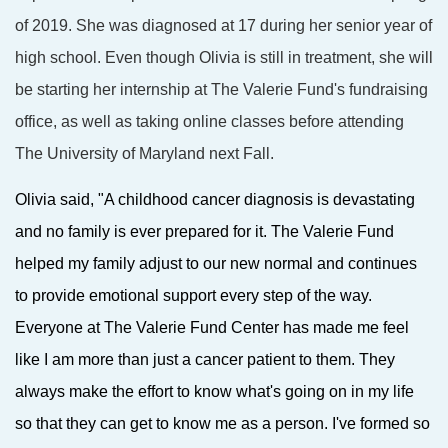
of 2019. She was diagnosed at 17 during her senior year of
high school. Even though Olivia is still in treatment, she will
be starting her internship at The Valerie Fund's fundraising
office, as well as taking online classes before attending
The University of Maryland next Fall.
Olivia said, "A childhood cancer diagnosis is devastating
and no family is ever prepared for it. The Valerie Fund
helped my family adjust to our new normal and continues
to provide emotional support every step of the way.
Everyone at The Valerie Fund Center has made me feel
like I am more than just a cancer patient to them. They
always make the effort to know what's going on in my life
so that they can get to know me as a person. I've formed so