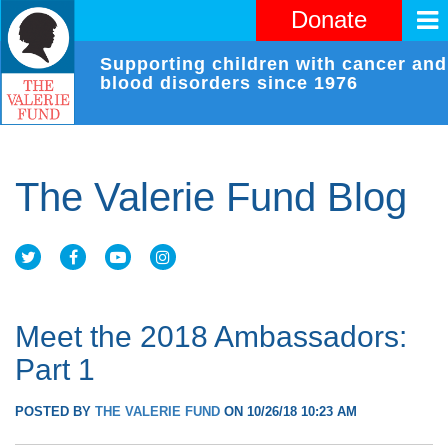
Donate
Supporting children with cancer and
blood disorders since 1976
The Valerie Fund Blog
Meet the 2018 Ambassadors:
Part 1
POSTED BY
THE VALERIE FUND
ON 10/26/18 10:23 AM