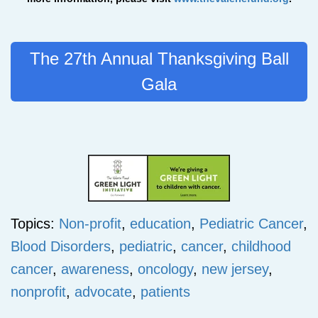
The 27th Annual Thanksgiving Ball
Gala
Topics:
Non-profit
,
education
,
Pediatric Cancer
,
Blood Disorders
,
pediatric
,
cancer
,
childhood
cancer
,
awareness
,
oncology
,
new jersey
,
nonprofit
,
advocate
,
patients