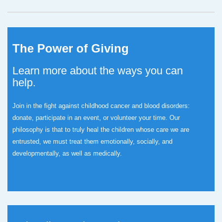
The Power of Giving
Learn more about the ways you can
help.
Join in the fight against childhood cancer and blood disorders:
donate, participate in an event, or volunteer your time.
Our
philosophy is that to truly heal the children whose care we are
entrusted, we must treat them emotionally, socially, and
developmentally, as well as medically.