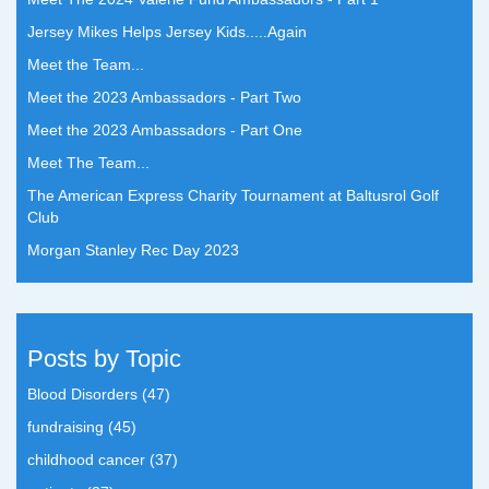
Jersey Mikes Helps Jersey Kids.....Again
Meet the Team...
Meet the 2023 Ambassadors - Part Two
Meet the 2023 Ambassadors - Part One
Meet The Team...
The American Express Charity Tournament at Baltusrol Golf
Club
Morgan Stanley Rec Day 2023
Posts by Topic
Blood Disorders
(47)
fundraising
(45)
childhood cancer
(37)