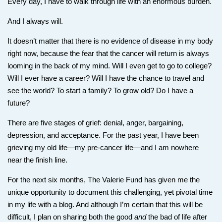
Every day, I have to walk through life with an enormous burden.
And I always will.
It doesn’t matter that there is no evidence of disease in my body
right now, because the fear that the cancer will return is always
looming in the back of my mind. Will I even get to go to college?
Will I ever have a career? Will I have the chance to travel and
see the world? To start a family? To grow old? Do I have a
future?
There are five stages of grief: denial, anger, bargaining,
depression, and acceptance. For the past year, I have been
grieving my old life—my pre-cancer life—and I am nowhere
near the finish line.
For the next six months, The Valerie Fund has given me the
unique opportunity to document this challenging, yet pivotal time
in my life with a blog. And although I’m certain that this will be
difficult, I plan on sharing both the good
and
the bad of life after