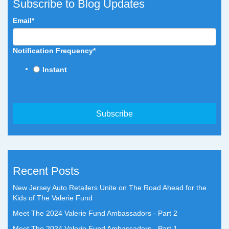
Subscribe to Blog Updates
Email
*
Notification Frequency
*
Instant
Recent Posts
New Jersey Auto Retailers Unite on The Road Ahead for the
Kids of The Valerie Fund
Meet The 2024 Valerie Fund Ambassadors - Part 2
Meet The 2024 Valerie Fund Ambassadors - Part 1