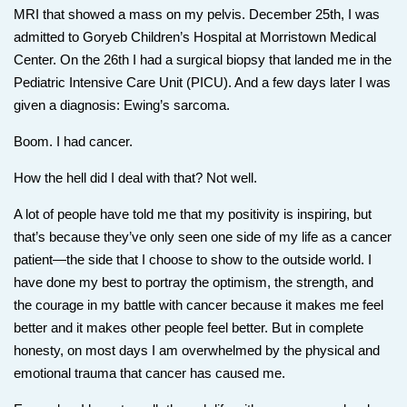
MRI that showed a mass on my pelvis. December 25th, I was
admitted to Goryeb Children’s Hospital at Morristown Medical
Center. On the 26th I had a surgical biopsy that landed me in the
Pediatric Intensive Care Unit (PICU). And a few days later I was
given a diagnosis: Ewing’s sarcoma.
Boom. I had cancer.
How the hell did I deal with that? Not well.
A lot of people have told me that my positivity is inspiring, but
that’s because they’ve only seen one side of my life as a cancer
patient—the side that I choose to show to the outside world. I
have done my best to portray the optimism, the strength, and
the courage in my battle with cancer because it makes me feel
better and it makes other people feel better. But in complete
honesty, on most days I am overwhelmed by the physical and
emotional trauma that cancer has caused me.