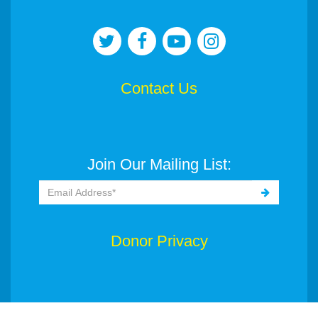
Contact Us
Join Our Mailing List:
Donor Privacy