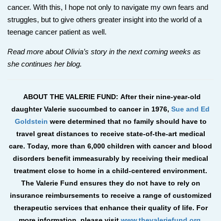
cancer. With this, I hope not only to navigate my own fears and
struggles, but to give others greater insight into the world of a
teenage cancer patient as well.
Read more about Olivia’s story in the next coming weeks as
she continues her blog.
ABOUT THE VALERIE FUND: After their nine-year-old
daughter Valerie succumbed to cancer in 1976,
Sue and Ed
Goldstein
were determined that no family should have to
travel great distances to receive state-of-the-art medical
care. Today, more than 6,000 children with cancer and blood
disorders benefit immeasurably by receiving their medical
treatment close to home in a child-centered environment.
The Valerie Fund ensures they do not have to rely on
insurance reimbursements to receive a range of customized
therapeutic services that enhance their quality of life. For
more information, please visit
www.thevaleriefund.org
.