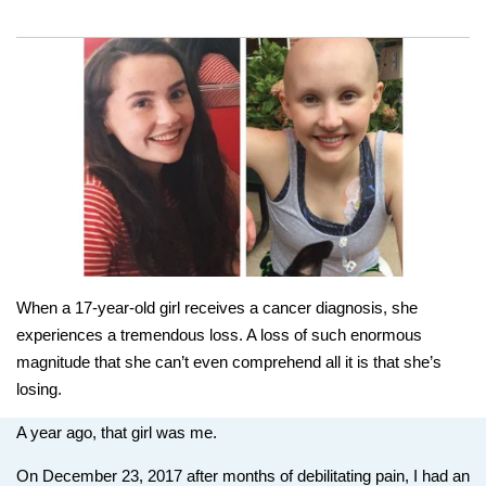
When a 17-year-old girl receives a cancer diagnosis, she
experiences a tremendous loss. A loss of such enormous
magnitude that she can’t even comprehend all it is that she’s
losing.
A year ago, that girl was me.
On December 23, 2017 after months of debilitating pain, I had an