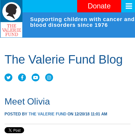
Donate
Supporting children with cancer and
blood disorders since 1976
The Valerie Fund Blog
Meet Olivia
POSTED BY
THE VALERIE FUND
ON 12/20/18 11:01 AM