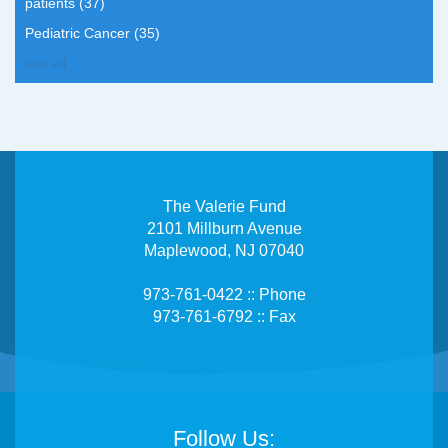
patients
(37)
Pediatric Cancer
(35)
see all
The Valerie Fund
2101 Millburn Avenue
Maplewood, NJ 07040
973-761-0422 :: Phone
973-761-6792 :: Fax
Follow Us: