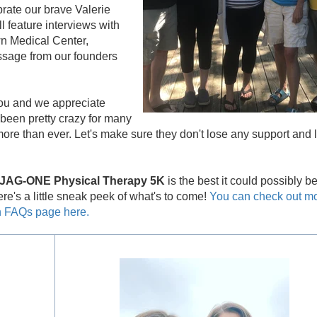
rate our brave Valerie
l feature interviews with
own Medical Center,
ssage from our founders
ou and we appreciate
been pretty crazy for many
re than ever. Let's make sure they don't lose any support and le
& JAG-ONE Physical Therapy 5K
is the best it could possibly b
e's a little sneak peek of what's to come!
You can check out m
un FAQs page here.