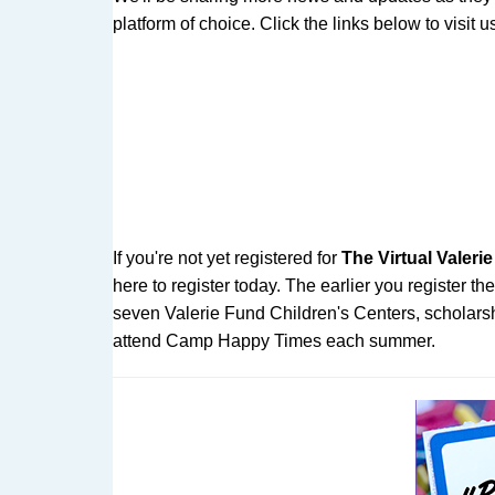
platform of choice. Click the links below to visit
If you're not yet registered for
The Virtual Valer
here to register today. The earlier you register 
seven Valerie Fund Children's Centers, scholarshi
attend Camp Happy Times each summer.