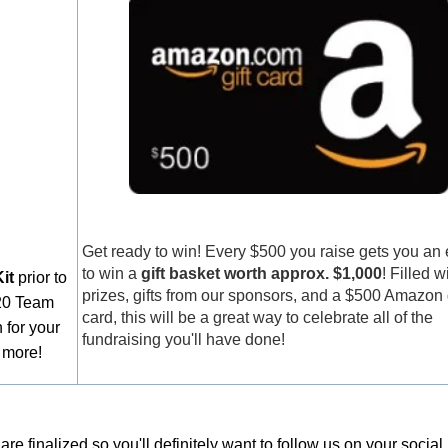
Get ready to win! Every $500 you raise gets you an 
to win a
gift basket worth approx. $1,000
! Filled w
it
prior to
prizes, gifts from our sponsors, and a $500 Amazon g
020 Team
card, this will be a great way to celebrate all of the
 for your
fundraising you'll have done!
 more!
e finalized so you'll definitely want to follow us on your socia