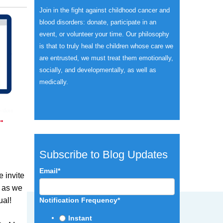
Join in the fight against childhood cancer and
blood disorders: donate, participate in an
event, or volunteer your time.
Our philosophy
is that to truly heal the children whose care we
are entrusted, we must treat them emotionally,
socially, and developmentally, as well as
medically.
Subscribe to Blog Updates
Email
*
e invite
s as we
ual!
Notification Frequency
*
Instant