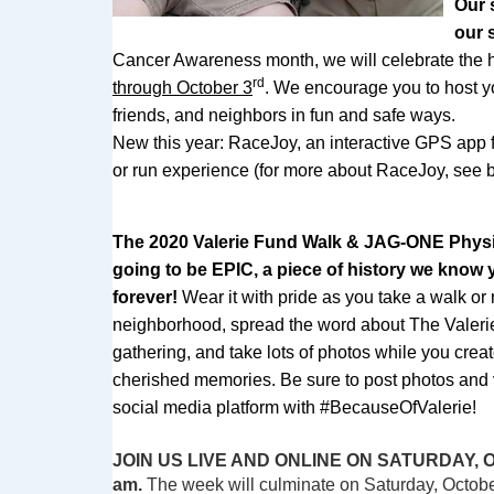
Our 
our 
Cancer Awareness month, we will celebrate the 
rd
through October 3
. We encourage you to host y
friends, and neighbors in fun and safe ways.
New this year: RaceJoy, an interactive GPS app f
or run experience (for more about RaceJoy, see
The 2020 Valerie Fund Walk & JAG-ONE Physica
going to be EPIC, a piece of history we know y
forever!
Wear it with pride as you take a walk or
neighborhood, spread the word about The Valeri
gathering, and take lots of photos while you crea
cherished memories. Be sure to post photos and v
social media platform with #BecauseOfValerie!
JOIN US LIVE AND ONLINE ON SATURDAY, 
am.
The week will culminate on Saturday, Octobe