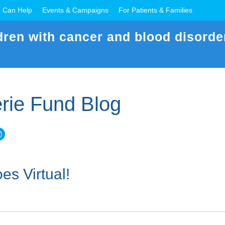
 Can Help
Events & Campaigns
For Patients & Families
dren with cancer and blood disorde
rie Fund Blog
es Virtual!