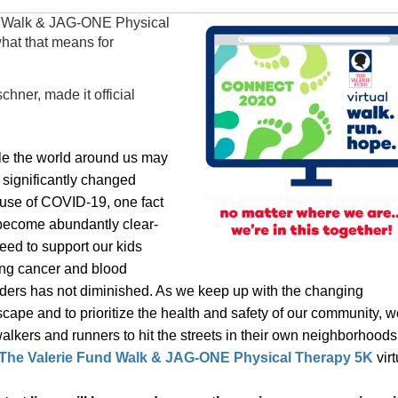
d Walk & JAG-ONE Physical
what that means for
hner, made it official
le the world around us may
 significantly changed
use of COVID-19, one fact
become abundantly clear-
eed to support our kids
ing cancer and blood
rders has not diminished. As we keep up with the changing
cape and to prioritize the health and safety of our community, w
alkers and runners to hit the streets in their own neighborhood
The Valerie Fund Walk & JAG-ONE Physical Therapy
5K
virt