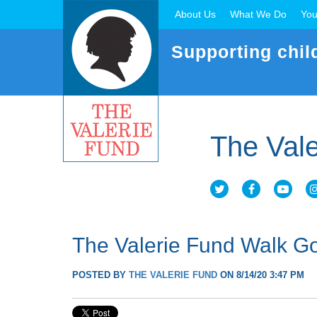
About Us
What We Do
You
Supporting chil
The Vale
The Valerie Fund Walk Go
POSTED BY
THE VALERIE FUND
ON 8/14/20 3:47 PM