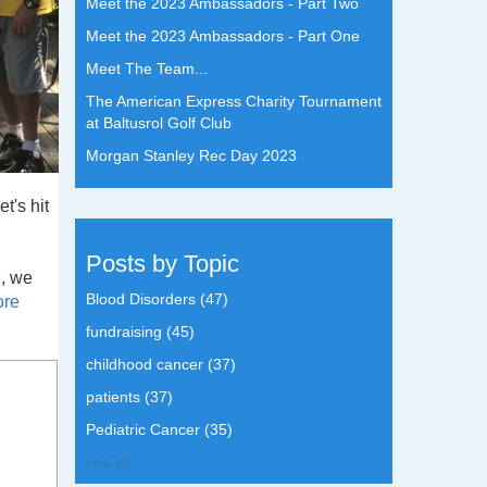
Meet the 2023 Ambassadors - Part Two
Meet the 2023 Ambassadors - Part One
Meet The Team...
The American Express Charity Tournament
at Baltusrol Golf Club
Morgan Stanley Rec Day 2023
t's hit
Posts by Topic
e, we
Blood Disorders
(47)
ore
fundraising
(45)
childhood cancer
(37)
patients
(37)
Pediatric Cancer
(35)
see all