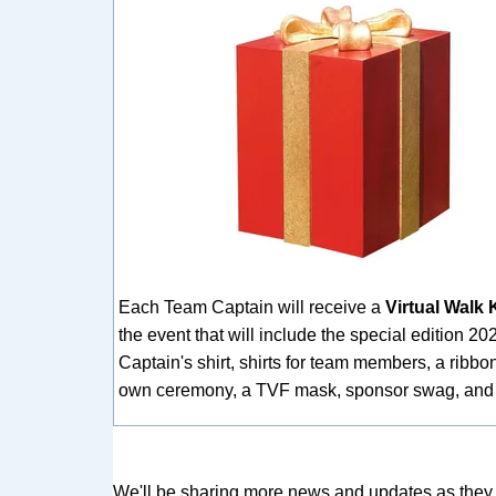
Each Team Captain will receive a
Virtual Walk K
the event that will include the special edition 2
Captain's shirt, shirts for team members, a ribbon
own ceremony, a TVF mask, sponsor swag, and
We'l
l be sharing more news and updates as they ar