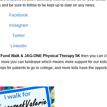
 us and be sure to follow to be kept up to date on any news.
Facebook
Instagram
Twitter
LinkedIn
ie Fund Walk & JAG-ONE Physical Therapy 5K
then you can cl
the more you can fundraise which means more support for our kids
ps for patients to go to college, and more kids have the opportu