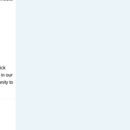
ick
 in our
nity to