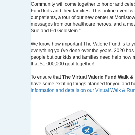
Community will come together to honor and celeb
Fund kids and their families. This online event wil
our patients, a tour of our new center at Morrist
messages from our healthcare heroes, and a me
Sue and Ed Goldstein."
We know how important The Valerie Fund is to y
everything you've done over the years. 2020 has 
people but our kids and families need help now mo
that $1,000,000 goal together!
To ensure that
The Virtual Valerie Fund Walk 
have some exciting things planned for you and her
information and details on our Virtual Walk & R