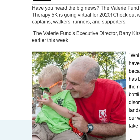
Have you heard the big news? The Valerie Fun
Therapy 5K is going virtual for 2020! Check out 
captains, walkers, runners, and supporters.
The Valerie Fund's Executive Director, Barry Kirsc
earlier this week :
"Whi
have
beca
has 
the n
battl
diso
lands
our w
take