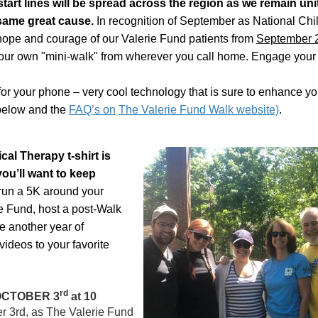
start lines will be spread across the region as we remain uni
same great cause.
In recognition of September as National Ch
hope and courage of our Valerie Fund patients from
September 
our own "mini-walk" from wherever you call home. Engage your 
or your phone – very cool t
echnology that is sure to enhance yo
 below and the
FAQ’s on
The Valerie Fund Walk website)
.
l Therapy t-shirt is
ou’ll want to keep
 run a 5K around your
e Fund, host a post-Walk
te another year of
ideos to your favorite
rd
OCTOBER 3
at 10
r 3rd, as The Valerie Fund