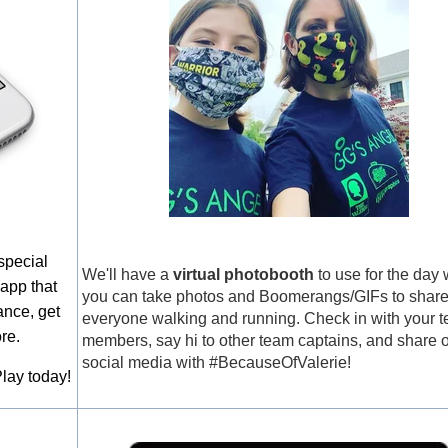
special
We'll have a
virtual photobooth
to use for the day
 app that
you can take photos and Boomerangs/GIFs to share
ance, get
everyone walking and running. Check in with your 
re.
members, say hi to other team captains, and share 
social media with #BecauseOfValerie!
lay today!