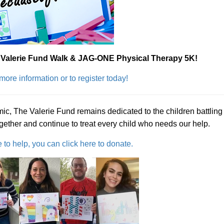
l Valerie Fund Walk & JAG-ONE Physical Therapy 5K!
 more information or to register today!
mic, The Valerie Fund remains dedicated to the children battling
ogether and continue to treat every child who needs our help.
e to help, you can click here to donate.