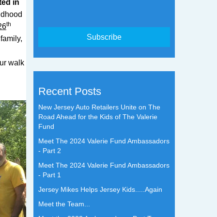
ted in
ildhood
th
26
family,
ur walk
Recent Posts
New Jersey Auto Retailers Unite on The
Road Ahead for the Kids of The Valerie
Fund
Meet The 2024 Valerie Fund Ambassadors
- Part 2
Meet The 2024 Valerie Fund Ambassadors
- Part 1
Jersey Mikes Helps Jersey Kids.....Again
Meet the Team...