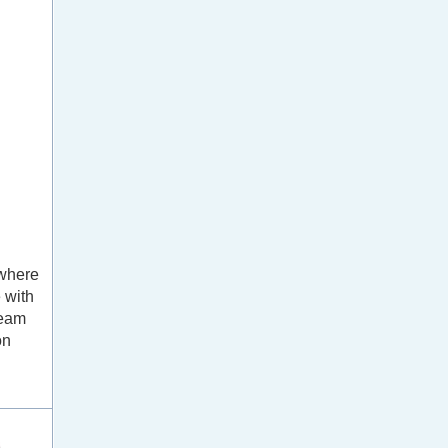
 where
 with
team
on