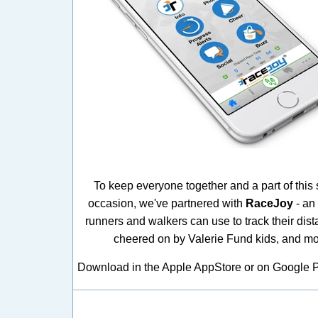
To keep everyone together and a part of this 
occasion, we've partnered with
RaceJoy
- an
runners and walkers can use to track their dist
cheered on by Valerie Fund kids, and mo
Download in the Apple AppStore or on Google P