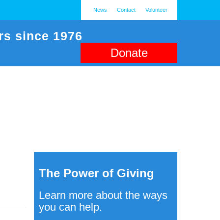
News
Contact
Volunteer
rs since 1976
Donate
The Power of Giving
Learn more about the ways
you can help.