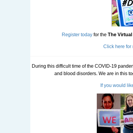
Register today
for the
The Virtua
Click here for
During this difficult time of the COVID-19 pande
and blood disorders. We are in this t
If you would lik