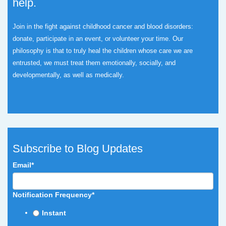
help.
Join in the fight against childhood cancer and blood disorders:
donate, participate in an event, or volunteer your time.
Our
philosophy is that to truly heal the children whose care we are
entrusted, we must treat them emotionally, socially, and
developmentally, as well as medically.
Subscribe to Blog Updates
Email
*
Notification Frequency
*
Instant