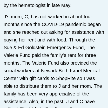
by the hematologist in late May.
J's mom, C, has not worked in about four
months since the COVID-19 pandemic began
and she reached out asking for assistance with
paying her rent and with food. Through the
Sue & Ed Goldstein Emergency Fund, The
Valerie Fund paid the family's rent for three
months. The Valerie Fund also provided the
social workers at Newark Beth Israel Medical
Center with gift cards to ShopRite so I was
able to distribute them to J and her mom. The
family has been very appreciative of the
assistance. Also, in the past, J and C have