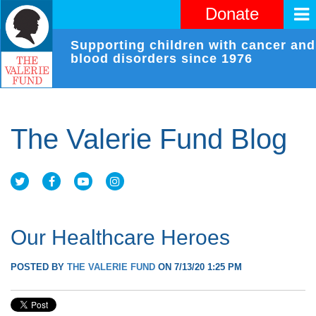
Donate
Supporting children with cancer and
blood disorders since 1976
The Valerie Fund Blog
Our Healthcare Heroes
POSTED BY
THE VALERIE FUND
ON 7/13/20 1:25 PM