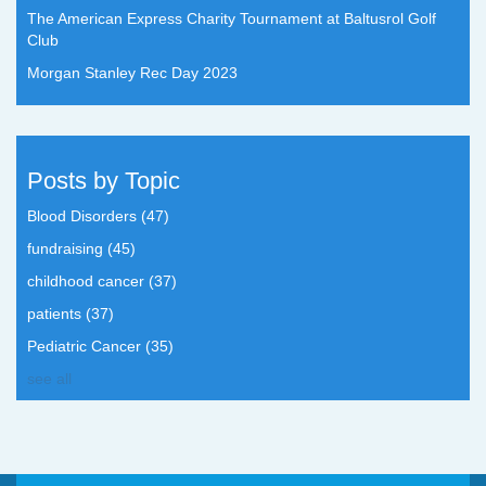
The American Express Charity Tournament at Baltusrol Golf
Club
Morgan Stanley Rec Day 2023
Posts by Topic
Blood Disorders
(47)
fundraising
(45)
childhood cancer
(37)
patients
(37)
Pediatric Cancer
(35)
see all