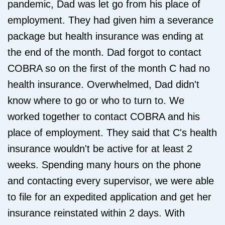
pandemic, Dad was let go from his place of
employment. They had given him a severance
package but health insurance was ending at
the end of the month. Dad forgot to contact
COBRA so on the first of the month C had no
health insurance. Overwhelmed, Dad didn't
know where to go or who to turn to. We
worked together to contact COBRA and his
place of employment. They said that C's health
insurance wouldn't be active for at least 2
weeks. Spending many hours on the phone
and contacting every supervisor, we were able
to file for an expedited application and get her
insurance reinstated within 2 days. With