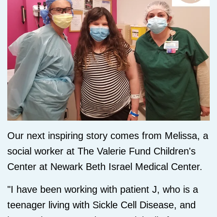
Our next inspiring story comes from Melissa, a
social worker at The Valerie Fund Children's
Center at Newark Beth Israel Medical Center.
"I have been working with patient J, who is a
teenager living with Sickle Cell Disease, and