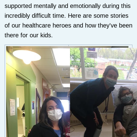
supported mentally and emotionally during this
incredibly difficult time. Here are some stories
of our healthcare heroes and how they've been
there for our kids.