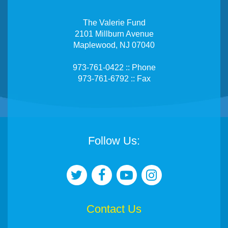
The Valerie Fund
2101 Millburn Avenue
Maplewood, NJ 07040
973-761-0422 :: Phone
973-761-6792 :: Fax
Follow Us:
Contact Us