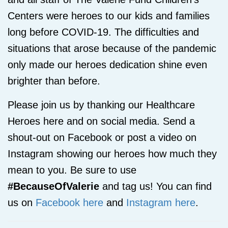
Centers were heroes to our kids and families
long before COVID-19. The difficulties and
situations that arose because of the pandemic
only made our heroes dedication shine even
brighter than before.
Please join us by thanking our Healthcare
Heroes here and on social media. Send a
shout-out on Facebook or post a video on
Instagram showing our heroes how much they
mean to you. Be sure to use
#BecauseOfValerie
and tag us! You can find
us on
Facebook here
and
Instagram here
.