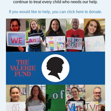
continue to treat every child who needs our help.
If you would like to help, you can click here to donate.