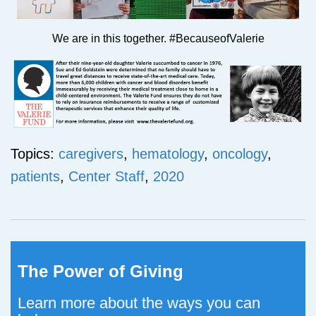
We are in this together. #BecauseofValerie
Topics:
caregivers
,
hematology
,
oncology
,
patients
,
Center Staff
,
2020
The Power of Giving
Learn more about the ways you can