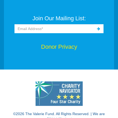
Join Our Mailing List:
Donor Privacy
©2026 The Valerie Fund. All Rights Reserved. | We are