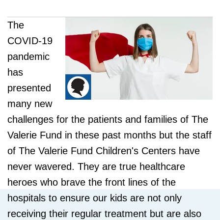
The
COVID-19
pandemic
has
presented
many new
challenges for the patients and families of The
Valerie Fund in these past months but the staff
of The Valerie Fund Children's Centers have
never wavered. They are true healthcare
heroes who brave the front lines of the
hospitals to ensure our kids are not only
receiving their regular treatment but are also