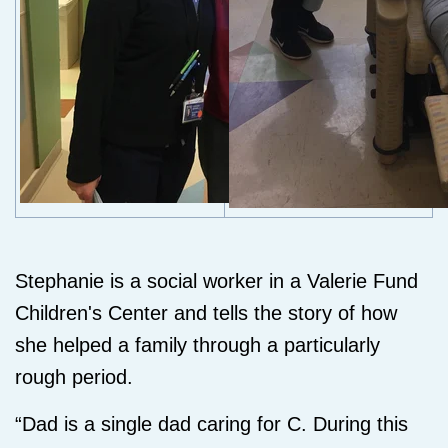
Stephanie is a social worker in a Valerie Fund
Children's Center and tells the story of how
she helped a family through a particularly
rough period.
“Dad is a single dad caring for C. During this