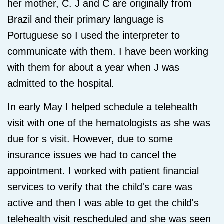
her mother, C. J and C are originally from
Brazil and their primary language is
Portuguese so I used the interpreter to
communicate with them. I have been working
with them for about a year when J was
admitted to the hospital.
In early May I helped schedule a telehealth
visit with one of the hematologists as she was
due for s visit. However, due to some
insurance issues we had to cancel the
appointment. I worked with patient financial
services to verify that the child's care was
active and then I was able to get the child's
telehealth visit rescheduled and she was seen