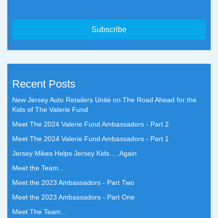
Recent Posts
New Jersey Auto Retailers Unite on The Road Ahead for the
Kids of The Valerie Fund
Meet The 2024 Valerie Fund Ambassadors - Part 2
Meet The 2024 Valerie Fund Ambassadors - Part 1
Jersey Mikes Helps Jersey Kids.....Again
Meet the Team...
Meet the 2023 Ambassadors - Part Two
Meet the 2023 Ambassadors - Part One
Meet The Team...