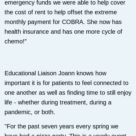
emergency funds we were able to help cover
the cost of rent to help offset the extreme
monthly payment for COBRA. She now has
health insurance and has one more cycle of
chemo!
”
Educational Liaison Joann knows how
important it is for patients to feel connected to
one another as well as finding time to still enjoy
life - whether during treatment, during a
pandemic, or both.
"For the past seven years every spring we