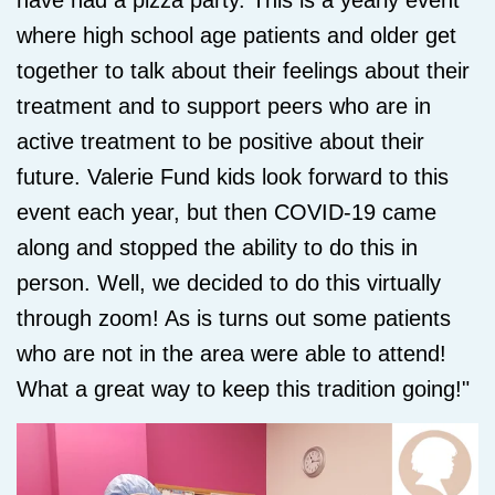
have had a pizza party. This is a yearly event
where high school age patients and older get
together to talk about their feelings about their
treatment and to support peers who are in
active treatment to be positive about their
future. Valerie Fund kids look forward to this
event each year, but then COVID-19 came
along and stopped the ability to do this in
person. Well, we decided to do this virtually
through zoom! As is turns out some patients
who are not in the area were able to attend!
What a great way to keep this tradition going!"