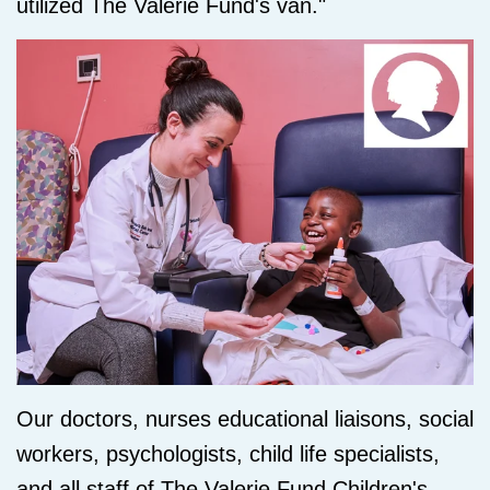
utilized The Valerie Fund's van."
Our doctors, nurses educational liaisons, social
workers, psychologists, child life specialists,
and all staff of The Valerie Fund Children's