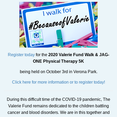
Register today
for the
2020 Valerie Fund Walk & JAG-
ONE Physical Therapy 5K
being held on October 3rd in Verona Park.
Click here for more information or to register today!
During this difficult time of the COVID-19 pandemic, The
Valerie Fund remains dedicated to the children battling
cancer and blood disorders. We are in this together and