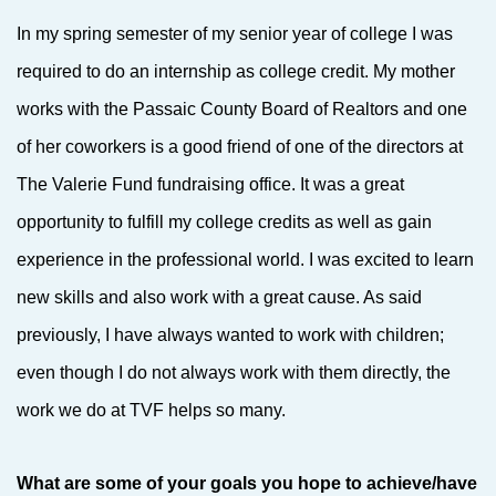
In my spring semester of my senior year of college I was
required to do an internship as college credit. My mother
works with the Passaic County Board of Realtors and one
of her coworkers is a good friend of one of the directors at
The Valerie Fund fundraising office. It was a great
opportunity to fulfill my college credits as well as gain
experience in the professional world. I was excited to learn
new skills and also work with a great cause. As said
previously, I have always wanted to work with children;
even though I do not always work with them directly, the
work we do at TVF helps so many.
What are some of your goals you hope to achieve/have