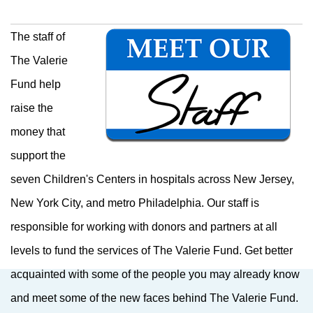
The staff of
The Valerie
Fund help
raise the
money that
support the
seven Children's Centers in hospitals across New Jersey,
New York City, and metro Philadelphia. Our staff is
responsible for working with donors and partners at all
levels to fund the services of The Valerie Fund.
Get better
acquainted with some of the people you may already know
and meet some of the new faces behind The Valerie Fund.