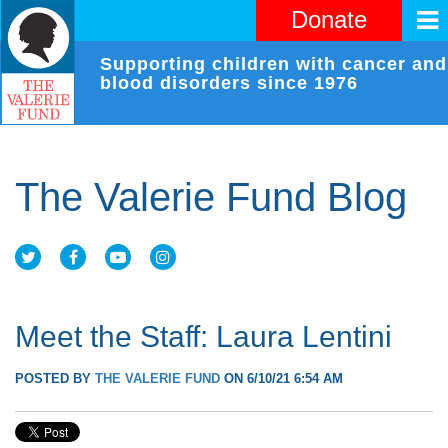
Donate
Supporting children with cancer and
blood disorders since 1976
The Valerie Fund Blog
Meet the Staff: Laura Lentini
POSTED BY
THE VALERIE FUND
ON 6/10/21 6:54 AM