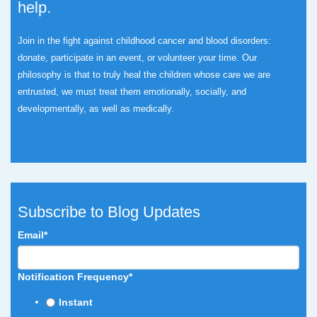
help.
Join in the fight against childhood cancer and blood disorders:
donate, participate in an event, or volunteer your time.
Our
philosophy is that to truly heal the children whose care we are
entrusted, we must treat them emotionally, socially, and
developmentally, as well as medically.
Subscribe to Blog Updates
Email
*
Notification Frequency
*
Instant