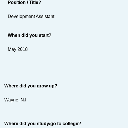
Position / Title?
Development Assistant
When did you start?
May 2018
Where did you grow up?
Wayne, NJ
Where did you study/go to college?