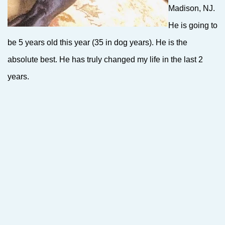
Madison, NJ.
He is going to
be 5 years old this year (35 in dog years). He is the
absolute best. He has truly changed my life in the last 2
years.