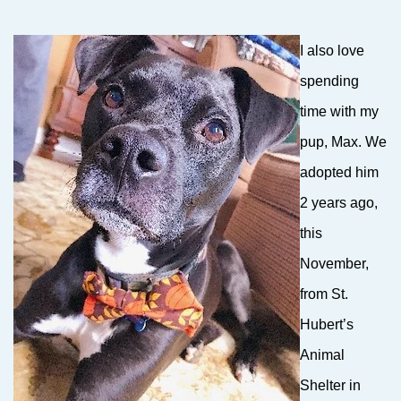
I also love
spending
time with my
pup, Max. We
adopted him
2 years ago,
this
November,
from St.
Hubert’s
Animal
Shelter in