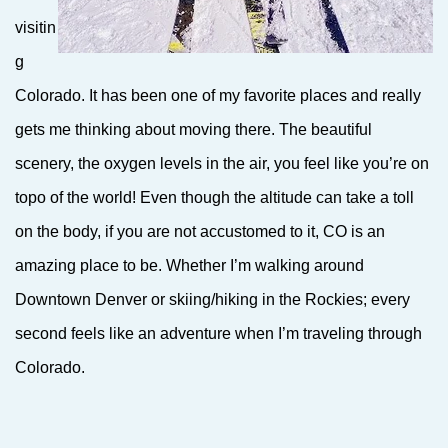
visitin
g
Colorado. It has been one of my favorite places and really
gets me thinking about moving there. The beautiful
scenery, the oxygen levels in the air, you feel like you’re on
topo of the world! Even though the altitude can take a toll
on the body, if you are not accustomed to it, CO is an
amazing place to be. Whether I’m walking around
Downtown Denver or skiing/hiking in the Rockies; every
second feels like an adventure when I’m traveling through
Colorado.