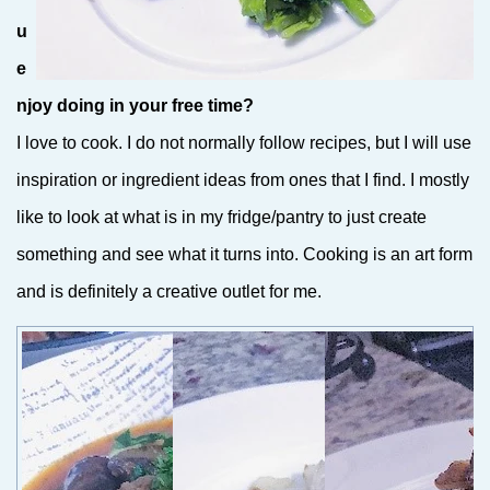
u
e
njoy doing in your free time?
I love to cook. I do not normally follow recipes, but I will use
inspiration or ingredient ideas from ones that I find. I mostly
like to look at what is in my fridge/pantry to just create
something and see what it turns into. Cooking is an art form
and is definitely a creative outlet for me.