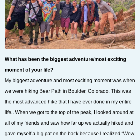
What has been the biggest adventure/most exciting
moment of your life?
My biggest adventure and most exciting moment was when
we were hiking Bear Path in Boulder, Colorado. This was
the most advanced hike that I have ever done in my entire
life.. When we got to the top of the peak, I looked around at
all of my friends and saw how far up we actually hiked and
gave myself a big pat on the back because I realized “Wow,