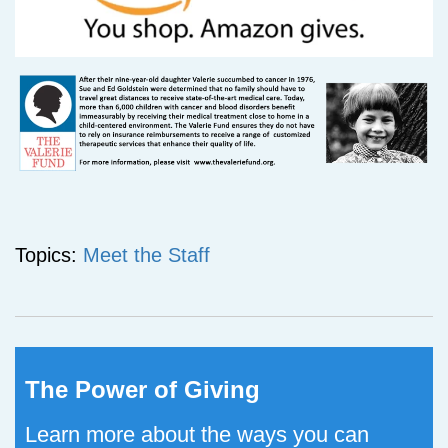
Topics:
Meet the Staff
The Power of Giving
Learn more about the ways you can