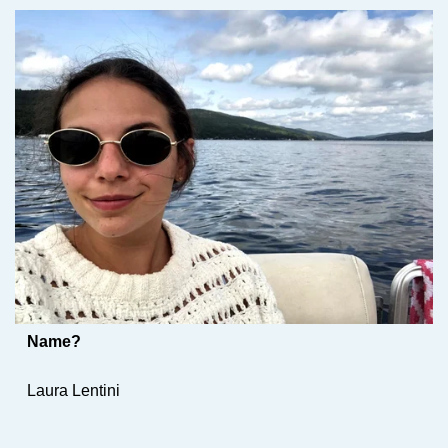
Name?
Laura Lentini