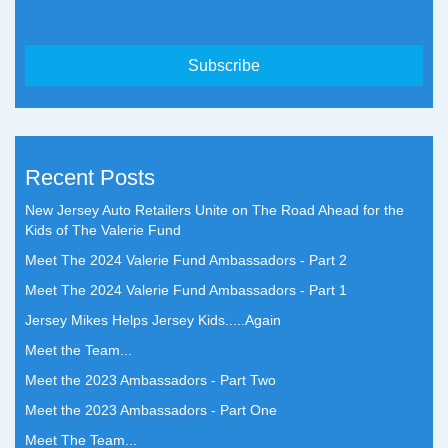
Recent Posts
New Jersey Auto Retailers Unite on The Road Ahead for the
Kids of The Valerie Fund
Meet The 2024 Valerie Fund Ambassadors - Part 2
Meet The 2024 Valerie Fund Ambassadors - Part 1
Jersey Mikes Helps Jersey Kids.....Again
Meet the Team...
Meet the 2023 Ambassadors - Part Two
Meet the 2023 Ambassadors - Part One
Meet The Team...