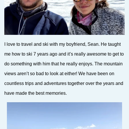
I love to travel and ski with my boyfriend, Sean. He taught
me how to ski 7 years ago and it’s really awesome to get to
do something with him that he really enjoys. The mountain
views aren’t so bad to look at either! We have been on
countless trips and adventures together over the years and
have made the best memories.