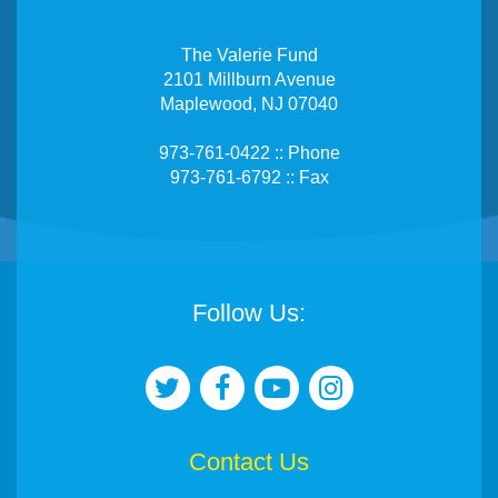
The Valerie Fund
2101 Millburn Avenue
Maplewood, NJ 07040
973-761-0422 :: Phone
973-761-6792 :: Fax
Follow Us:
Contact Us