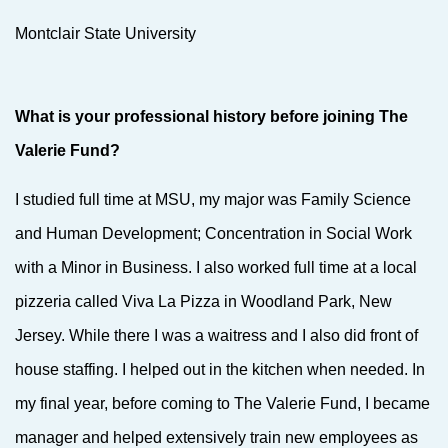
Montclair State University
What is your professional history before joining The
Valerie Fund?
I studied full time at MSU, my major was Family Science
and Human Development; Concentration in Social Work
with a Minor in Business. I also worked full time at a local
pizzeria called Viva La Pizza in Woodland Park, New
Jersey. While there I was a waitress and I also did front of
house staffing. I helped out in the kitchen when needed. In
my final year, before coming to The Valerie Fund, I became
manager and helped extensively train new employees as