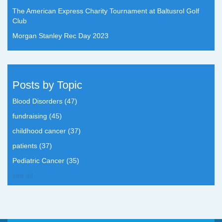
The American Express Charity Tournament at Baltusrol Golf
Club
Morgan Stanley Rec Day 2023
Posts by Topic
Blood Disorders
(47)
fundraising
(45)
childhood cancer
(37)
patients
(37)
Pediatric Cancer
(35)
see all