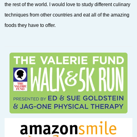
the rest of the world. I would love to study different culinary
techniques from other countries and eat all of the amazing
foods they have to offer.