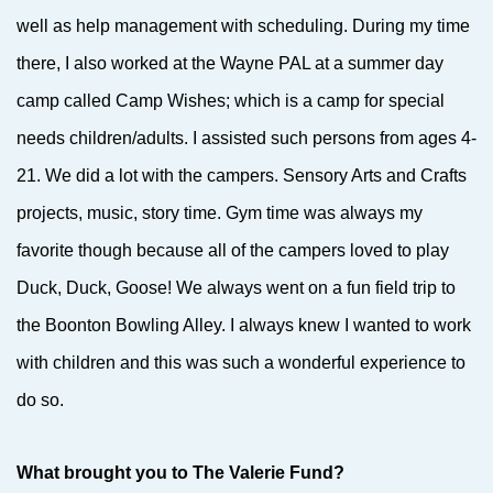
well as help management with scheduling. During my time
there, I also worked at the Wayne PAL at a summer day
camp called Camp Wishes; which is a camp for special
needs children/adults. I assisted such persons from ages 4-
21. We did a lot with the campers. Sensory Arts and Crafts
projects, music, story time. Gym time was always my
favorite though because all of the campers loved to play
Duck, Duck, Goose! We always went on a fun field trip to
the Boonton Bowling Alley. I always knew I wanted to work
with children and this was such a wonderful experience to
do so.
What brought you to The Valerie Fund?