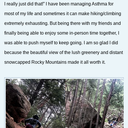
I really just did that!” I have been managing Asthma for
most of my life and sometimes it can make hiking/climbing
extremely exhausting. But being there with my friends and
finally being able to enjoy some in-person time together, I
was able to push myself to keep going. I am so glad I did
because the beautiful view of the lush greenery and distant
snowcapped Rocky Mountains made it all worth it.