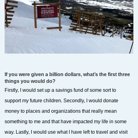
If you were given a billion dollars, what’s the first three
things you would do?
Firstly, I would set up a savings fund of some sort to
support my future children. Secondly, I would donate
money to places and organizations that really mean
something to me and that have impacted my life in some
way. Lastly, I would use what I have left to travel and visit