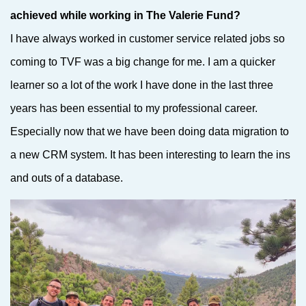
achieved while working in The Valerie Fund?
I have always worked in customer service related jobs so
coming to TVF was a big change for me. I am a quicker
learner so a lot of the work I have done in the last three
years has been essential to my professional career.
Especially now that we have been doing data migration to
a new CRM system. It has been interesting to learn the ins
and outs of a database.