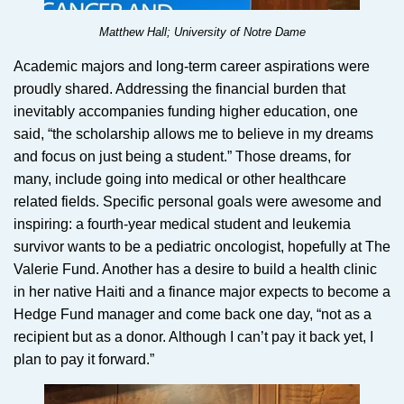
Matthew Hall; University of Notre Dame
Academic majors and long-term career aspirations were
proudly shared. Addressing the financial burden that
inevitably accompanies funding higher education, one
said, “the scholarship allows me to believe in my dreams
and focus on just being a student.” Those dreams, for
many, include going into medical or other healthcare
related fields. Specific personal goals were awesome and
inspiring: a fourth-year medical student and leukemia
survivor wants to be a pediatric oncologist, hopefully at The
Valerie Fund. Another has a desire to build a health clinic
in her native Haiti and a finance major expects to become a
Hedge Fund manager and come back one day, “not as a
recipient but as a donor. Although I can’t pay it back yet, I
plan to pay it forward.”