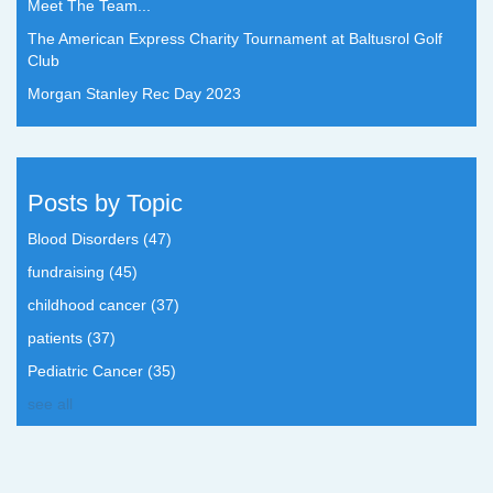
Meet The Team...
The American Express Charity Tournament at Baltusrol Golf
Club
Morgan Stanley Rec Day 2023
Posts by Topic
Blood Disorders
(47)
fundraising
(45)
childhood cancer
(37)
patients
(37)
Pediatric Cancer
(35)
see all