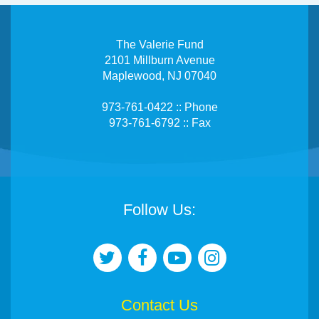
The Valerie Fund
2101 Millburn Avenue
Maplewood, NJ 07040
973-761-0422 :: Phone
973-761-6792 :: Fax
Follow Us:
Contact Us