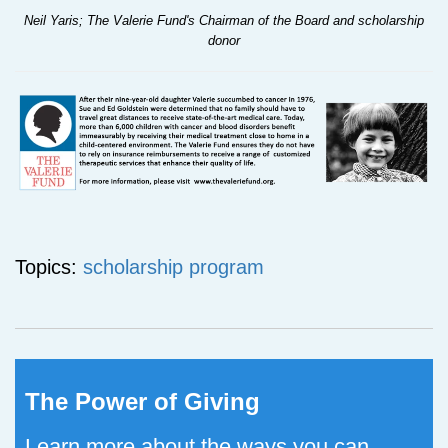
Neil Yaris; The Valerie Fund's Chairman of the Board and scholarship
donor
Topics:
scholarship program
The Power of Giving
Learn more about the ways you can