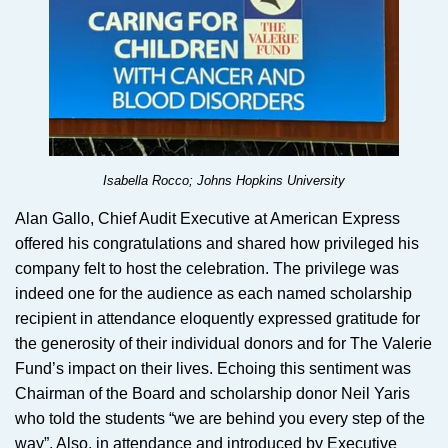
Isabella Rocco; Johns Hopkins University
Alan Gallo, Chief Audit Executive at American Express
offered his congratulations and shared how privileged his
company felt to host the celebration. The privilege was
indeed one for the audience as each named scholarship
recipient in attendance eloquently expressed gratitude for
the generosity of their individual donors and for The Valerie
Fund’s impact on their lives. Echoing this sentiment was
Chairman of the Board and scholarship donor Neil Yaris
who told the students “we are behind you every step of the
way”. Also, in attendance and introduced by Executive