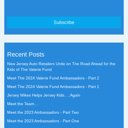
Recent Posts
New Jersey Auto Retailers Unite on The Road Ahead for the
Kids of The Valerie Fund
Meet The 2024 Valerie Fund Ambassadors - Part 2
Meet The 2024 Valerie Fund Ambassadors - Part 1
Jersey Mikes Helps Jersey Kids.....Again
Meet the Team...
Meet the 2023 Ambassadors - Part Two
Meet the 2023 Ambassadors - Part One