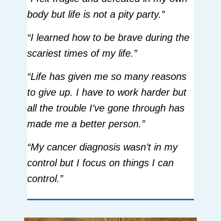
body but life is not a pity party.”
“I learned how to be brave during the
scariest times of my life.”
“Life has given me so many reasons
to give up. I have to work harder but
all the trouble I’ve gone through has
made me a better person.”
“My cancer diagnosis wasn’t in my
control but I focus on things I can
control.”