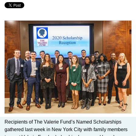
Recipients of The Valerie Fund’s Named Scholarships
gathered last week in New York City with family members