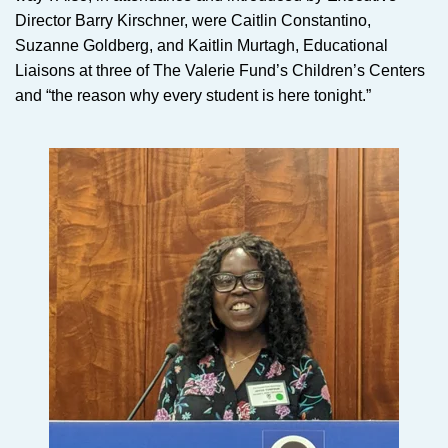
Director Barry Kirschner, were Caitlin Constantino,
Suzanne Goldberg, and Kaitlin Murtagh, Educational
Liaisons at three of The Valerie Fund’s Children’s Centers
and “the reason why every student is here tonight.”