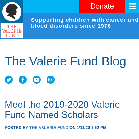
Donate
Supporting children with cancer and
blood disorders since 1976
The Valerie Fund Blog
Meet the 2019-2020 Valerie
Fund Named Scholars
POSTED BY
THE VALERIE FUND
ON 1/13/20 1:52 PM