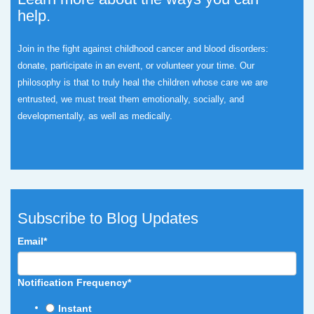
help.
Join in the fight against childhood cancer and blood disorders:
donate, participate in an event, or volunteer your time.
Our
philosophy is that to truly heal the children whose care we are
entrusted, we must treat them emotionally, socially, and
developmentally, as well as medically.
Subscribe to Blog Updates
Email
*
Notification Frequency
*
Instant