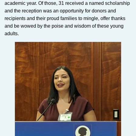
academic year. Of those, 31 received a named scholarship
and the reception was an opportunity for donors and
recipients and their proud families to mingle, offer thanks
and be wowed by the poise and wisdom of these young
adults.