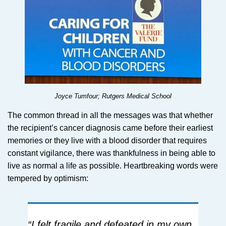
Joyce Tumfour; Rutgers Medical School
The common thread in all the messages was that whether
the recipient’s cancer diagnosis came before their earliest
memories or they live with a blood disorder that requires
constant vigilance, there was thankfulness in being able to
live as normal a life as possible. Heartbreaking words were
tempered by optimism:
“I felt fragile and defeated in my own