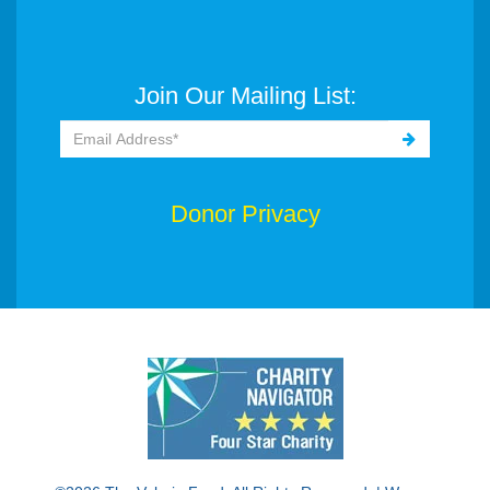
Join Our Mailing List:
Donor Privacy