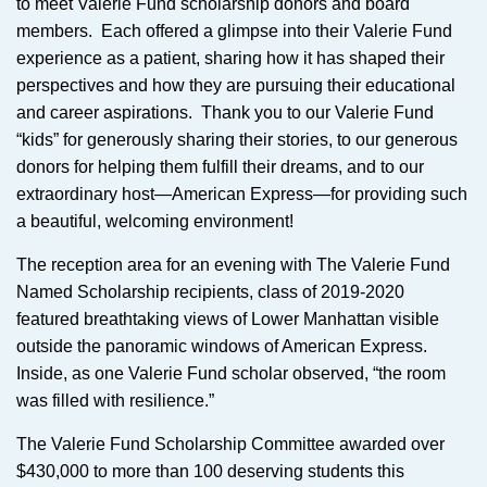
to meet Valerie Fund scholarship donors and board
members. Each offered a glimpse into their Valerie Fund
experience as a patient, sharing how it has shaped their
perspectives and how they are pursuing their educational
and career aspirations. Thank you to our Valerie Fund
“kids” for generously sharing their stories, to our generous
donors for helping them fulfill their dreams, and to our
extraordinary host—American Express—for providing such
a beautiful, welcoming environment!
The reception area for an evening with The Valerie Fund
Named Scholarship recipients, class of 2019-2020
featured breathtaking views of Lower Manhattan visible
outside the panoramic windows of American Express.
Inside, as one Valerie Fund scholar observed, “the room
was filled with resilience.”
The Valerie Fund Scholarship Committee awarded over
$430,000 to more than 100 deserving students this