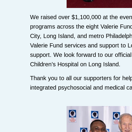
We raised over $1,100,000 at the event
programs across the eight Valerie Fun
City, Long Island, and metro Philadelph
Valerie Fund services and support to Lo
support. We look forward to our officia
Children’s Hospital on Long Island.
Thank you to all our supporters for hel
integrated psychosocial and medical ca