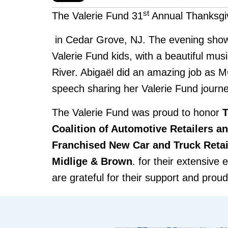
st
The Valerie Fund 31
Annual Thanksgi
in Cedar Grove, NJ. The evening show
Valerie Fund kids, with a beautiful mus
River. Abig
aël did an am
azing job as 
speech sharing her Valerie Fund journe
The Valerie Fund was proud to honor
Coalition of Automotive Retailers a
Franchised New Car and Truck Retai
Midlige & Brown
. for their extensive 
are grateful for their support and prou