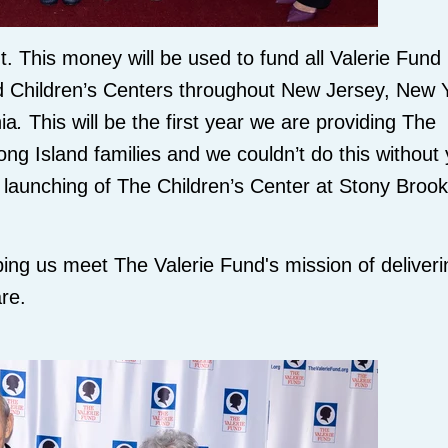
. This money will be used to fund all Valerie Fund
d Children’s Centers throughout New Jersey, New 
ia
.
This will be the first year we are providing The
ng Island families and we couldn’t do this without
l launching of The Children’s Center at Stony Brook
ping us meet The Valerie Fund's mission of deliveri
re.