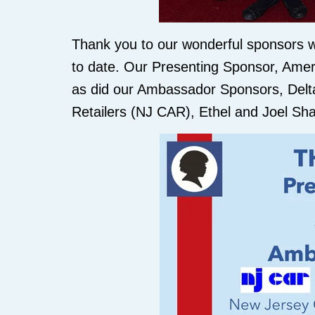
Thank you to our wonderful sponsors w
to date. Our Presenting Sponsor, Amer
as did our Ambassador Sponsors, Delta 
Retailers (NJ CAR), Ethel and Joel S