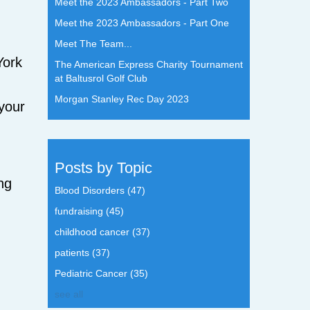
Meet the 2023 Ambassadors - Part Two
Meet the 2023 Ambassadors - Part One
Meet The Team...
York
The American Express Charity Tournament
at Baltusrol Golf Club
Morgan Stanley Rec Day 2023
 your
Posts by Topic
ng
Blood Disorders
(47)
fundraising
(45)
childhood cancer
(37)
patients
(37)
Pediatric Cancer
(35)
see all