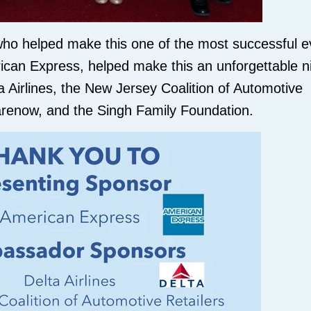
ho helped make this one of the most successful e
ican Express, helped make this an unforgettable ni
Airlines, the New Jersey Coalition of Automotive
harenow, and the Singh Family Foundation.