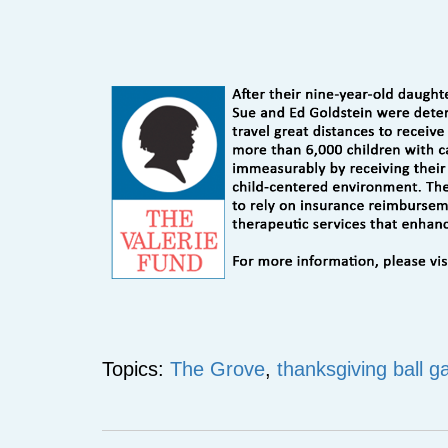
Topics:
The Grove
,
thanksgiving ball g