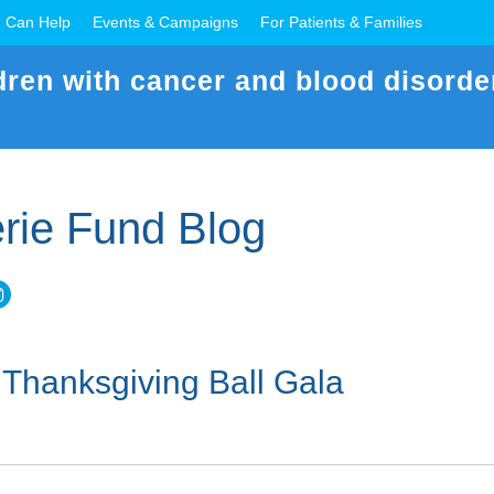
 Can Help
Events & Campaigns
For Patients & Families
dren with cancer and blood disorde
rie Fund Blog
 Thanksgiving Ball Gala