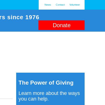
News
Contact
Volunteer
rs since 1976
Donate
The Power of Giving
Learn more about the ways
you can help.