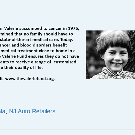
ala
,
NJ Auto Retailers