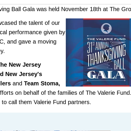
ving Ball Gala was held November 18th at The Gr
cased the talen
t of ou
r
ical performa
nce given by
MC, and gave a moving
y.
The New
Jersey
nd New Jersey's
lers
and
Team Stoma,
efforts on behalf of the families of The Valerie Fun
d to call them Valerie Fund partners.