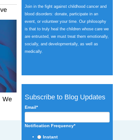
Join in the fight against childhood cancer and
ove
blood disorders: donate, participate in an
event, or volunteer your time.
Our philosophy
is that to truly heal the children whose care we
are entrusted, we must treat them emotionally,
socially, and developmentally, as well as
medically.
Subscribe to Blog Updates
d. We
Email
*
Notification Frequency
*
Instant