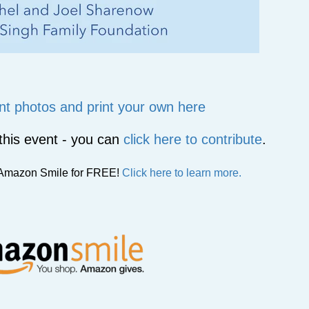
nt photos and print your own here
t this event - you can
click here to contribute
.
g Amazon Smile for FREE!
Click here to learn more.