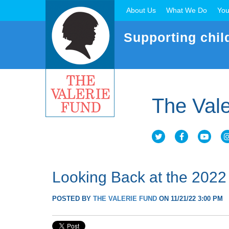
About Us
What We Do
You
Supporting chil
The Vale
Looking Back at the 2022
POSTED BY
THE VALERIE FUND
ON 11/21/22 3:00 PM