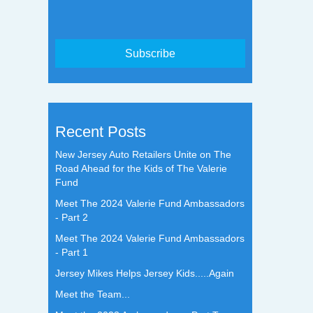
Recent Posts
New Jersey Auto Retailers Unite on The
Road Ahead for the Kids of The Valerie
Fund
Meet The 2024 Valerie Fund Ambassadors
- Part 2
Meet The 2024 Valerie Fund Ambassadors
- Part 1
Jersey Mikes Helps Jersey Kids.....Again
Meet the Team...