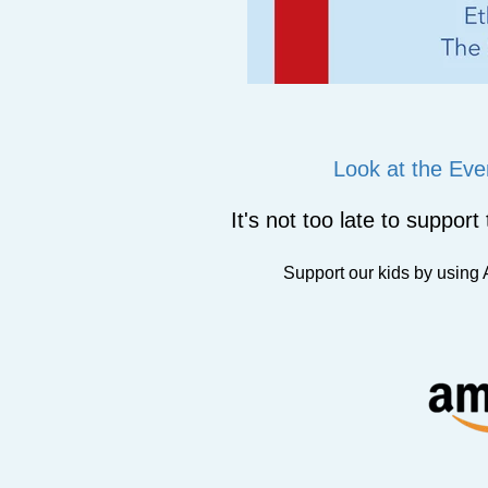
Look at the Eve
It's not too late to suppor
Support our kids by usin