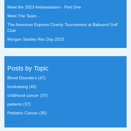
Meet the 2023 Ambassadors - Part One
Meet The Team...
The American Express Charity Tournament at Baltusrol Golf
Club
Morgan Stanley Rec Day 2023
Posts by Topic
Blood Disorders
(47)
fundraising
(45)
childhood cancer
(37)
patients
(37)
Pediatric Cancer
(35)
see all