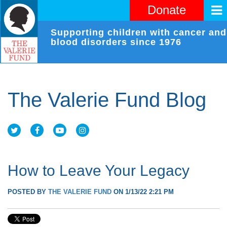
Donate
Supporting children with cancer and
blood disorders since 1976
The Valerie Fund Blog
How to Leave Your Legacy
POSTED BY
THE VALERIE FUND
ON 1/13/22 2:21 PM