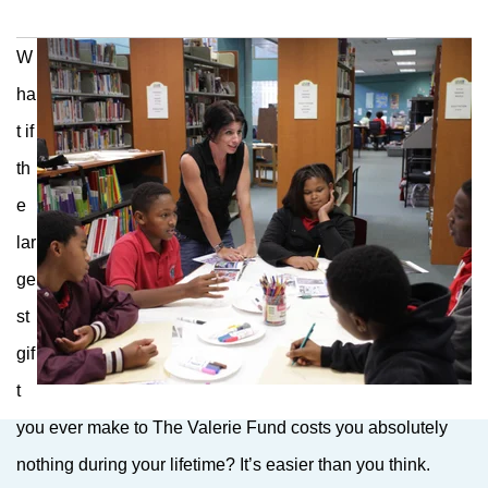
W
ha
t if
th
e
lar
ge
st
gif
t
you ever make to The Valerie Fund costs you absolutely
nothing during your lifetime? It’s easier than you think.