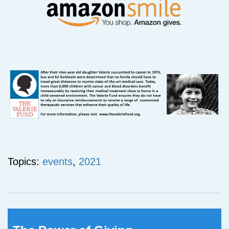
Topics:
events
,
2021