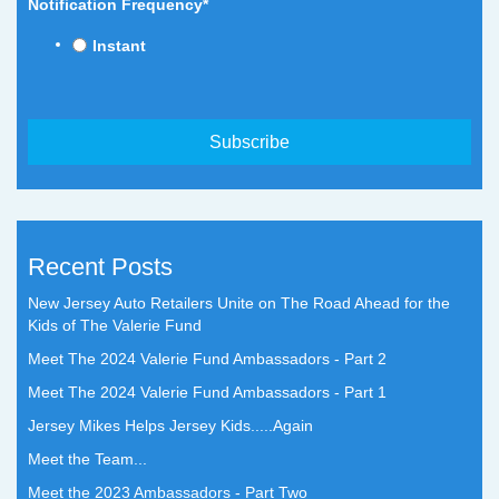
Notification Frequency
*
Instant
Recent Posts
New Jersey Auto Retailers Unite on The Road Ahead for the
Kids of The Valerie Fund
Meet The 2024 Valerie Fund Ambassadors - Part 2
Meet The 2024 Valerie Fund Ambassadors - Part 1
Jersey Mikes Helps Jersey Kids.....Again
Meet the Team...
Meet the 2023 Ambassadors - Part Two