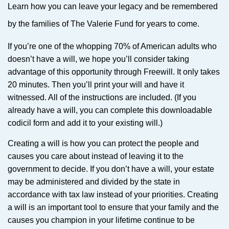
Learn how you can leave your legacy and be remembered
by the families of The Valerie Fund for years to come.
If you’re one of the whopping 70% of American adults who
doesn’t have a will, we hope you’ll consider taking
advantage of this opportunity through Freewill. It only takes
20 minutes. Then you’ll print your will and have it
witnessed. All of the instructions are included. (If you
already have a will, you can complete this downloadable
codicil form and add it to your existing will.)
Creating a will is how you can protect the people and
causes you care about instead of leaving it to the
government to decide. If you don’t have a will, your estate
may be administered and divided by the state in
accordance with tax law instead of your priorities. Creating
a will is an important tool to ensure that your family and the
causes you champion in your lifetime continue to be