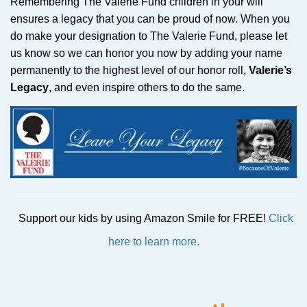
Remembering The Valerie Fund children in your will
ensures a legacy that you can be proud of now. When you
do make your designation to The Valerie Fund, please let
us know so we can honor you now by adding your name
permanently to the highest level of our honor roll,
Valerie’s
Legacy
, and even inspire others to do the same.
Support our kids by using Amazon Smile for FREE!
Click
here to learn more.