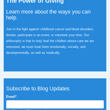
The Power of Giving
Learn more about the ways you can
help.
Join in the fight against childhood cancer and blood disorders:
donate, participate in an event, or volunteer your time.
Our
philosophy is that to truly heal the children whose care we are
entrusted, we must treat them emotionally, socially, and
developmentally, as well as medically.
Subscribe to Blog Updates
Email
*