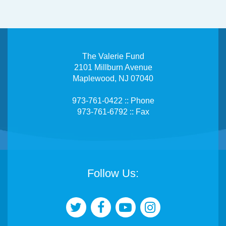
The Valerie Fund
2101 Millburn Avenue
Maplewood, NJ 07040
973-761-0422 :: Phone
973-761-6792 :: Fax
Follow Us: