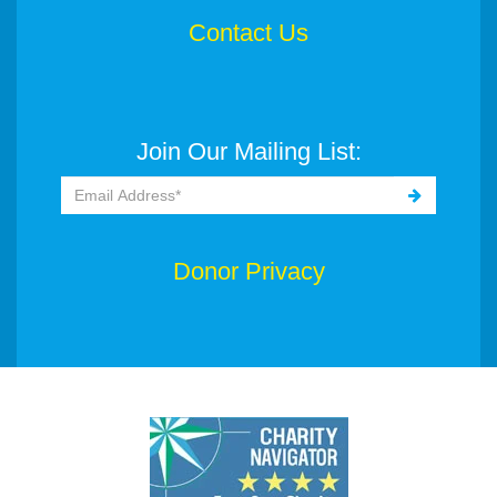
Contact Us
Join Our Mailing List:
Donor Privacy