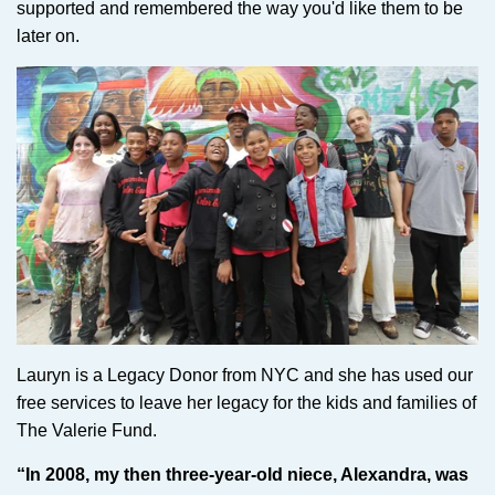
supported and remembered the way you'd like them to be
later on.
Lauryn is a Legacy Donor from NYC and she has used our
free services to leave her legacy for the kids and families of
The Valerie Fund.
“In 2008, my then three-year-old niece, Alexandra, was