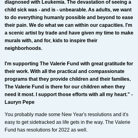
diagnosed with Leukemia. The devastation of seeing a
child sick was - and is - unbearable. As adults, we want
to do everything humanly possible and beyond to ease
their pain. We do what we can within our capacities. I'm
a scenic artist by trade and have given my time to make
murals with, and for, kids to inspire their
neighborhoods.
I'm supporting The Valerie Fund with great gratitude for
their work. With all the practical and compassionate
programs that they provide children and their families,
The Valerie Fund is there for our children when they
need it most. I support those efforts with all my heart." -
Lauryn Pepe
You probably made some New Year's resolutions and it's
easy to get sidetracked as life gets in the way. The Valerie
Fund has resolutions for 2022 as well.