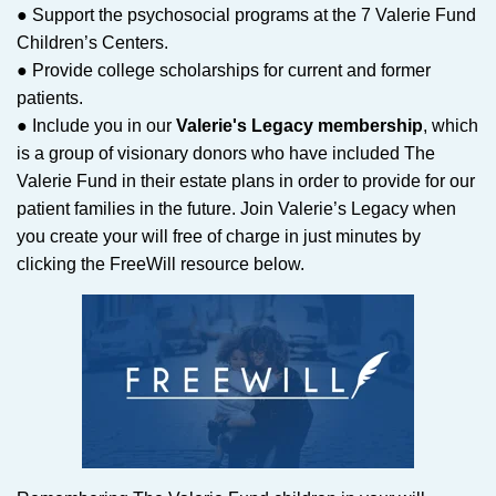
● Support the psychosocial programs at the 7 Valerie Fund
Children’s Centers.
● Provide college scholarships for current and former
patients.
● Include you in our
Valerie's Legacy membership
, which
is a group of visionary donors who have included The
Valerie Fund in their estate plans in order to provide for our
patient families in the future. Join Valerie’s Legacy when
you create your will free of charge in just minutes by
clicking the FreeWill resource below.