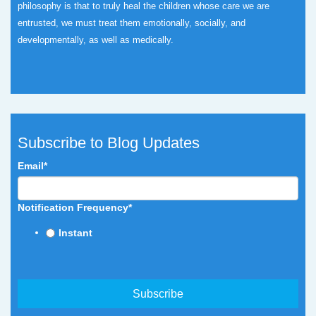
philosophy is that to truly heal the children whose care we are
entrusted, we must treat them emotionally, socially, and
developmentally, as well as medically.
Subscribe to Blog Updates
Email
*
Notification Frequency
*
Instant