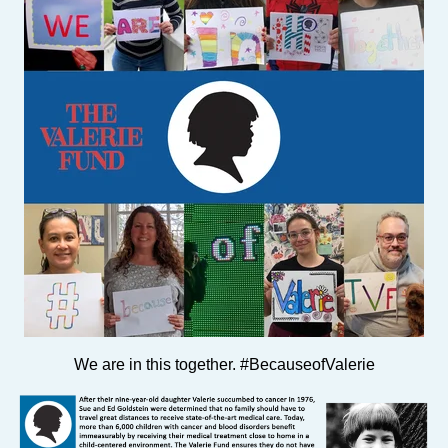
We are in this together. #BecauseofValerie