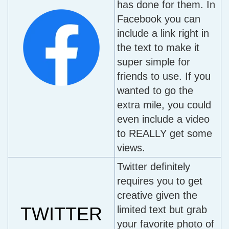
has done for them. In
Facebook you can
include a link right in
the text to make it
super simple for
friends to use. If you
wanted to go the
extra mile, you could
even include a video
to REALLY get some
views.
Twitter definitely
requires you to get
creative given the
TWITTER
limited text but grab
your favorite photo of