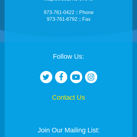
973-761-0422 :: Phone
973-761-6792 :: Fax
Follow Us:
Contact Us
Join Our Mailing List: