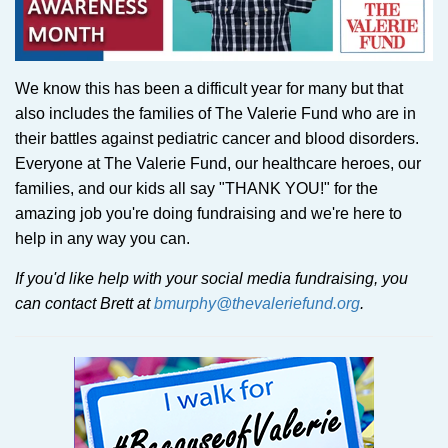
We know this has been a difficult year for many but that
also includes the families of The Valerie Fund who are in
their battles against pediatric cancer and blood disorders.
Everyone at The Valerie Fund, our healthcare heroes, our
families, and our kids all say "THANK YOU!" for the
amazing job you're doing fundraising and we're here to
help in any way you can.
If you'd like help with your social media fundraising, you
can contact Brett at
bmurphy@thevaleriefund.org
.