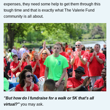
expenses, they need some help to get them through this
tough time and that is exactly what The Valerie Fund
community is all about.
"But how do I fundraise for a walk or 5K that's all
virtual?"
you may ask.