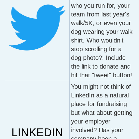
who you run for, your
team from last year's
walk/5K, or even your
dog wearing your walk
shirt. Who wouldn't
stop scrolling for a
dog photo?! Include
the link to donate and
hit that "tweet" button!
You might not think of
LinkedIn as a natural
place for fundraising
but what about getting
your employer
LINKEDIN
involved? Has your
company been a