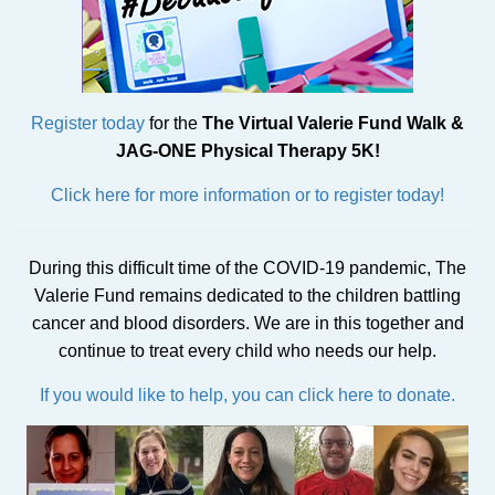
Register today
for the
The Virtual Valerie Fund Walk &
JAG-ONE Physical Therapy 5K!
Click here for more information or to register today!
During this difficult time of the COVID-19 pandemic, The
Valerie Fund remains dedicated to the children battling
cancer and blood disorders. We are in this together and
continue to treat every child who needs our help.
If you would like to help, you can click here to donate.