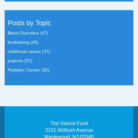
Posts by Topic
Blood Disorders
(47)
fundraising
(45)
childhood cancer
(37)
patients
(37)
Pediatric Cancer
(35)
see all
The Valerie Fund
2101 Millburn Avenue
Maplewood, NJ 07040