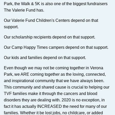
Park, the Walk & 5K is also one of the biggest fundraisers
The Valerie Fund has.
Our Valerie Fund Children's Centers depend on that
support.
Our scholarship recipients depend on that support.
Our Camp Happy Times campers depend on that support.
Our kids and families depend on that support.
Even though we may not be coming together in Verona
Park, we ARE coming together as the loving, connected,
and inspirational community that we have always been.
This community and shared cause is crucial to helping our
TVF families make it through the cancers and blood
disorders they are dealing with. 2020 is no exception, in
fact it has actually INCREASED the need for many of our
families. Whether it be lost jobs, no childcare, or added