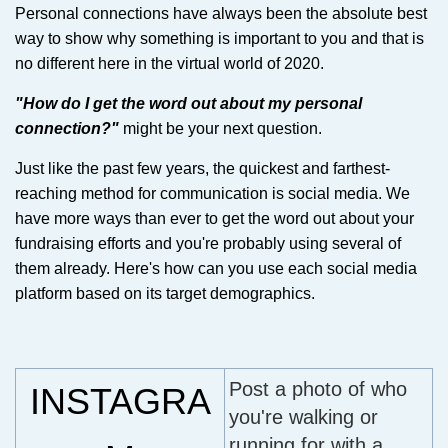
Personal connections have always been the absolute best
way to show why something is important to you and that is
no different here in the virtual world of 2020.
"How do I get the word out about my personal
connection?"
might be your next question.
Just like the past few years, the quickest and farthest-
reaching method for communication is social media. We
have more ways than ever to get the word out about your
fundraising efforts and you're probably using several of
them already. Here's how can you use each social media
platform based on its target demographics.
Post a photo of who
INSTAGRA
you're walking or
running for with a