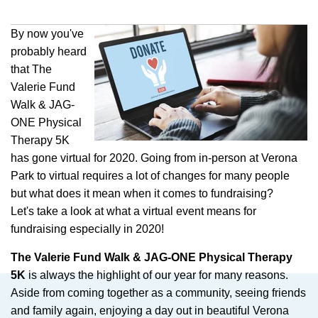
By now you've
probably heard
that The
Valerie Fund
Walk & JAG-
ONE Physical
Therapy 5K
has gone virtual for 2020. Going from in-person at Verona
Park to virtual requires a lot of changes for many people
but what does it mean when it comes to fundraising?
Let's take a look at what a virtual event means for
fundraising especially in 2020!
The Valerie Fund Walk & JAG-ONE Physical Therapy
5K
is always the highlight of our year for many reasons.
Aside from coming together as a community, seeing friends
and family again, enjoying a day out in beautiful Verona