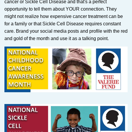
cancer or Sickle Cell Disease and that's a perfect
opportunity to tell them about YOUR connection. They
might not realize how expensive cancer treatment can be
for a family or that Sickle Cell Disease requires constant
care. Brand your social media posts and profile with the red
and gold of the month and use it as a talking point.