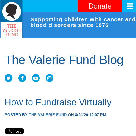
Donate
Supporting children with cancer and
blood disorders since 1976
The Valerie Fund Blog
How to Fundraise Virtually
POSTED BY
THE VALERIE FUND
ON 8/24/20 12:07 PM