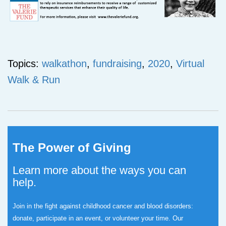
Topics:
walkathon
,
fundraising
,
2020
,
Virtual
Walk & Run
The Power of Giving
Learn more about the ways you can
help.
Join in the fight against childhood cancer and blood disorders:
donate, participate in an event, or volunteer your time.
Our