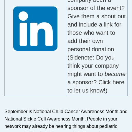
sponsor of the event?
Give them a shout out
and include a link for
those who want to
add their own
personal donation.
(Sidenote: Do you
think your company
might want to
become
a sponsor? Click here
to let us know!)
September is National Child Cancer Awareness Month and
National Sickle Cell Awareness Month. People in your
network may already be hearing things about pediatric