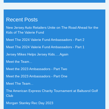
Recent Posts
New Jersey Auto Retailers Unite on The Road Ahead for the
Kids of The Valerie Fund
Meet The 2024 Valerie Fund Ambassadors - Part 2
Meet The 2024 Valerie Fund Ambassadors - Part 1
Jersey Mikes Helps Jersey Kids.....Again
Meet the Team...
Meet the 2023 Ambassadors - Part Two
Meet the 2023 Ambassadors - Part One
Meet The Team...
The American Express Charity Tournament at Baltusrol Golf
Club
Morgan Stanley Rec Day 2023