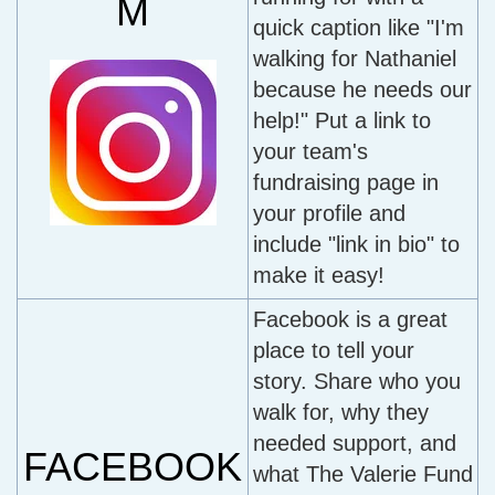
M
quick caption like "I'm
walking for Nathaniel
because he needs our
help!" Put a link to
your team's
fundraising page in
your profile and
include "link in bio" to
make it easy!
Facebook is a great
place to tell your
story. Share who you
walk for, why they
needed support, and
FACEBOOK
what The Valerie Fund