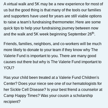
A virtual walk and 5K may be a new experience for most of
us but the good thing is that many of the tools our families
and supporters have used for years are still viable options
to raise a team's fundraising thermometer. Here are some
quick tips to help your fundraising journey between now
th
and the walk and 5K week beginning September 26
.
Friends, families, neighbors, and co-workers will be much
more likely to donate to your team if they know why The
Valerie Fund is important to you. There are many good
causes out there but why is The Valerie Fund important to
YOU?
Has your child been treated at a Valerie Fund Children's
Center? Does your niece see one of our hematologists for
her Sickle Cell Disease? Is your best friend a counselor at
Camp Happy Times? Was your cousin a scholarship
recipient?