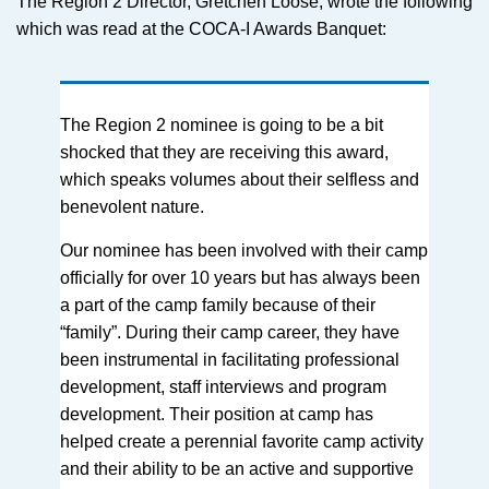
The Region 2 Director, Gretchen Loose, wrote the following
which was read at the COCA-I Awards Banquet:
The Region 2 nominee is going to be a bit
shocked that they are receiving this award,
which speaks volumes about their selfless and
benevolent nature.
Our nominee has been involved with their camp
officially for over 10 years but has always been
a part of the camp family because of their
“family”. During their camp career, they have
been instrumental in facilitating professional
development, staff interviews and program
development. Their position at camp has
helped create a perennial favorite camp activity
and their ability to be an active and supportive