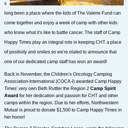
s
long been a place where the kids of The Valerie Fund can
come together and enjoy a week of camp with other kids
who know what it's like to battle cancer. The staff of Camp
Happy Times play an integral role in keeping CHT a place
of positivity and smiles so we're elated to announce that
one of our dedicated camp staff has won an award!
Back in November, the Children's Oncology Camping
Association-International (COCA-I) awarded Camp Happy
Times' very own Beth Ruttler the Region 2
Camp Spirit
Award
for her dedication and passion for CHT and other
camps within the region. Due to her efforts, Northwestern
Mutual is proud to donate $1,500 to Camp Happy Times in
her honor!