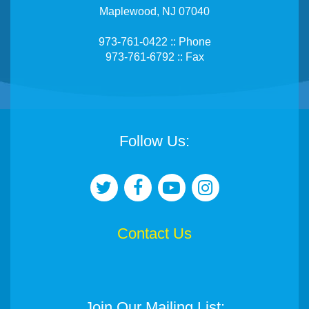
Maplewood, NJ 07040
973-761-0422 :: Phone
973-761-6792 :: Fax
Follow Us:
Contact Us
Join Our Mailing List: