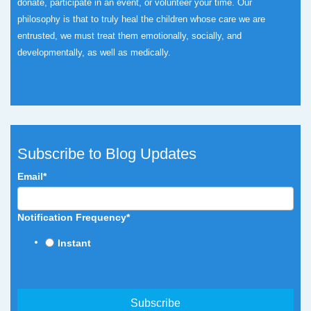
donate, participate in an event, or volunteer your time.
Our
philosophy is that to truly heal the children whose care we are
entrusted, we must treat them emotionally, socially, and
developmentally, as well as medically.
Subscribe to Blog Updates
Email
*
Notification Frequency
*
Instant