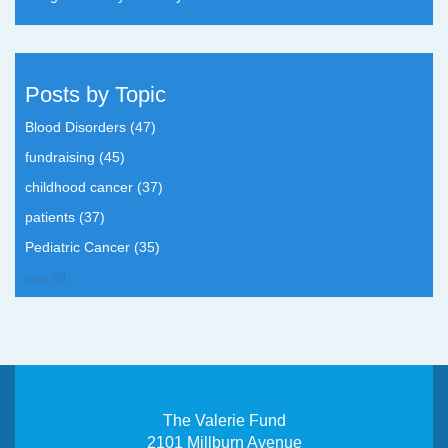
Posts by Topic
Blood Disorders
(47)
fundraising
(45)
childhood cancer
(37)
patients
(37)
Pediatric Cancer
(35)
see all
The Valerie Fund
2101 Millburn Avenue