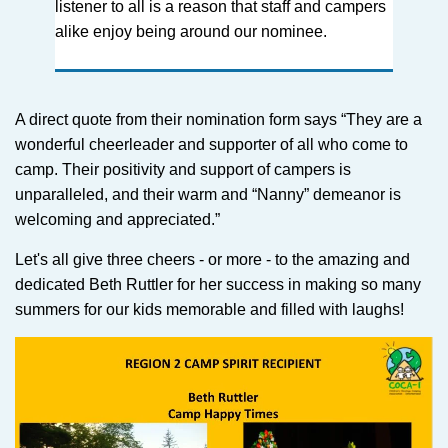
listener to all is a reason that staff and campers
alike enjoy being around our nominee.
A direct quote from their nomination form says “They are a
wonderful cheerleader and supporter of all who come to
camp. Their positivity and support of campers is
unparalleled, and their warm and “Nanny” demeanor is
welcoming and appreciated.”
Let's all give three cheers - or more - to the amazing and
dedicated Beth Ruttler for her success in making so many
summers for our kids memorable and filled with laughs!