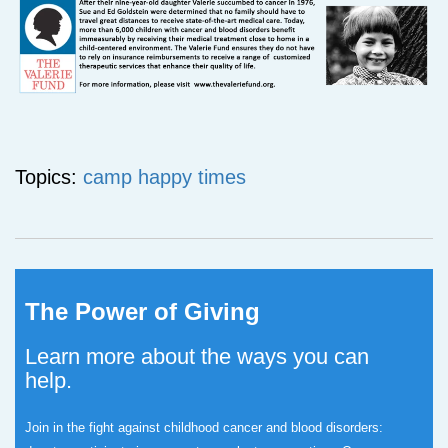
Topics:
camp happy times
The Power of Giving
Learn more about the ways you can
help.
Join in the fight against childhood cancer and blood disorders: