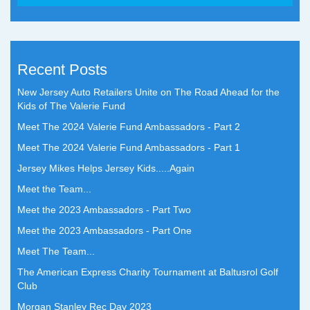
Recent Posts
New Jersey Auto Retailers Unite on The Road Ahead for the
Kids of The Valerie Fund
Meet The 2024 Valerie Fund Ambassadors - Part 2
Meet The 2024 Valerie Fund Ambassadors - Part 1
Jersey Mikes Helps Jersey Kids.....Again
Meet the Team...
Meet the 2023 Ambassadors - Part Two
Meet the 2023 Ambassadors - Part One
Meet The Team...
The American Express Charity Tournament at Baltusrol Golf
Club
Morgan Stanley Rec Day 2023