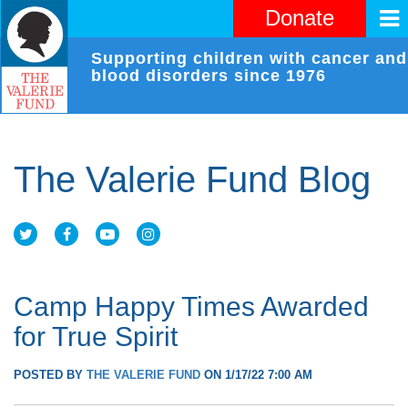
Donate
Supporting children with cancer and
blood disorders since 1976
The Valerie Fund Blog
Camp Happy Times Awarded
for True Spirit
POSTED BY
THE VALERIE FUND
ON 1/17/22 7:00 AM