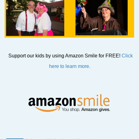
Support our kids by using Amazon Smile for FREE!
Click
here to learn more.