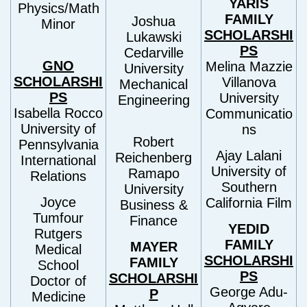
YARIS
Physics/Math
FAMILY
Joshua
Minor
SCHOLARSHI
Lukawski
PS
Cedarville
GNO
Melina Mazzie
University
SCHOLARSHI
Villanova
Mechanical
PS
University
Engineering
Isabella Rocco
Communicatio
University of
ns
Robert
Pennsylvania
Ajay Lalani
Reichenberg
International
University of
Ramapo
Relations
Southern
University
Joyce
California Film
Business &
Tumfour
Finance
YEDID
Rutgers
FAMILY
MAYER
Medical
SCHOLARSHI
FAMILY
School
PS
SCHOLARSHI
Doctor of
George Adu-
P
Medicine