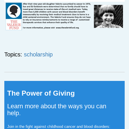
Topics:
scholarship
The Power of Giving
Learn more about the ways you can
help.
Join in the fight against childhood cancer and blood disorders: