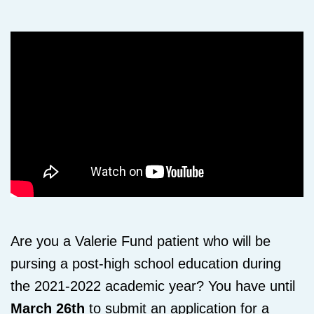
Are you a Valerie Fund patient who will be
pursing a post-high school education during
the 2021-2022 academic year? You have until
March 26th
to submit an application for a