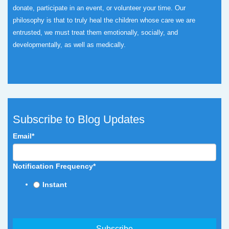
donate, participate in an event, or volunteer your time.
Our
philosophy is that to truly heal the children whose care we are
entrusted, we must treat them emotionally, socially, and
developmentally, as well as medically.
Subscribe to Blog Updates
Email
*
Notification Frequency
*
Instant