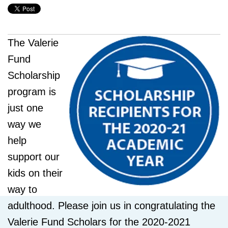
The Valerie
Fund
Scholarship
program is
just one
way we
help
support our
kids on their
way to
adulthood. Please join us in congratulating the
Valerie Fund Scholars for the 2020-2021