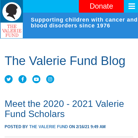
Donate
Supporting children with cancer and
blood disorders since 1976
The Valerie Fund Blog
Meet the 2020 - 2021 Valerie
Fund Scholars
POSTED BY
THE VALERIE FUND
ON 2/16/21 9:49 AM