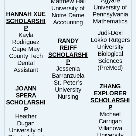
Agyare
Matthew Hall
University of
University of
HANNAH XUE
Pennsylvania
Notre Dame
SCHOLARSHI
Mathematics
Accounting
P
Judi-Dexi
Kayla
Lokko Rutgers
RANDY
Rodriguez
University
REIFF
Cape May
Biological
SCHOLARSHI
County Tech
Sciences
P
Dental
(PreMed)
Jessenia
Assistant
Barranzuela
St. Peter’s
ZHANG
JOANN
University
EXPLORER
SPERA
Nursing
SCHOLARSHI
SCHOLARSHI
P
P
Michael
Heather
Carrigan
Dugan
Villanova
University of
University