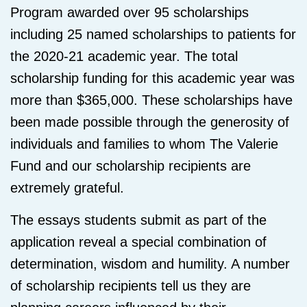
Program awarded over 95 scholarships
including 25 named scholarships to patients for
the 2020-21 academic year. The total
scholarship funding for this academic year was
more than $365,000. These scholarships have
been made possible through the generosity of
individuals and families to whom The Valerie
Fund and our scholarship recipients are
extremely grateful.
The essays students submit as part of the
application reveal a special combination of
determination, wisdom and humility. A number
of scholarship recipients tell us they are