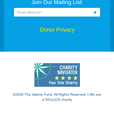
Join Our Mailing List:
Donor Privacy
©2026 The Valerie Fund. All Rights Reserved. | We are
a 501(c)(3) charity