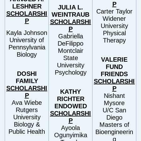
P
LESHNER
JULIA L.
Carter Taylor
SCHOLARSHI
WEINTRAUB
Widener
P
SCHOLARSHI
University
P
Kayla Johnson
Physical
Gabriella
University of
Therapy
DeFilippo
Pennsylvania
Montclair
Biology
State
VALERIE
University
FUND
Psychology
DOSHI
FRIENDS
FAMILY
SCHOLARSHI
SCHOLARSHI
P
KATHY
P
Nishant
RICHTER
Ava Wiebe
Mysore
ENDOWED
Rutgers
U/C San
SCHOLARSHI
University
Diego
P
Biology &
Masters of
Ayoola
Public Health
Bioengineerin
Ogunyimika
g