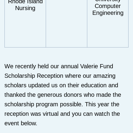
Rhode Island
Computer
Nursing
Engineering
We recently held our annual Valerie Fund
Scholarship Reception where our amazing
scholars updated us on their education and
thanked the generous donors who made the
scholarship program possible. This year the
reception was virtual and you can watch the
event below.