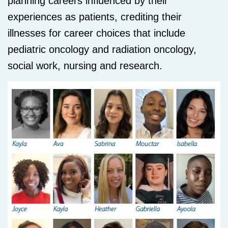
planning careers influenced by their
experiences as patients, crediting their
illnesses for career choices that include
pediatric oncology and radiation oncology,
social work, nursing and research.