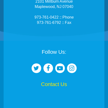
2101 Millburn Avenue
Maplewood, NJ 07040
973-761-0422 :: Phone
973-761-6792 :: Fax
Follow Us:
Contact Us