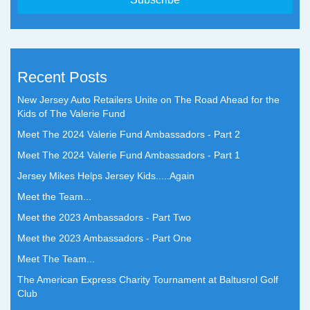
Recent Posts
New Jersey Auto Retailers Unite on The Road Ahead for the
Kids of The Valerie Fund
Meet The 2024 Valerie Fund Ambassadors - Part 2
Meet The 2024 Valerie Fund Ambassadors - Part 1
Jersey Mikes Helps Jersey Kids.....Again
Meet the Team...
Meet the 2023 Ambassadors - Part Two
Meet the 2023 Ambassadors - Part One
Meet The Team...
The American Express Charity Tournament at Baltusrol Golf
Club