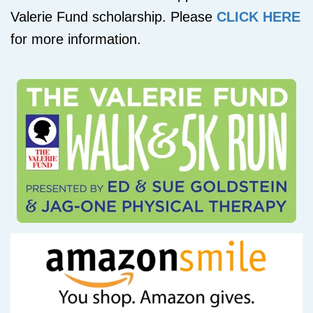
Valerie Fund scholarship. Please
CLICK HERE
for more information.