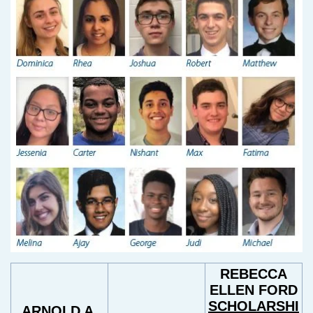
REBECCA
ELLEN FORD
SCHOLARSHI
ARNOLD A.