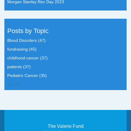
Morgan Stanley Rec Day 2023
Posts by Topic
Blood Disorders
(47)
fundraising
(45)
childhood cancer
(37)
patients
(37)
Pediatric Cancer
(35)
see all
The Valerie Fund