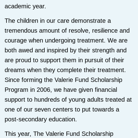
academic year.
The children in our care demonstrate a
tremendous amount of resolve, resilience and
courage when undergoing treatment. We are
both awed and inspired by their strength and
are proud to support them in pursuit of their
dreams when they complete their treatment.
Since forming the Valerie Fund Scholarship
Program in 2006, we have given financial
support to hundreds of young adults treated at
one of our seven centers to put towards a
post-secondary education.
This year, The Valerie Fund Scholarship