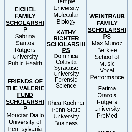
Temple
University
EICHEL
Molecular
FAMILY
WEINTRAUB
Biology
SCHOLARSHI
FAMILY
P
SCHOLARSHI
KATHY
Sabrina
PS
RICHTER
Santos
Max Munoz
SCHOLARSHI
Rutgers
PS
Berklee
Dominica
University
School of
Colavita
Public Health
Music
Syracuse
Vocal
University
Performance
Forensic
FRIENDS OF
Science
THE VALERIE
Fatima
FUND
Otarola
SCHOLARSHI
Rutgers
Rhea Kochhar
P
University
Penn State
Mouctar Diallo
PreMed
University
University of
Business
Pennsylvania